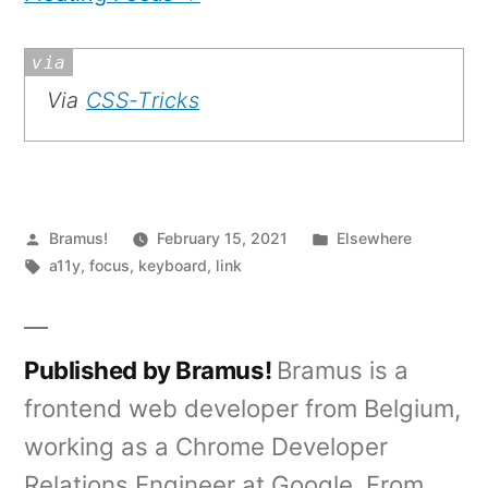
Via
CSS-Tricks
Posted
Posted
Bramus!
February 15, 2021
Elsewhere
by
Tags:
in
a11y
,
focus
,
keyboard
,
link
Published by Bramus!
Bramus is a
frontend web developer from Belgium,
working as a Chrome Developer
Relations Engineer at Google. From