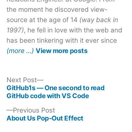
the moment he discovered view-
source at the age of 14
(way back in
1997)
, he fell in love with the web and
has been tinkering with it ever since
(more …)
View more posts
Next
Next Post
post:
GitHub1s — One second to read
Post
GitHub code with VS Code
navigation
Previous
Previous Post
post:
About Us Pop-Out Effect