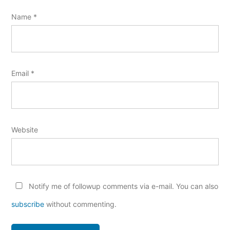
Name
*
Email
*
Website
Notify me of followup comments via e-mail. You can also
subscribe
without commenting.