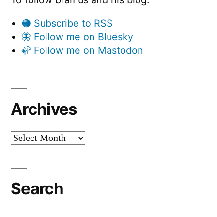
To follow bramus and his blog:
🟠 Subscribe to RSS
🦋 Follow me on Bluesky
🦣 Follow me on Mastodon
Archives
Archives
Search
Search