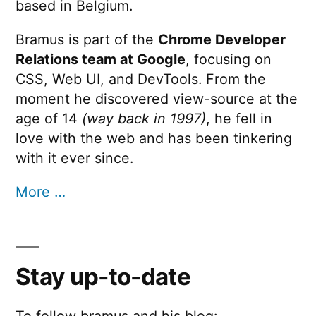
based in Belgium.
Bramus is part of the
Chrome Developer
Relations team at Google
, focusing on
CSS, Web UI, and DevTools. From the
moment he discovered view-source at the
age of 14
(way back in 1997)
, he fell in
love with the web and has been tinkering
with it ever since.
More …
Stay up-to-date