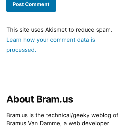
This site uses Akismet to reduce spam.
Learn how your comment data is
processed.
About Bram.us
Bram.us is the technical/geeky weblog of
Bramus Van Damme, a web developer