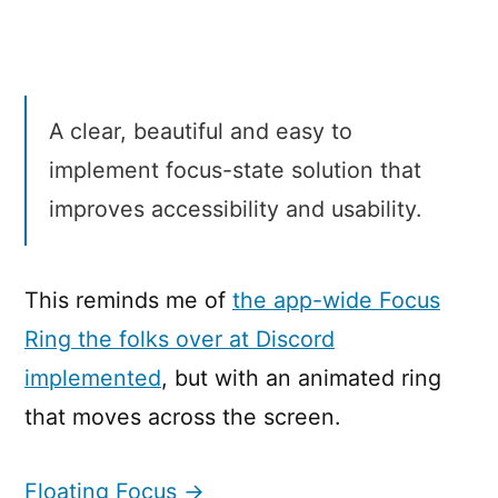
Focus
A clear, beautiful and easy to
implement focus-state solution that
improves accessibility and usability.
This reminds me of
the app-wide Focus
Ring the folks over at Discord
implemented
, but with an animated ring
that moves across the screen.
Floating Focus →