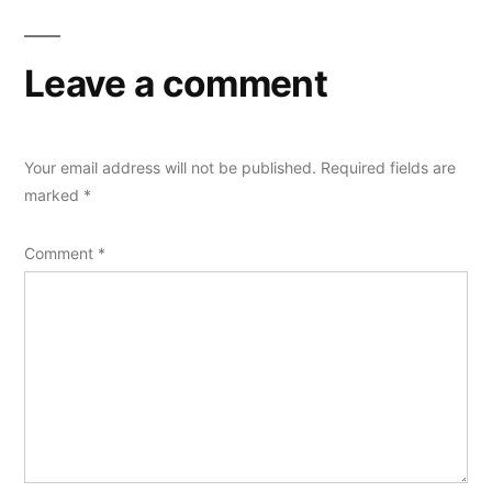
Leave a comment
Your email address will not be published.
Required fields are
marked
*
Comment
*