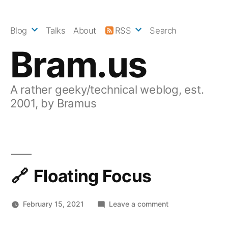
Skip
to
Blog
Talks
About
RSS
Search
content
Bram.us
A rather geeky/technical weblog, est.
2001, by Bramus
Floating Focus
on
February 15, 2021
Leave a comment
Floating