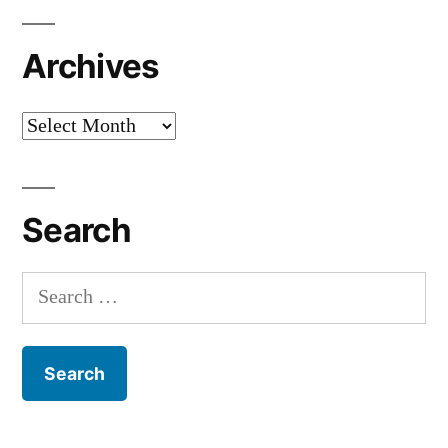
Archives
Archives
Search
Search
for: