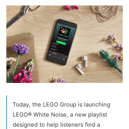
White
Noise
Today, the LEGO Group is launching
LEGO® White Noise, a new playlist
designed to help listeners find a