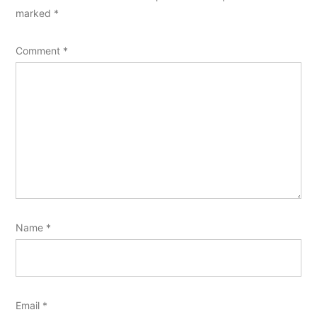
marked
*
Comment
*
Name
*
Email
*