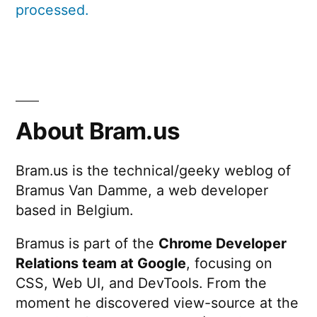
processed.
About Bram.us
Bram.us is the technical/geeky weblog of
Bramus Van Damme, a web developer
based in Belgium.
Bramus is part of the
Chrome Developer
Relations team at Google
, focusing on
CSS, Web UI, and DevTools. From the
moment he discovered view-source at the