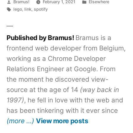
Posted
Posted
Bramus!
February 1, 2021
Elsewhere
by
Tags:
in
lego
,
link
,
spotify
Published by Bramus!
Bramus is a
frontend web developer from Belgium,
working as a Chrome Developer
Relations Engineer at Google. From
the moment he discovered view-
source at the age of 14
(way back in
1997)
, he fell in love with the web and
has been tinkering with it ever since
(more …)
View more posts