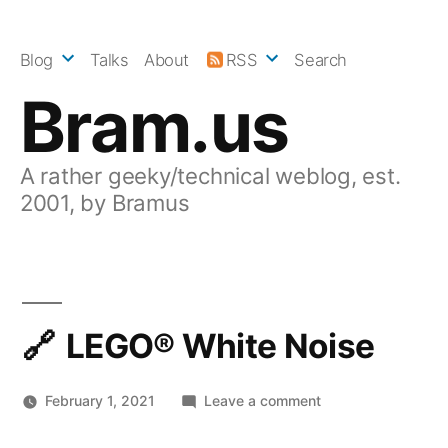
Skip
to
Blog
Talks
About
RSS
Search
content
Bram.us
A rather geeky/technical weblog, est.
2001, by Bramus
LEGO® White Noise
on
February 1, 2021
Leave a comment
LEGO®