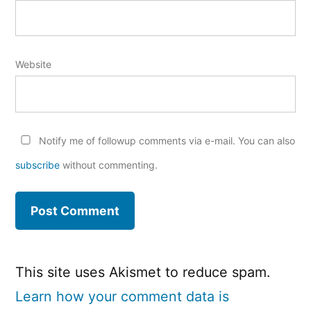
Website
Notify me of followup comments via e-mail. You can also
subscribe
without commenting.
This site uses Akismet to reduce spam.
Learn how your comment data is