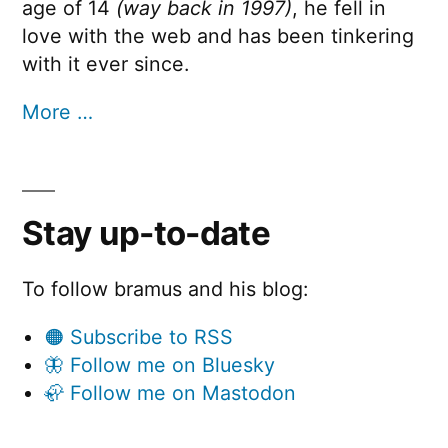
age of 14
(way back in 1997)
, he fell in
love with the web and has been tinkering
with it ever since.
More …
Stay up-to-date
To follow bramus and his blog:
🟠 Subscribe to RSS
🦋 Follow me on Bluesky
🦣 Follow me on Mastodon