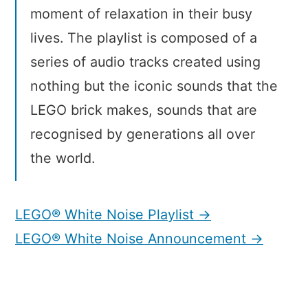
moment of relaxation in their busy
lives. The playlist is composed of a
series of audio tracks created using
nothing but the iconic sounds that the
LEGO brick makes, sounds that are
recognised by generations all over
the world.
LEGO® White Noise Playlist →
LEGO® White Noise Announcement →