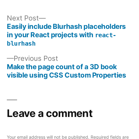
Next
Next Post
post:
Easily include Blurhash placeholders
Post
in your React projects with
react-
navigation
blurhash
Previous
Previous Post
post:
Make the page count of a 3D book
visible using CSS Custom Properties
Leave a comment
Your email address will not be published.
Required fields are