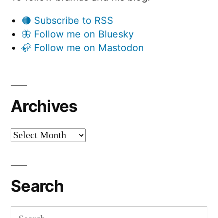
🟠 Subscribe to RSS
🦋 Follow me on Bluesky
🦣 Follow me on Mastodon
Archives
Archives
Search
Search