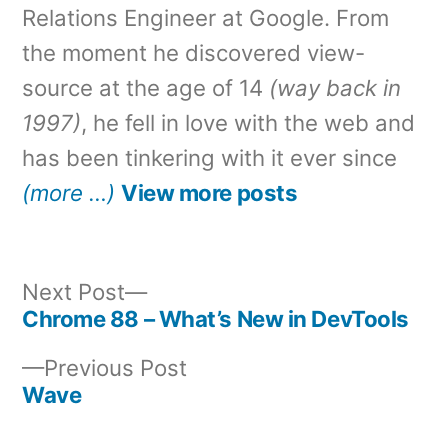
Relations Engineer at Google. From
the moment he discovered view-
source at the age of 14
(way back in
1997)
, he fell in love with the web and
has been tinkering with it ever since
(more …)
View more posts
Next
Next Post
post:
Chrome 88 – What’s New in DevTools
Post
Previous
Previous Post
navigation
post:
Wave