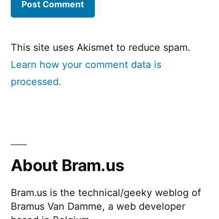
This site uses Akismet to reduce spam.
Learn how your comment data is
processed.
About Bram.us
Bram.us is the technical/geeky weblog of
Bramus Van Damme, a web developer