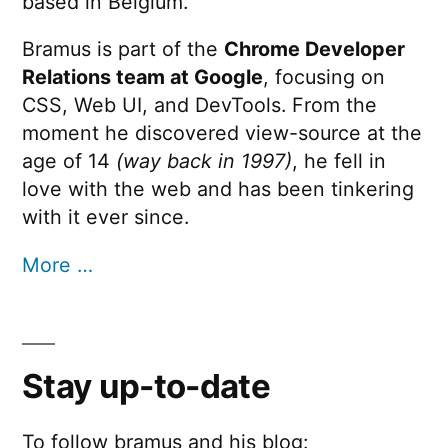
based in Belgium.
Bramus is part of the
Chrome Developer
Relations team at Google
, focusing on
CSS, Web UI, and DevTools. From the
moment he discovered view-source at the
age of 14
(way back in 1997)
, he fell in
love with the web and has been tinkering
with it ever since.
More …
Stay up-to-date
To follow bramus and his blog: