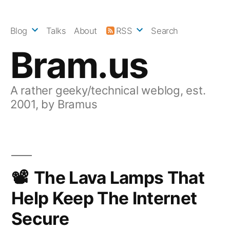
Skip
to
Blog
Talks
About
RSS
Search
content
Bram.us
A rather geeky/technical weblog, est.
2001, by Bramus
The Lava Lamps That
Help Keep The Internet
Secure