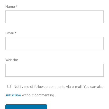
Name
*
Email
*
Website
Notify me of followup comments via e-mail. You can also
subscribe
without commenting.