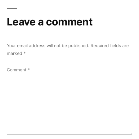
Leave a comment
Your email address will not be published.
Required fields are
marked
*
Comment
*