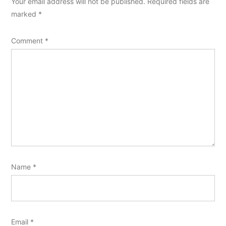
Your email address will not be published.
Required fields are
marked
*
Comment
*
Name
*
Email
*