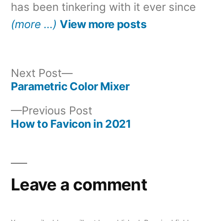
has been tinkering with it ever since
(more …)
View more posts
Next
Next Post
post:
Parametric Color Mixer
Post
Previous
Previous Post
navigation
post:
How to Favicon in 2021
Leave a comment