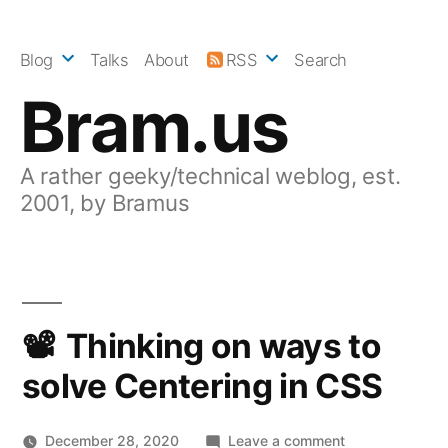
Skip
to
Blog
Talks
About
RSS
Search
content
Bram.us
A rather geeky/technical weblog, est.
2001, by Bramus
Thinking on ways to
solve Centering in CSS
on
December 28, 2020
Leave a comment