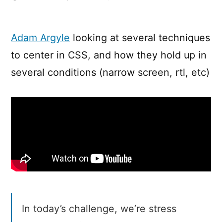
Thinking
on
ways
Adam Argyle
looking at several techniques
to
to center in CSS, and how they hold up in
solve
Centering
several conditions (narrow screen, rtl, etc)
in
CSS
In today’s challenge, we’re stress