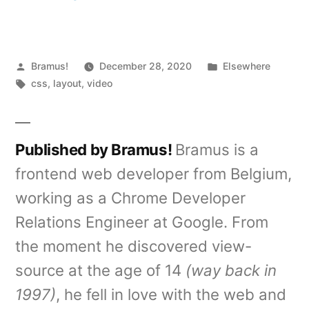
Posted
Posted
Bramus!
December 28, 2020
Elsewhere
by
Tags:
in
css
,
layout
,
video
Published by Bramus!
Bramus is a
frontend web developer from Belgium,
working as a Chrome Developer
Relations Engineer at Google. From
the moment he discovered view-
source at the age of 14
(way back in
1997)
, he fell in love with the web and