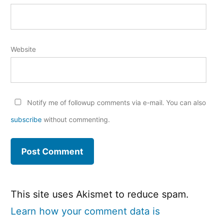
Website
Notify me of followup comments via e-mail. You can also
subscribe
without commenting.
This site uses Akismet to reduce spam.
Learn how your comment data is