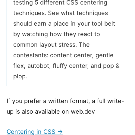
testing 5 different CSS centering
techniques. See what techniques
should earn a place in your tool belt
by watching how they react to
common layout stress. The
contestants: content center, gentle
flex, autobot, fluffy center, and pop &
plop.
If you prefer a written format, a full write-
up is also available on web.dev
Centering in CSS →