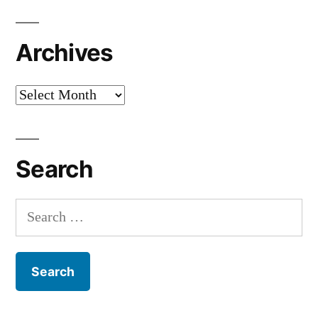
Archives
Archives
Search
Search
for: