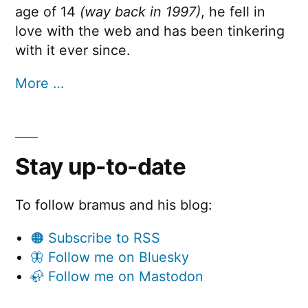
age of 14
(way back in 1997)
, he fell in
love with the web and has been tinkering
with it ever since.
More …
Stay up-to-date
To follow bramus and his blog:
🟠 Subscribe to RSS
🦋 Follow me on Bluesky
🦣 Follow me on Mastodon