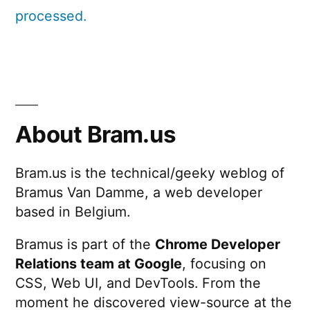
processed.
About Bram.us
Bram.us is the technical/geeky weblog of
Bramus Van Damme, a web developer
based in Belgium.
Bramus is part of the
Chrome Developer
Relations team at Google
, focusing on
CSS, Web UI, and DevTools. From the
moment he discovered view-source at the