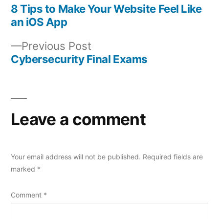
post:
8 Tips to Make Your Website Feel Like
Post
an iOS App
navigation
Previous
Previous Post
post:
Cybersecurity Final Exams
Leave a comment
Your email address will not be published.
Required fields are
marked
*
Comment
*