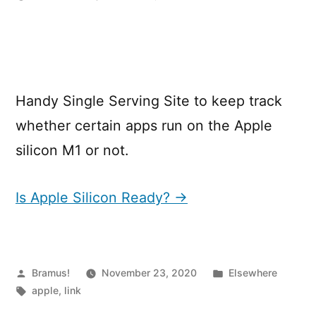
Is
Apple
silicon
Ready?
Handy Single Serving Site to keep track
whether certain apps run on the Apple
silicon M1 or not.
Is Apple Silicon Ready? →
Posted
Posted
Bramus!
November 23, 2020
Elsewhere
by
Tags:
in
apple
,
link