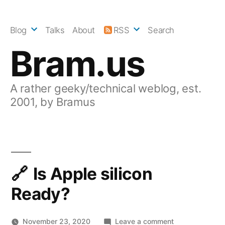
Skip
to
Blog
Talks
About
RSS
Search
content
Bram.us
A rather geeky/technical weblog, est.
2001, by Bramus
Is Apple silicon
Ready?
on
November 23, 2020
Leave a comment