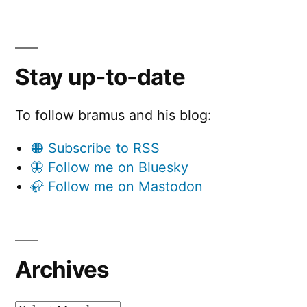
Stay up-to-date
To follow bramus and his blog:
🟠 Subscribe to RSS
🦋 Follow me on Bluesky
🦣 Follow me on Mastodon
Archives