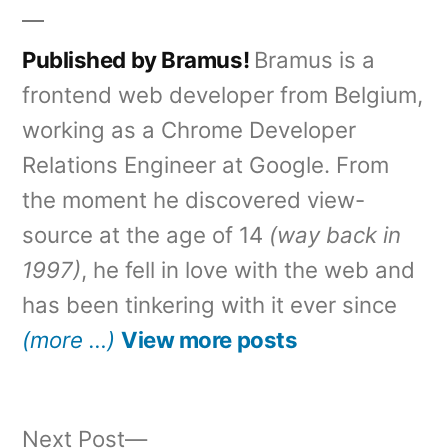
Published by Bramus!
Bramus is a
frontend web developer from Belgium,
working as a Chrome Developer
Relations Engineer at Google. From
the moment he discovered view-
source at the age of 14
(way back in
1997)
, he fell in love with the web and
has been tinkering with it ever since
(more …)
View more posts
Next
Next Post