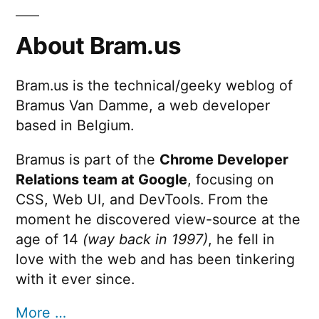
About Bram.us
Bram.us is the technical/geeky weblog of
Bramus Van Damme, a web developer
based in Belgium.
Bramus is part of the
Chrome Developer
Relations team at Google
, focusing on
CSS, Web UI, and DevTools. From the
moment he discovered view-source at the
age of 14
(way back in 1997)
, he fell in
love with the web and has been tinkering
with it ever since.
More …