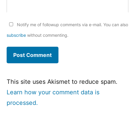
Notify me of followup comments via e-mail. You can also
subscribe
without commenting.
This site uses Akismet to reduce spam.
Learn how your comment data is
processed.