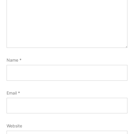
Name
*
Email
*
Website