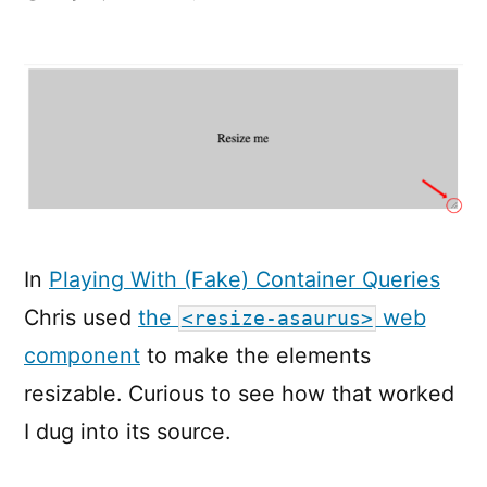
CSS-
Only
Resizable
Elements
In
Playing With (Fake) Container Queries
Chris used
the
web
<resize-asaurus>
component
to make the elements
resizable. Curious to see how that worked
I dug into its source.