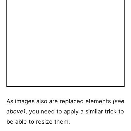
As images also are replaced elements
(see
above)
, you need to apply a similar trick to
be able to resize them: