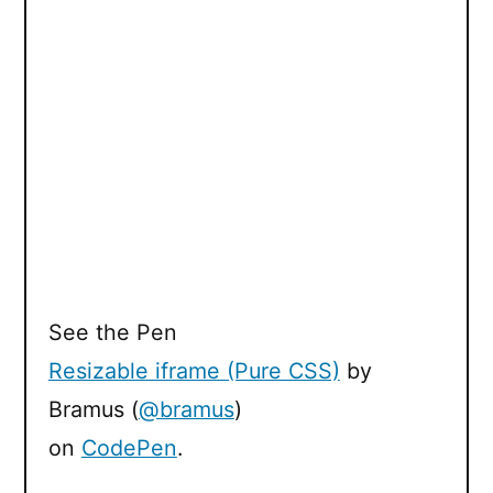
See the Pen
Resizable iframe (Pure CSS)
by
Bramus (
@bramus
)
on
CodePen
.