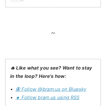
~
🔥 Like what you see? Want to stay
in the loop? Here's how:
🦋 Follow @bram.us on Bluesky
🔸 Follow bram.us using RSS