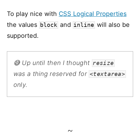
To play nice with
CSS Logical Properties
the values
and
will also be
block
inline
supported.
😅 Up until then I thought
resize
was a thing reserved for
<textarea>
only.
~