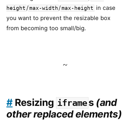
/
/
in case
height
max-width
max-height
you want to prevent the resizable box
from becoming too small/big.
~
#
Resizing
s
(and
iframe
other replaced elements)