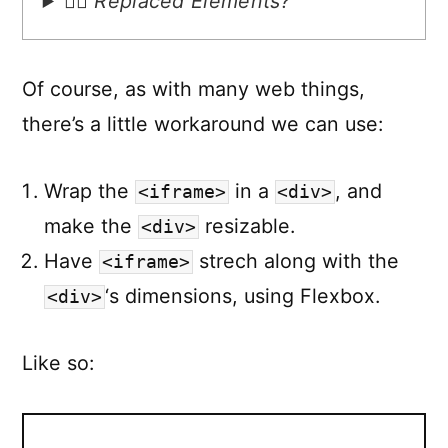
🙋‍♂️ Replaced Elements?
Of course, as with many web things,
there’s a little workaround we can use:
Wrap the
in a
, and
<iframe>
<div>
make the
resizable.
<div>
Have
strech along with the
<iframe>
‘s dimensions, using Flexbox.
<div>
Like so: