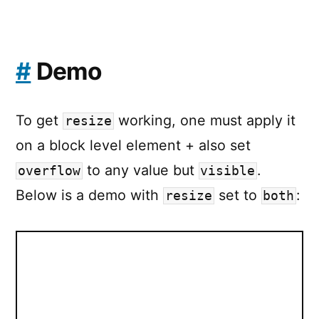
#
Demo
To get
working, one must apply it
resize
on a block level element + also set
to any value but
.
overflow
visible
Below is a demo with
set to
:
resize
both