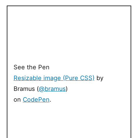
See the Pen
Resizable image (Pure CSS)
by
Bramus (
@bramus
)
on
CodePen
.