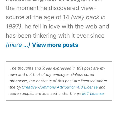
the moment he discovered view-
source at the age of 14
(way back in
1997)
, he fell in love with the web and
has been tinkering with it ever since
(more …)
View more posts
The thoughts and ideas expressed in this post are my
own and not that of my employer. Unless noted
otherwise, the contents of this post are licensed under
the
Creative Commons Attribution 4.0 License
and
code samples are licensed under the
MIT License