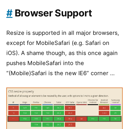
#
Browser Support
Resize is supported in all major browsers,
except for MobileSafari (e.g. Safari on
iOS). A shame though, as this once again
pushes MobileSafari into the
“(Mobile)Safari is the new IE6” corner …