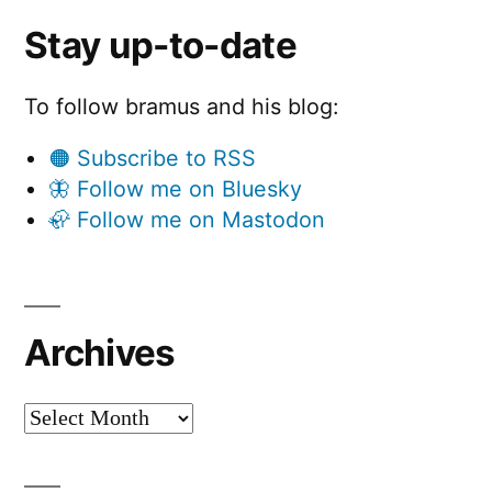
Stay up-to-date
To follow bramus and his blog:
🟠 Subscribe to RSS
🦋 Follow me on Bluesky
🦣 Follow me on Mastodon
Archives
Archives