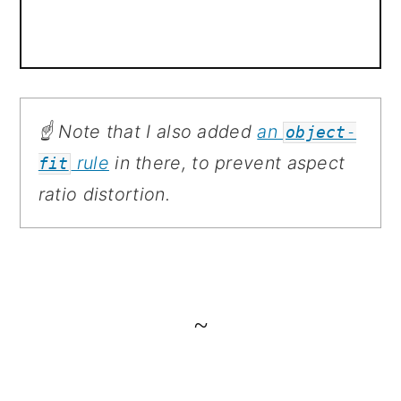
☝️ Note that I also added
an
object-
rule
in there, to prevent aspect
fit
ratio distortion.
~