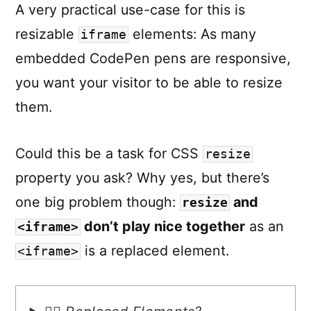
A very practical use-case for this is
resizable
elements: As many
iframe
embedded CodePen pens are responsive,
you want your visitor to be able to resize
them.
Could this be a task for CSS
resize
property you ask? Why yes, but there’s
one big problem though:
and
resize
don’t play nice together
as an
<iframe>
is a replaced element.
<iframe>