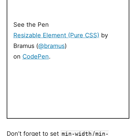
See the Pen
Resizable Element (Pure CSS)
by
Bramus (
@bramus
)
on
CodePen
.
Don’t forget to set
/
min-width
min-