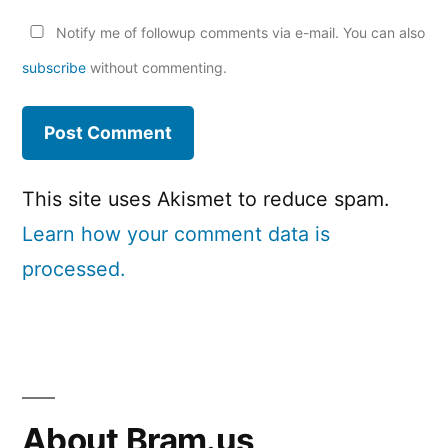
Notify me of followup comments via e-mail. You can also
subscribe
without commenting.
This site uses Akismet to reduce spam.
Learn how your comment data is
processed.
About Bram.us