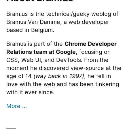
Bram.us is the technical/geeky weblog of
Bramus Van Damme, a web developer
based in Belgium.
Bramus is part of the
Chrome Developer
Relations team at Google
, focusing on
CSS, Web UI, and DevTools. From the
moment he discovered view-source at the
age of 14
(way back in 1997)
, he fell in
love with the web and has been tinkering
with it ever since.
More …