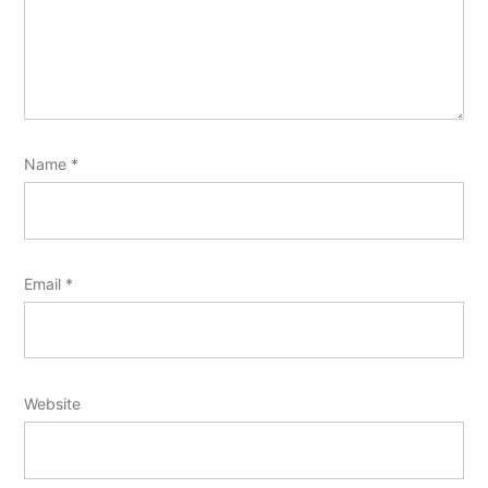
Name
*
Email
*
Website