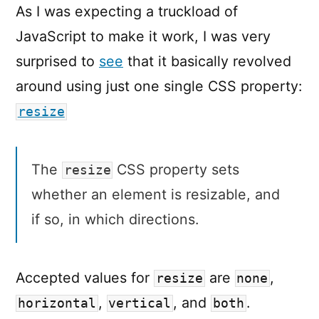
As I was expecting a truckload of
JavaScript to make it work, I was very
surprised to
see
that it basically revolved
around using just one single CSS property:
resize
The
CSS property sets
resize
whether an element is resizable, and
if so, in which directions.
Accepted values for
are
,
resize
none
,
, and
.
horizontal
vertical
both