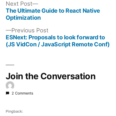
Next
Next Post
post:
The Ultimate Guide to React Native
Post
Optimization
navigation
Previous
Previous Post
post:
ESNext: Proposals to look forward to
(JS VidCon / JavaScript Remote Conf)
Join the Conversation
2 Comments
Pingback: