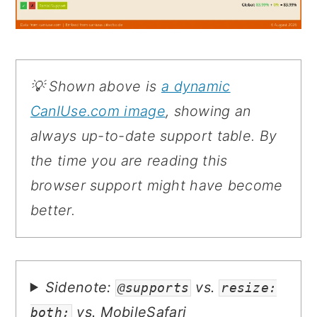
💡 Shown above is
a dynamic
CanIUse.com image
, showing an
always up-to-date support table. By
the time you are reading this
browser support might have become
better.
Sidenote:
vs.
@supports
resize:
vs. MobileSafari
both;