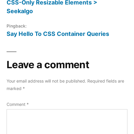
CSS-Only Resizable Elements >
Seekalgo
Pingback:
Say Hello To CSS Container Queries
Leave a comment
Your email address will not be published.
Required fields are
marked
*
Comment
*