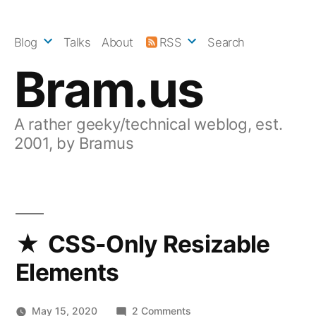
Skip
to
Blog
Talks
About
RSS
Search
content
Bram.us
A rather geeky/technical weblog, est.
2001, by Bramus
CSS-Only Resizable
Elements
on
May 15, 2020
2 Comments