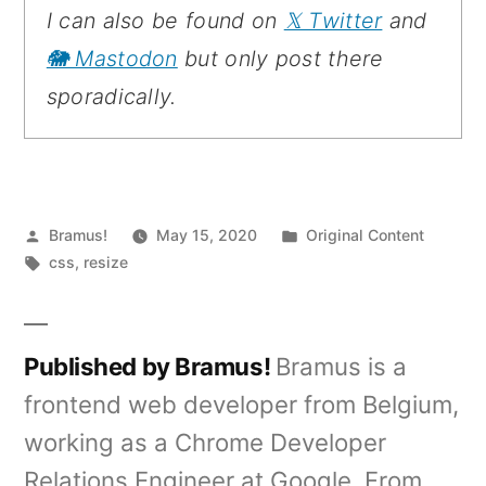
I can also be found on
𝕏 Twitter
and
🐘 Mastodon
but only post there
sporadically.
Posted
Posted
Bramus!
May 15, 2020
Original Content
by
Tags:
in
css
,
resize
Published by Bramus!
Bramus is a
frontend web developer from Belgium,
working as a Chrome Developer
Relations Engineer at Google. From