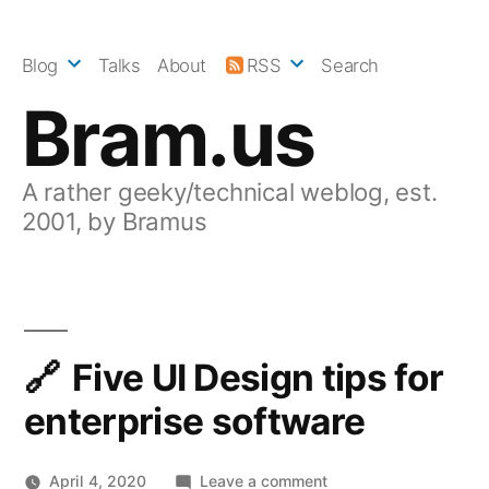
Skip
to
Blog
Talks
About
RSS
Search
content
Bram.us
A rather geeky/technical weblog, est.
2001, by Bramus
Five UI Design tips for
enterprise software
on
April 4, 2020
Leave a comment