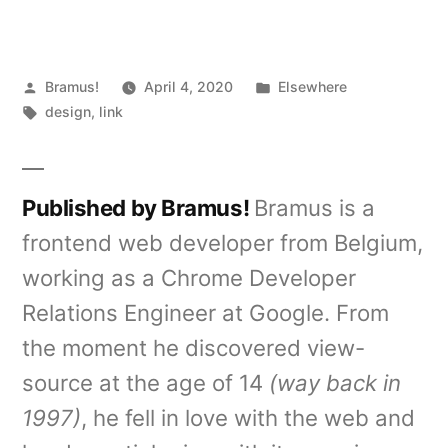
Posted
Posted
Bramus!
April 4, 2020
Elsewhere
by
Tags:
in
design
,
link
Published by Bramus!
Bramus is a
frontend web developer from Belgium,
working as a Chrome Developer
Relations Engineer at Google. From
the moment he discovered view-
source at the age of 14
(way back in
1997)
, he fell in love with the web and