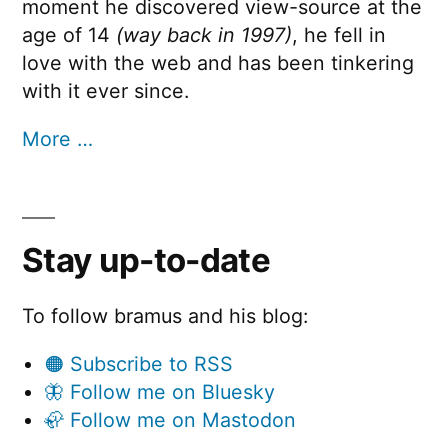
moment he discovered view-source at the
age of 14
(way back in 1997)
, he fell in
love with the web and has been tinkering
with it ever since.
More …
Stay up-to-date
To follow bramus and his blog:
🟠 Subscribe to RSS
🦋 Follow me on Bluesky
🦣 Follow me on Mastodon