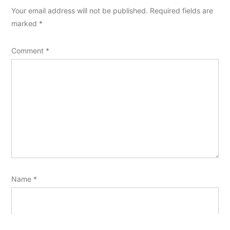
Your email address will not be published.
Required fields are
marked
*
Comment
*
Name
*