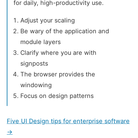
for daily, high-productivity use.
Adjust your scaling
Be wary of the application and
module layers
Clarify where you are with
signposts
The browser provides the
windowing
Focus on design patterns
Five UI Design tips for enterprise software
→