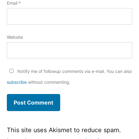
Email
*
Website
Notify me of followup comments via e-mail. You can also
subscribe
without commenting.
This site uses Akismet to reduce spam.