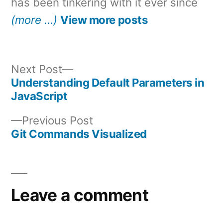
has been tinkering with it ever since
(more …)
View more posts
Next
Next Post
post:
Understanding Default Parameters in
Post
JavaScript
navigation
Previous
Previous Post
post:
Git Commands Visualized
Leave a comment