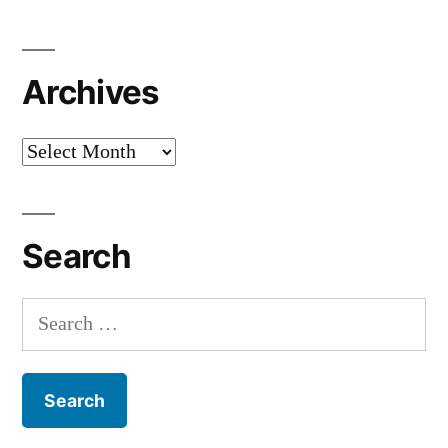
Archives
Archives
Search
Search
for: