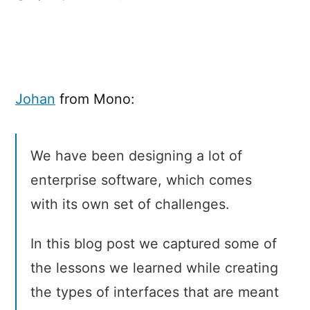
Five
UI
Design
tips
for
Johan
from Mono:
enterprise
software
We have been designing a lot of
enterprise software, which comes
with its own set of challenges.
In this blog post we captured some of
the lessons we learned while creating
the types of interfaces that are meant