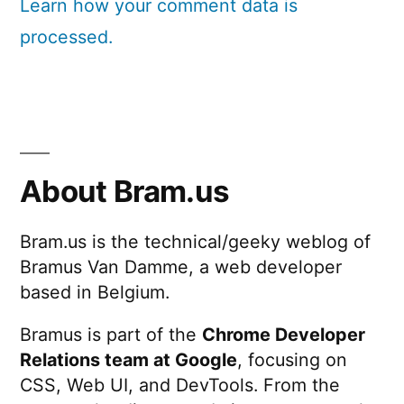
Learn how your comment data is
processed.
About Bram.us
Bram.us is the technical/geeky weblog of
Bramus Van Damme, a web developer
based in Belgium.
Bramus is part of the
Chrome Developer
Relations team at Google
, focusing on
CSS, Web UI, and DevTools. From the