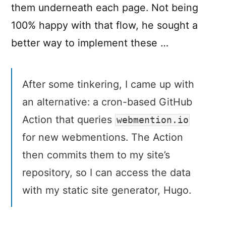
them underneath each page. Not being
100% happy with that flow, he sought a
better way to implement these …
After some tinkering, I came up with
an alternative: a cron-based GitHub
Action that queries
webmention.io
for new webmentions. The Action
then commits them to my site’s
repository, so I can access the data
with my static site generator, Hugo.