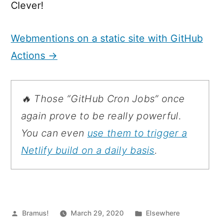
Clever!
Webmentions on a static site with GitHub
Actions →
🔥 Those
“GitHub Cron Jobs”
once
again prove to be really powerful.
You can even
use them to trigger a
Netlify build on a daily basis
.
Posted
Posted
Bramus!
March 29, 2020
Elsewhere