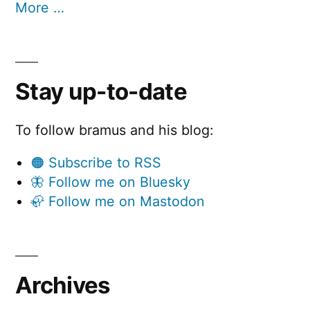
More …
Stay up-to-date
To follow bramus and his blog:
🟠 Subscribe to RSS
🦋 Follow me on Bluesky
🦣 Follow me on Mastodon
Archives