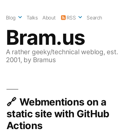
Skip
to
Blog
Talks
About
RSS
Search
content
Bram.us
A rather geeky/technical weblog, est.
2001, by Bramus
Webmentions on a
static site with GitHub
Actions