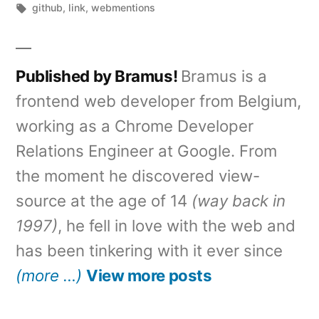
by
Tags:
in
github
,
link
,
webmentions
Published by Bramus!
Bramus is a
frontend web developer from Belgium,
working as a Chrome Developer
Relations Engineer at Google. From
the moment he discovered view-
source at the age of 14
(way back in
1997)
, he fell in love with the web and
has been tinkering with it ever since
(more …)
View more posts