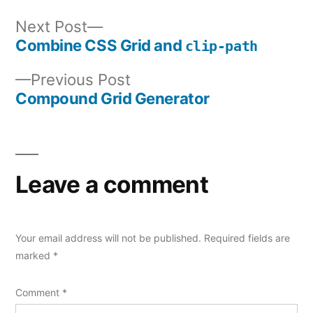
Next
Next Post
post:
Combine CSS Grid and
clip-path
Post
Previous
Previous Post
navigation
post:
Compound Grid Generator
Leave a comment
Your email address will not be published.
Required fields are
marked
*
Comment
*