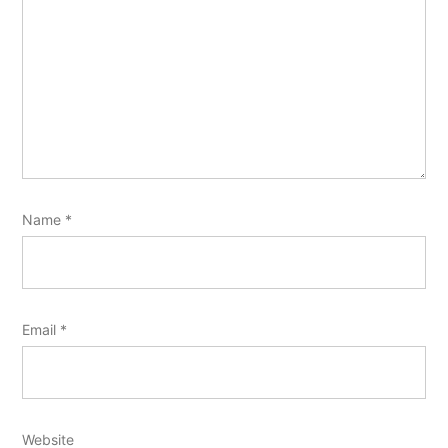
Name
*
Email
*
Website