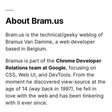
About Bram.us
Bram.us is the technical/geeky weblog of
Bramus Van Damme, a web developer
based in Belgium.
Bramus is part of the
Chrome Developer
Relations team at Google
, focusing on
CSS, Web UI, and DevTools. From the
moment he discovered view-source at the
age of 14
(way back in 1997)
, he fell in
love with the web and has been tinkering
with it ever since.