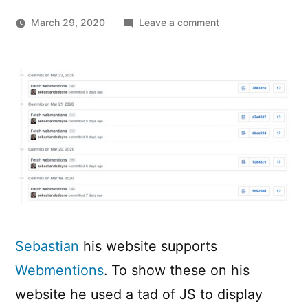
on
March 29, 2020
Leave a comment
Webmentions
on
a
static
site
with
GitHub
Actions
Sebastian
his website supports
Webmentions
. To show these on his
website he used a tad of JS to display