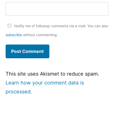
Notify me of followup comments via e-mail. You can also
subscribe
without commenting.
This site uses Akismet to reduce spam.
Learn how your comment data is
processed.