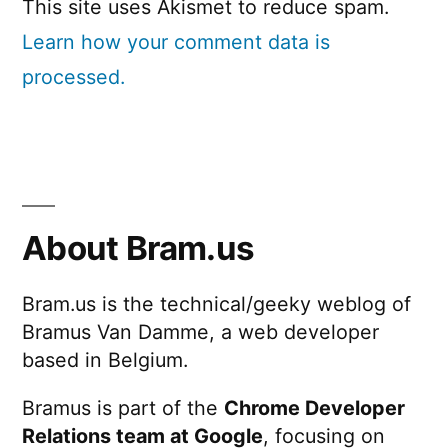
This site uses Akismet to reduce spam.
Learn how your comment data is
processed.
About Bram.us
Bram.us is the technical/geeky weblog of
Bramus Van Damme, a web developer
based in Belgium.
Bramus is part of the
Chrome Developer
Relations team at Google
, focusing on