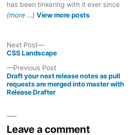
has been tinkering with it ever since
(more …)
View more posts
Next
Next Post
post:
CSS Landscape
Post
Previous
Previous Post
navigation
post:
Draft your next release notes as pull
requests are merged into master with
Release Drafter
Leave a comment