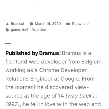
Posted
Posted
Bramus!
March 16, 2020
Elsewhere
by
Tags:
in
game
,
half-life
,
video
Published by Bramus!
Bramus is a
frontend web developer from Belgium,
working as a Chrome Developer
Relations Engineer at Google. From
the moment he discovered view-
source at the age of 14
(way back in
1997)
, he fell in love with the web and