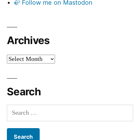
🦣 Follow me on Mastodon
Archives
Archives
Search
Search
for: