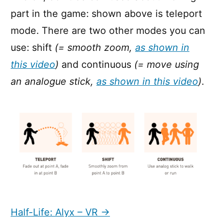
part in the game: shown above is teleport
mode. There are two other modes you can
use: shift
(= smooth zoom,
as shown in
this video
)
and continuous
(= move using
an analogue stick,
as shown in this video
)
.
Half-Life: Alyx – VR →