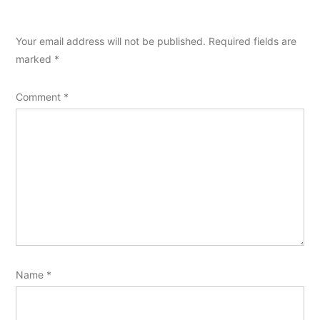
Your email address will not be published.
Required fields are
marked
*
Comment
*
Name
*