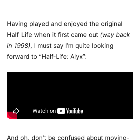
Half-
Life:
Alyx
Having played and enjoyed the original
Gameplay
Half-Life when it first came out
(way back
Video
in 1998)
, I must say I’m quite looking
forward to “Half-Life: Alyx”:
And oh, don’t be confused about moving-