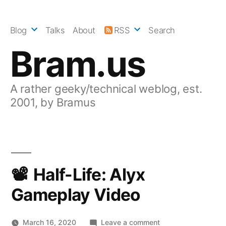
Skip
to
Blog
Talks
About
RSS
Search
content
Bram.us
A rather geeky/technical weblog, est.
2001, by Bramus
Half-Life: Alyx
Gameplay Video
on
March 16, 2020
Leave a comment