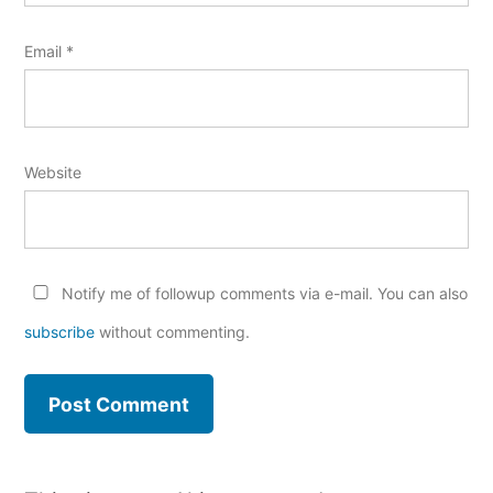
Email
*
Website
Notify me of followup comments via e-mail. You can also
subscribe
without commenting.