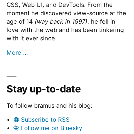
CSS, Web UI, and DevTools. From the
moment he discovered view-source at the
age of 14
(way back in 1997)
, he fell in
love with the web and has been tinkering
with it ever since.
More …
Stay up-to-date
To follow bramus and his blog:
🟠 Subscribe to RSS
🦋 Follow me on Bluesky