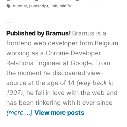
by
Tags:
in
bundler
,
javascript
,
link
,
minify
Published by Bramus!
Bramus is a
frontend web developer from Belgium,
working as a Chrome Developer
Relations Engineer at Google. From
the moment he discovered view-
source at the age of 14
(way back in
1997)
, he fell in love with the web and
has been tinkering with it ever since
(more …)
View more posts