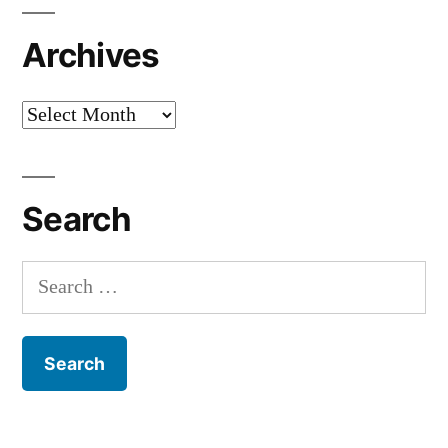
Archives
Archives
Search
Search
for: