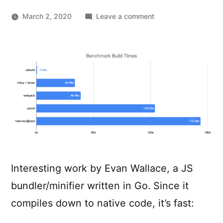
on
March 2, 2020
Leave a comment
esbuild
–
An
extremely
fast
JavaScript
bundler
and
minifier
Interesting work by Evan Wallace, a JS
bundler/minifier written in Go. Since it
compiles down to native code, it’s fast: