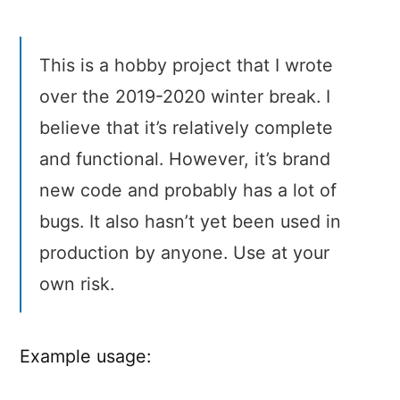
This is a hobby project that I wrote
over the 2019-2020 winter break. I
believe that it’s relatively complete
and functional. However, it’s brand
new code and probably has a lot of
bugs. It also hasn’t yet been used in
production by anyone. Use at your
own risk.
Example usage: