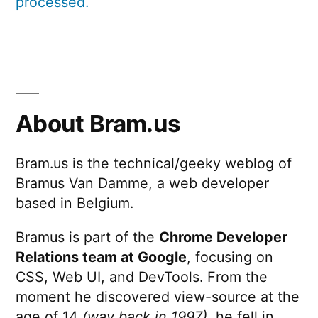
processed.
About Bram.us
Bram.us is the technical/geeky weblog of
Bramus Van Damme, a web developer
based in Belgium.
Bramus is part of the
Chrome Developer
Relations team at Google
, focusing on
CSS, Web UI, and DevTools. From the
moment he discovered view-source at the
age of 14
(way back in 1997)
, he fell in