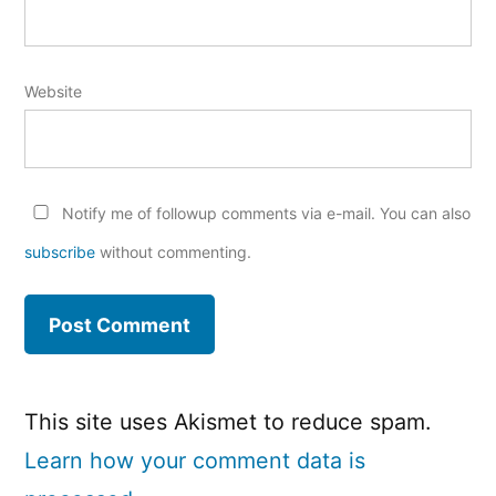
Website
Notify me of followup comments via e-mail. You can also
subscribe
without commenting.
This site uses Akismet to reduce spam.
Learn how your comment data is