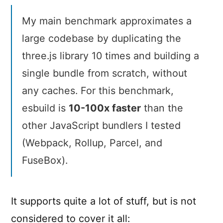
My main benchmark approximates a
large codebase by duplicating the
three.js library 10 times and building a
single bundle from scratch, without
any caches. For this benchmark,
esbuild is
10-100x faster
than the
other JavaScript bundlers I tested
(Webpack, Rollup, Parcel, and
FuseBox).
It supports quite a lot of stuff, but is not
considered to cover it all: