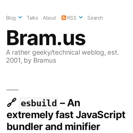
Skip
to
Blog
Talks
About
RSS
Search
content
Bram.us
A rather geeky/technical weblog, est.
2001, by Bramus
– An
esbuild
extremely fast JavaScript
bundler and minifier