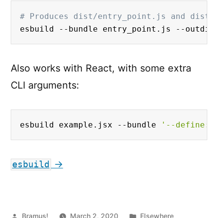
# Produces dist/entry_point.js and dist/
esbuild --bundle entry_point.js --outdir
Also works with React, with some extra
CLI arguments:
esbuild example.jsx --bundle 
'--define:p
→
esbuild
Posted
Posted
Bramus!
March 2, 2020
Elsewhere