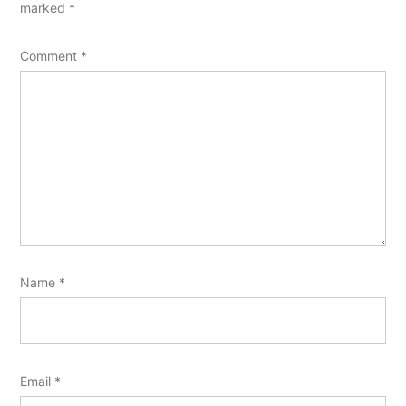
marked
*
Comment
*
Name
*
Email
*