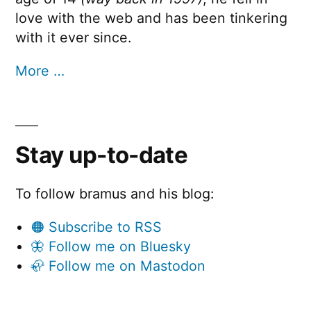
love with the web and has been tinkering
with it ever since.
More …
Stay up-to-date
To follow bramus and his blog:
🟠 Subscribe to RSS
🦋 Follow me on Bluesky
🦣 Follow me on Mastodon