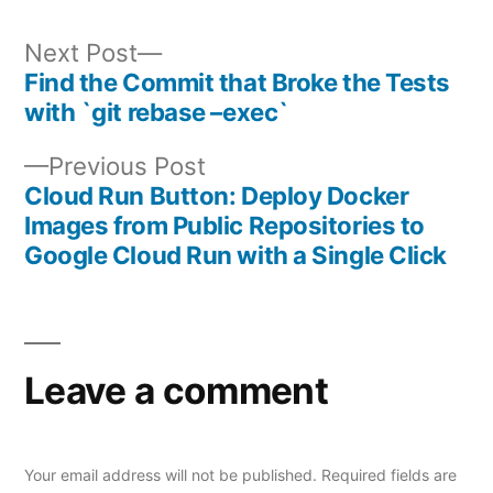
Next
Next Post
post:
Find the Commit that Broke the Tests
Post
with `git rebase –exec`
navigation
Previous
Previous Post
post:
Cloud Run Button: Deploy Docker
Images from Public Repositories to
Google Cloud Run with a Single Click
Leave a comment
Your email address will not be published.
Required fields are