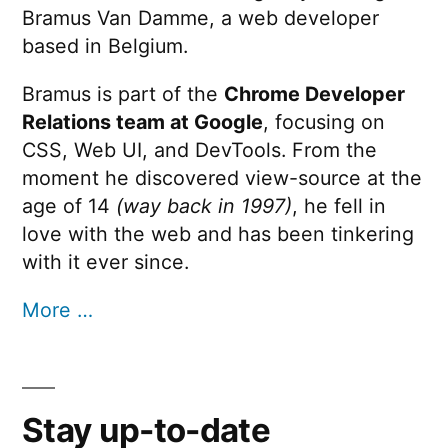
Bramus Van Damme, a web developer
based in Belgium.
Bramus is part of the
Chrome Developer
Relations team at Google
, focusing on
CSS, Web UI, and DevTools. From the
moment he discovered view-source at the
age of 14
(way back in 1997)
, he fell in
love with the web and has been tinkering
with it ever since.
More …
Stay up-to-date