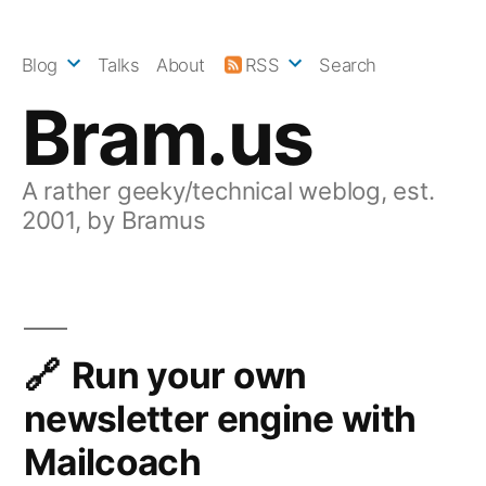
Skip
to
Blog
Talks
About
RSS
Search
content
Bram.us
A rather geeky/technical weblog, est.
2001, by Bramus
Run your own
newsletter engine with
Mailcoach