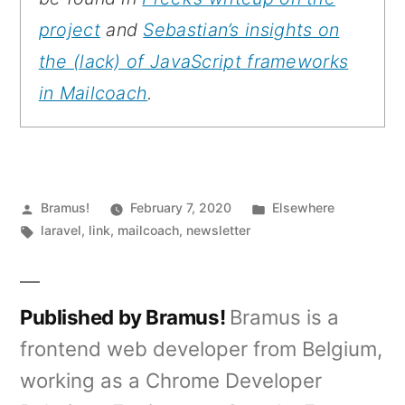
project
and
Sebastian’s insights on
the (lack) of JavaScript frameworks
in Mailcoach
.
Posted
Posted
Bramus!
February 7, 2020
Elsewhere
by
Tags:
in
laravel
,
link
,
mailcoach
,
newsletter
Published by Bramus!
Bramus is a
frontend web developer from Belgium,
working as a Chrome Developer