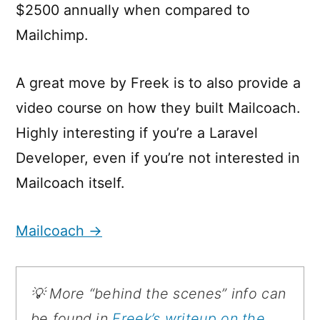
$2500 annually when compared to
Mailchimp.
A great move by Freek is to also provide a
video course on how they built Mailcoach.
Highly interesting if you’re a Laravel
Developer, even if you’re not interested in
Mailcoach itself.
Mailcoach →
💡 More “behind the scenes” info can
be found in
Freek’s writeup on the