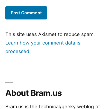
This site uses Akismet to reduce spam.
Learn how your comment data is
processed.
About Bram.us
Bram.us is the technical/geeky weblog of