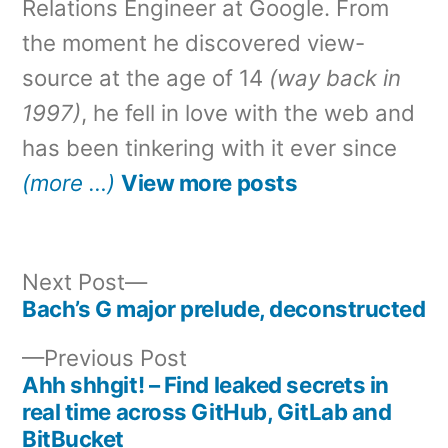
Relations Engineer at Google. From
the moment he discovered view-
source at the age of 14
(way back in
1997)
, he fell in love with the web and
has been tinkering with it ever since
(more …)
View more posts
Next
Next Post
post:
Bach’s G major prelude, deconstructed
Post
Previous
Previous Post
navigation
post:
Ahh shhgit! – Find leaked secrets in
real time across GitHub, GitLab and
BitBucket