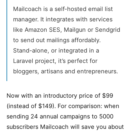
Mailcoach is a self-hosted email list
manager. It integrates with services
like Amazon SES, Mailgun or Sendgrid
to send out mailings affordably.
Stand-alone, or integrated in a
Laravel project, it’s perfect for
bloggers, artisans and entrepreneurs.
Now with an introductory price of $99
(instead of $149). For comparison: when
sending 24 annual campaigns to 5000
subscribers Mailcoach will save you about