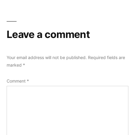
Leave a comment
Your email address will not be published.
Required fields are
marked
*
Comment
*