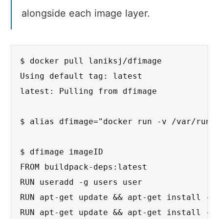
alongside each image layer.
$ docker pull laniksj/dfimage

Using default tag: latest

latest: Pulling from dfimage

$ alias dfimage="docker run -v /var/run/d
$ dfimage imageID

FROM buildpack-deps:latest

RUN useradd -g users user

RUN apt-get update && apt-get install -y 
RUN apt-get update && apt-get install -y 