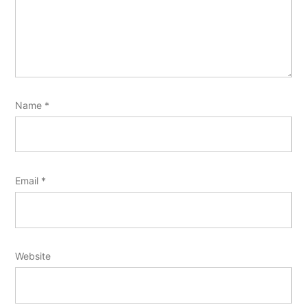
Name
*
Email
*
Website