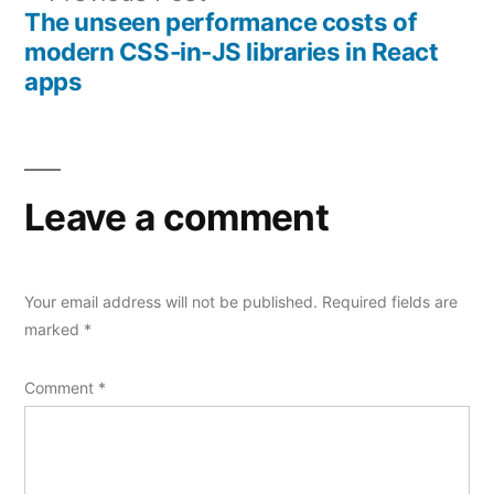
navigation
post:
The unseen performance costs of
modern CSS-in-JS libraries in React
apps
Leave a comment
Your email address will not be published.
Required fields are
marked
*
Comment
*