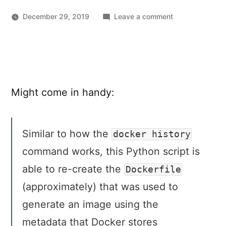
on
December 29, 2019
Leave a comment
Reverse-
engineer
a
Dockerfile
from
Might come in handy:
a
Docker
image
with
Similar to how the
docker history
dfimage
command works, this Python script is
able to re-create the
Dockerfile
(approximately) that was used to
generate an image using the
metadata that Docker stores