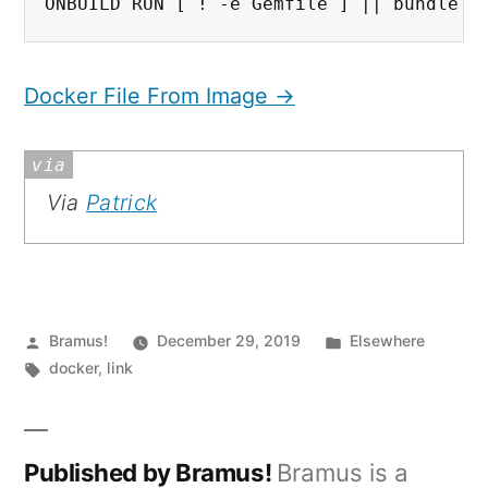
ONBUILD RUN [ ! -e Gemfile ] || bundle i
Docker File From Image →
Via
Patrick
Posted
Posted
Bramus!
December 29, 2019
Elsewhere
by
Tags:
in
docker
,
link
Published by Bramus!
Bramus is a