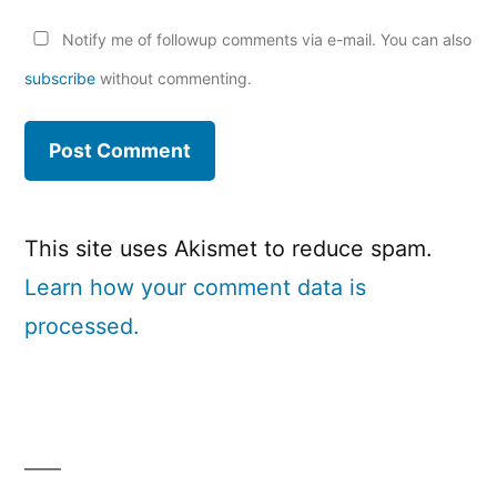
Notify me of followup comments via e-mail. You can also
subscribe
without commenting.
This site uses Akismet to reduce spam.
Learn how your comment data is
processed.