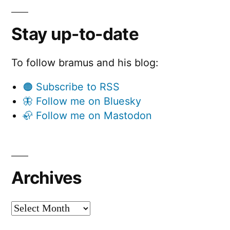
Stay up-to-date
To follow bramus and his blog:
🟠 Subscribe to RSS
🦋 Follow me on Bluesky
🦣 Follow me on Mastodon
Archives
Archives