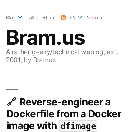
Skip
to
Blog
Talks
About
RSS
Search
content
Bram.us
A rather geeky/technical weblog, est.
2001, by Bramus
Reverse-engineer a
Dockerfile from a Docker
image with
dfimage