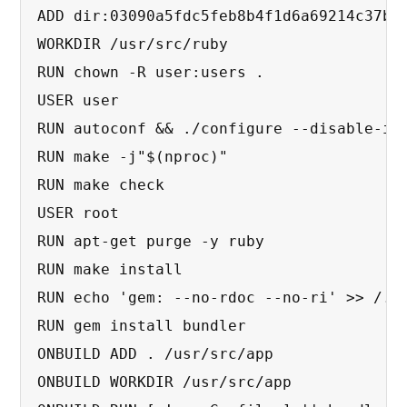
ADD dir:03090a5fdc5feb8b4f1d6a69214c37b5f
WORKDIR /usr/src/ruby

RUN chown -R user:users .

USER user

RUN autoconf && ./configure --disable-ins
RUN make -j"$(nproc)"

RUN make check

USER root

RUN apt-get purge -y ruby

RUN make install

RUN echo 'gem: --no-rdoc --no-ri' >> /.ge
RUN gem install bundler

ONBUILD ADD . /usr/src/app

ONBUILD WORKDIR /usr/src/app
