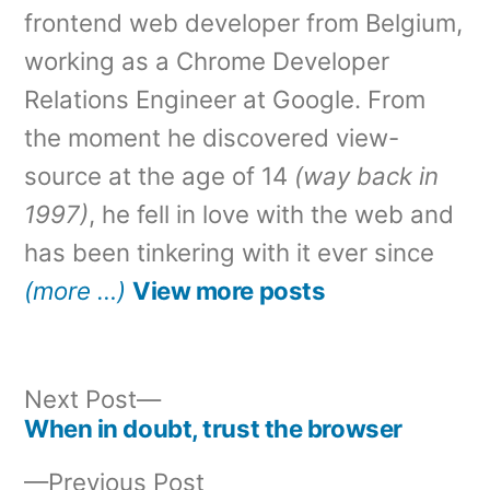
frontend web developer from Belgium,
working as a Chrome Developer
Relations Engineer at Google. From
the moment he discovered view-
source at the age of 14
(way back in
1997)
, he fell in love with the web and
has been tinkering with it ever since
(more …)
View more posts
Next
Next Post
post:
When in doubt, trust the browser
Post
Previous
Previous Post