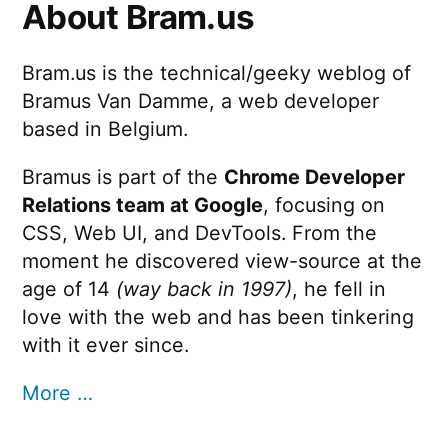
About Bram.us
Bram.us is the technical/geeky weblog of
Bramus Van Damme, a web developer
based in Belgium.
Bramus is part of the
Chrome Developer
Relations team at Google
, focusing on
CSS, Web UI, and DevTools. From the
moment he discovered view-source at the
age of 14
(way back in 1997)
, he fell in
love with the web and has been tinkering
with it ever since.
More …