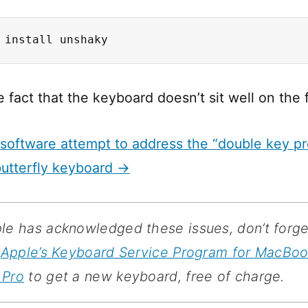
 install unshaky
e fact that the keyboard doesn’t sit well on the 
software attempt to address the “double key pr
butterfly keyboard →
le has acknowledged these issues, don’t forge
r
Apple’s Keyboard Service Program for MacBo
 Pro
to get a new keyboard, free of charge.