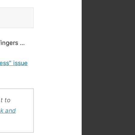
fingers …
ess” issue
t to
ok and