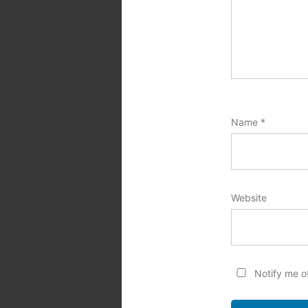
Name
*
Website
Notify me o