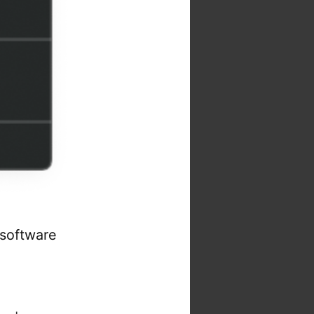
 software