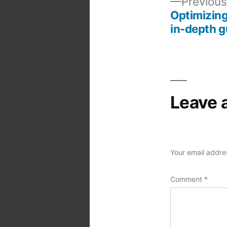
Previous
Optimizing
Post
in-depth g
navigation
Leave 
Your email addres
Comment
*