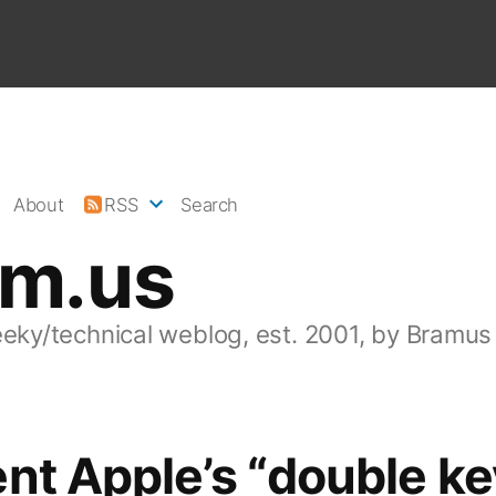
About
RSS
Search
am.us
eeky/technical weblog, est. 2001, by Bramus
nt Apple’s “double ke