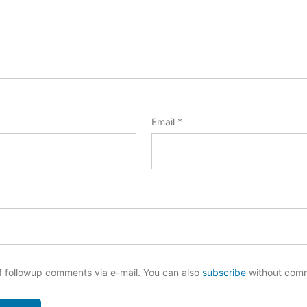
Email
*
f followup comments via e-mail. You can also
subscribe
without com