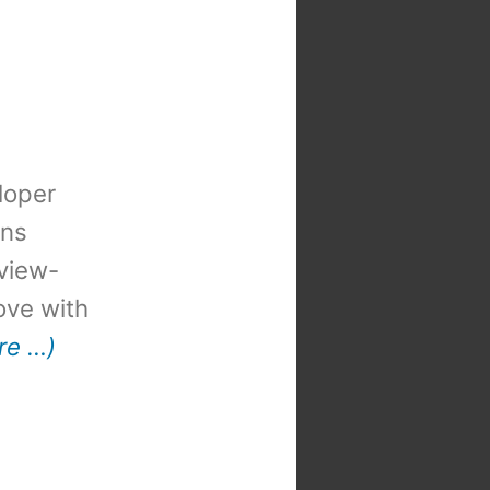
loper
ons
view-
 love with
re …)