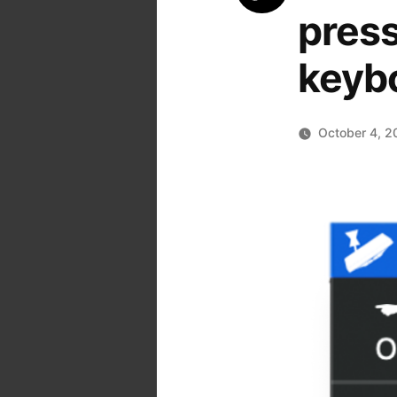
press
keyb
October 4, 2