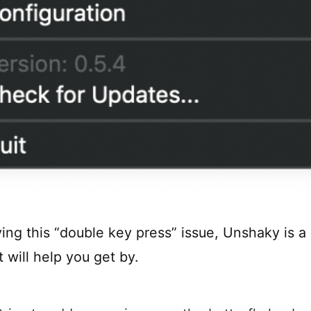
ving this “double key press” issue, Unshaky is a
t will help you get by.