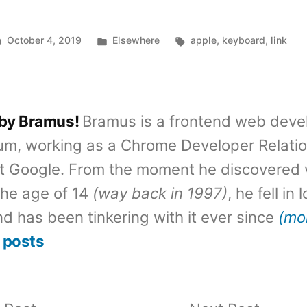
Posted
Tags:
October 4, 2019
Elsewhere
apple
,
keyboard
,
link
in
 by Bramus!
Bramus is a frontend web deve
um, working as a Chrome Developer Relati
t Google. From the moment he discovered 
the age of 14
(way back in 1997)
, he fell in
d has been tinkering with it ever since
(mo
 posts