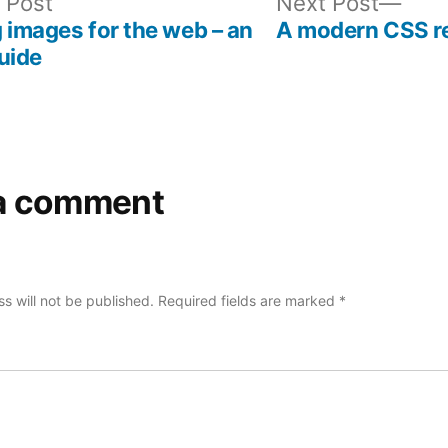
Previous
Nex
 Post
Next Post
post:
post
 images for the web – an
A modern CSS r
uide
a comment
s will not be published.
Required fields are marked
*