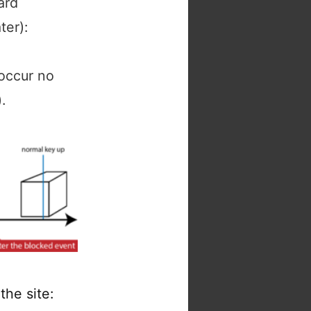
ard
er):
 occur no
.
the site: