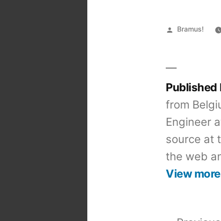
Posted
Bramus!
by
Published
from Belgi
Engineer a
source at 
the web an
View more