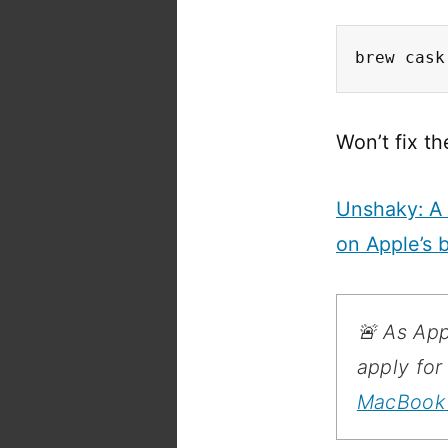
brew cask
Won’t fix th
Unshaky: A 
on Apple’s 
🚨 As App
apply fo
MacBook