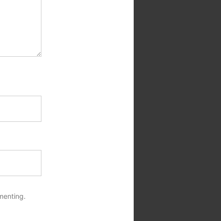
menting.