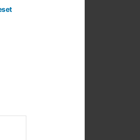
t
:
eset