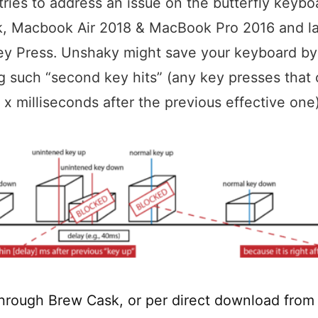
ries to address an issue on the butterfly keybo
, Macbook Air 2018 & MacBook Pro 2016 and lat
ey Press. Unshaky might save your keyboard by
g such “second key hits” (any key presses that
n x milliseconds after the previous effective one)
 through Brew Cask, or per direct download from 