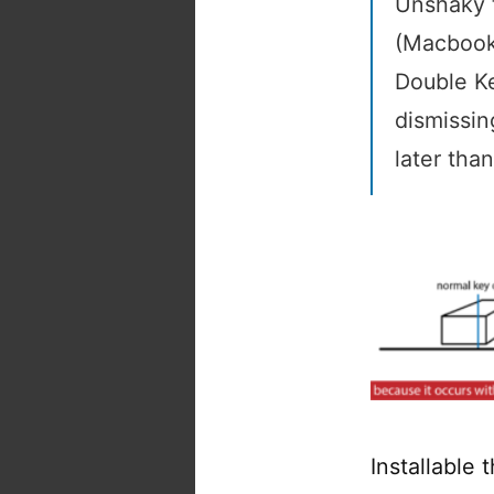
Unshaky t
(Macbook
Double K
dismissin
later tha
Installable