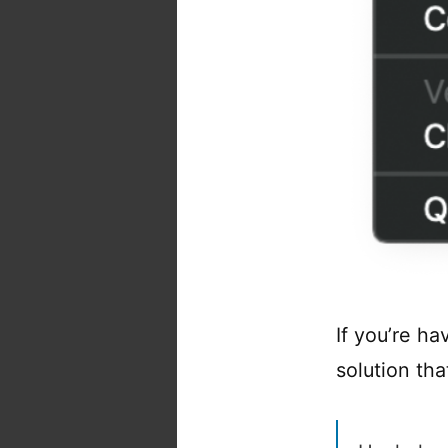
If you’re ha
solution tha