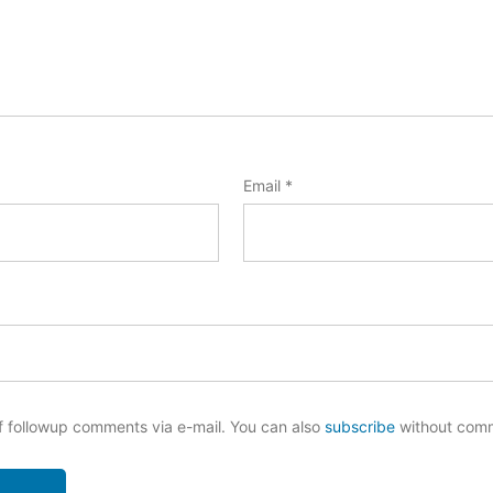
Email
*
f followup comments via e-mail. You can also
subscribe
without com