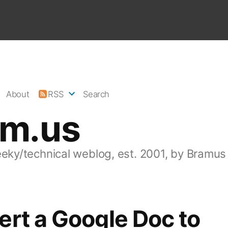
About
RSS
Search
am.us
eeky/technical weblog, est. 2001, by Bramus
rt a Google Doc to