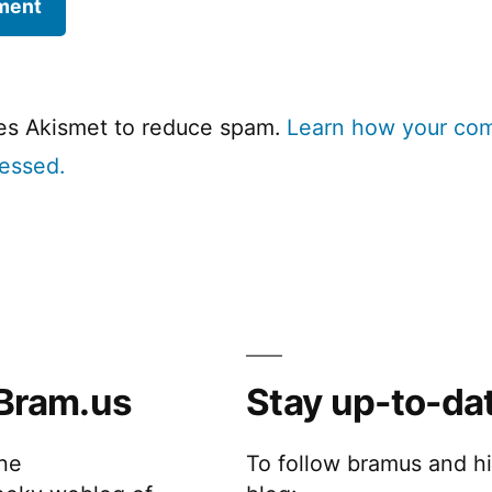
ses Akismet to reduce spam.
Learn how your co
cessed.
Bram.us
Stay up-to-da
the
To follow bramus and h