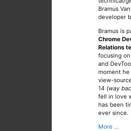
technical/g
Bramus Van
developer b
Bramus is pa
Chrome De
Relations t
focusing on
and DevTool
moment he 
view-source
14
(way bac
fell in love
has been tin
ever since.
More …