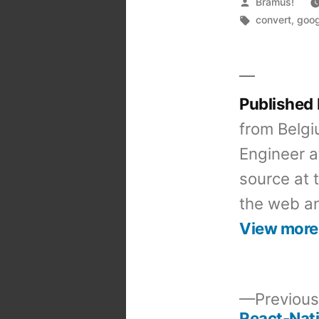
Posted
Bramus!
by
Tags:
convert
,
goog
Published
from Belgi
Engineer a
source at 
the web an
View more
Previous
React-Nati