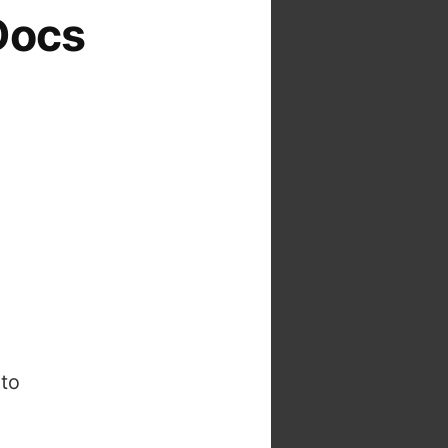
Docs
to