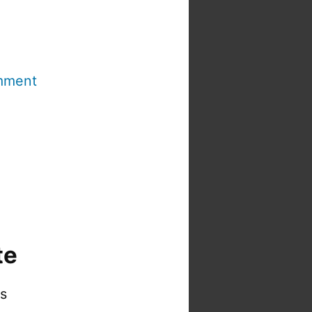
mment
te
is