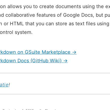
Markdown”
on allows you to create documents using the ex
nd collaborative features of Google Docs, but pu
or HTML that you can store as text files using
ontrol system.
rkdown on GSuite Marketplace →
rkdown Docs (GitHub Wiki) →
atie
!