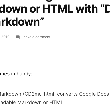
down or HTML with “
arkdown”
on
, 2019
Leave a comment
Convert
a
Google
Doc
to
mes in handy:
Markdown
or
HTML
with
Markdown (GD2md-html) converts Google Docs 
“Docs
readable Markdown or HTML.
to