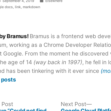
Posted
September 4, 2019
Elsewhere
in
le docs
,
link
,
markdown
 by Bramus!
Bramus is a frontend web deve
um, working as a Chrome Developer Relati
t Google. From the moment he discovered 
the age of 14
(way back in 1997)
, he fell in
d has been tinkering with it ever since
(mo
 posts
Previous
Next
 Post
Next Post
post:
post:
ve “Could not find
Google Cloud Plat