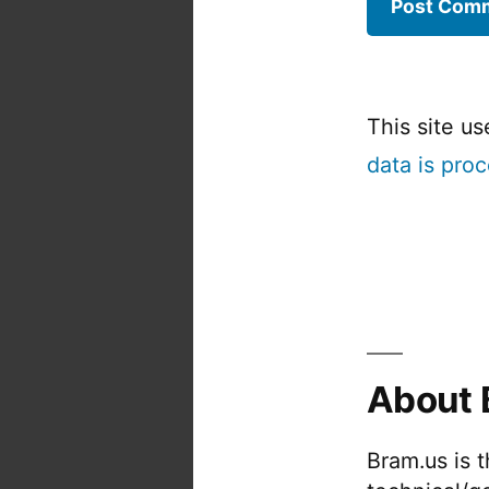
This site u
data is pro
About 
Bram.us is 