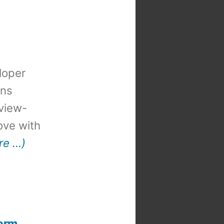
loper
ons
view-
 love with
re …)
form