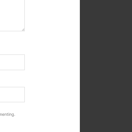
menting.