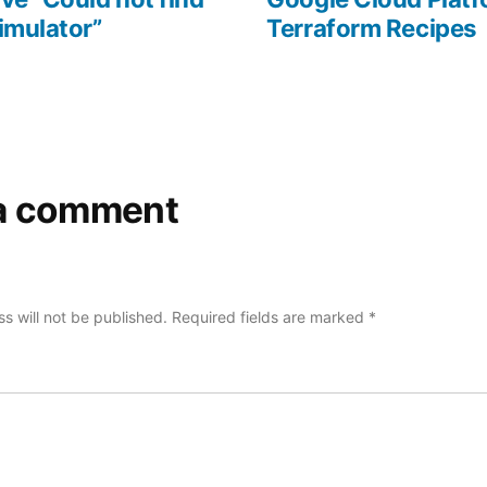
imulator”
Terraform Recipes
a comment
s will not be published.
Required fields are marked
*