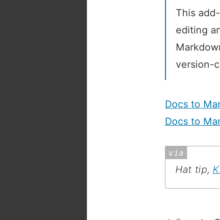
This add-
editing a
Markdown 
version-c
Docs to Ma
Docs to Ma
Hat tip,
K