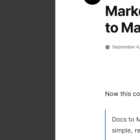
Mark
to M
September 4
Now this co
Docs to 
simple, 