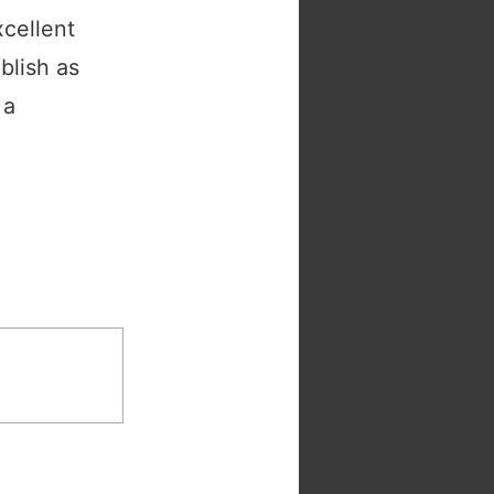
cellent
blish as
 a