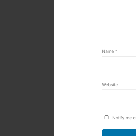
Name
*
Website
Notify me o