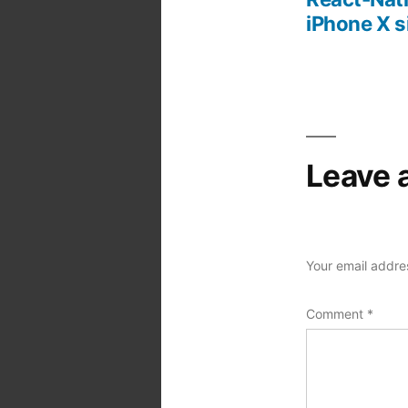
Post
iPhone X s
navigation
Leave 
Your email addres
Comment
*