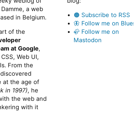
eeky weblog of
blog:
 Damme, a web
🟠 Subscribe to RSS
ased in Belgium.
🦋 Follow me on Blue
rt of the
🦣 Follow me on
veloper
Mastodon
eam at Google
,
 CSS, Web UI,
s. From the
discovered
 at the age of
k in 1997)
, he
 with the web and
kering with it