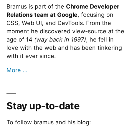
Bramus is part of the
Chrome Developer
Relations team at Google
, focusing on
CSS, Web UI, and DevTools. From the
moment he discovered view-source at the
age of 14
(way back in 1997)
, he fell in
love with the web and has been tinkering
with it ever since.
More …
Stay up-to-date
To follow bramus and his blog: