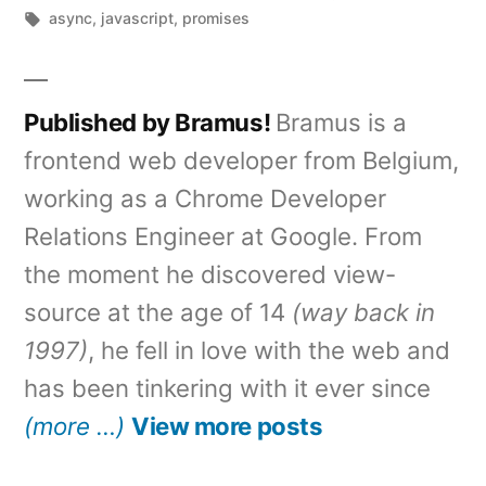
by
Tags:
in
async
,
javascript
,
promises
Published by Bramus!
Bramus is a
frontend web developer from Belgium,
working as a Chrome Developer
Relations Engineer at Google. From
the moment he discovered view-
source at the age of 14
(way back in
1997)
, he fell in love with the web and
has been tinkering with it ever since
(more …)
View more posts