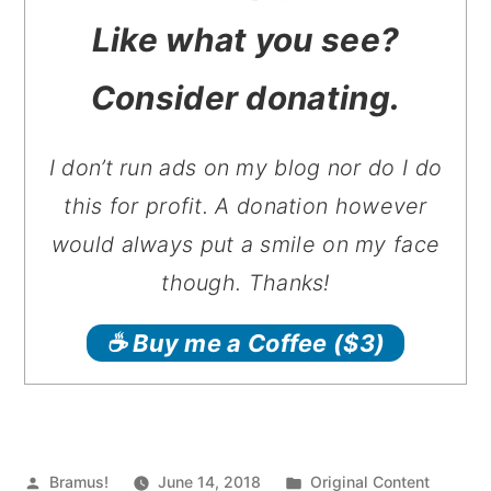
Like what you see?
Consider donating.
I don’t run ads on my blog nor do I do
this for profit. A donation however
would always put a smile on my face
though. Thanks!
☕️ Buy me a Coffee
($3)
Posted
Posted
Bramus!
June 14, 2018
Original Content