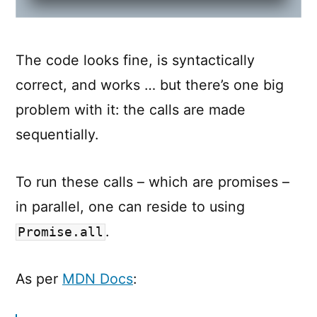
The code looks fine, is syntactically
correct, and works … but there’s one big
problem with it: the calls are made
sequentially.
To run these calls – which are promises –
in parallel, one can reside to using
.
Promise.all
As per
MDN Docs
: