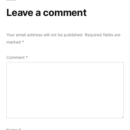
Leave a comment
Your email address will not be published.
Required fields are
marked
*
Comment
*
Name
*