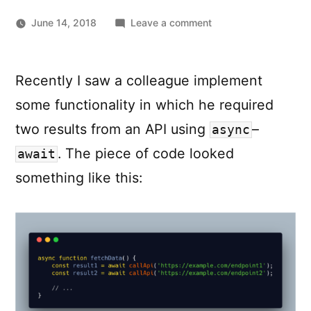
on
June 14, 2018
Leave a comment
JavaScript
–
async
:
await
Recently I saw a colleague implement
Resolving
some functionality in which he required
Promises
in
two results from an API using
–
async
parallel
. The piece of code looked
await
something like this: