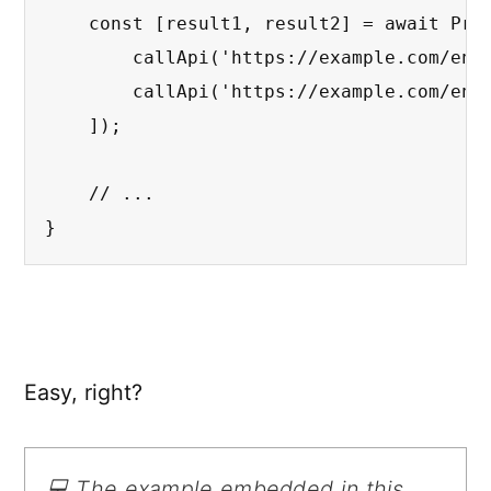
    const [result1, result2] = await Prom
        callApi('https://example.com/endp
        callApi('https://example.com/endp
    ]);

    // ...

}
Easy, right?
💻 The example embedded in this