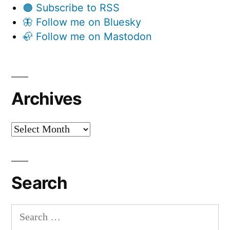
🟠 Subscribe to RSS
🦋 Follow me on Bluesky
🦣 Follow me on Mastodon
Archives
Archives
Search
Search