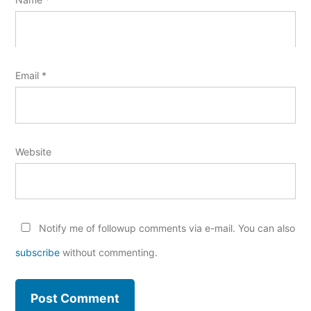
Email
*
Website
Notify me of followup comments via e-mail. You can also
subscribe
without commenting.