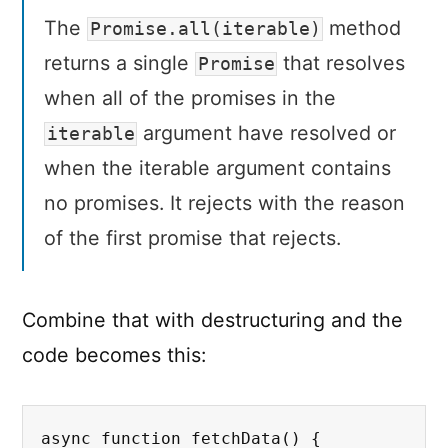
The
method
Promise.all(iterable)
returns a single
that resolves
Promise
when all of the promises in the
argument have resolved or
iterable
when the iterable argument contains
no promises. It rejects with the reason
of the first promise that rejects.
Combine that with destructuring and the
code becomes this:
async function fetchData() {
