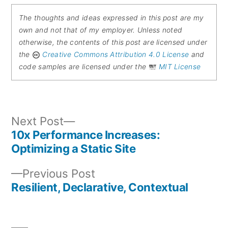
The thoughts and ideas expressed in this post are my
own and not that of my employer. Unless noted
otherwise, the contents of this post are licensed under
the
Creative Commons Attribution 4.0 License
and
code samples are licensed under the
MIT License
Next
Next Post
post:
10x Performance Increases:
Post
Optimizing a Static Site
navigation
Previous
Previous Post
post:
Resilient, Declarative, Contextual