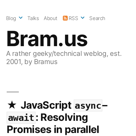
Skip
to
Blog
Talks
About
RSS
Search
content
Bram.us
A rather geeky/technical weblog, est.
2001, by Bramus
JavaScript
–
async
: Resolving
await
Promises in parallel