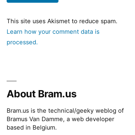
This site uses Akismet to reduce spam.
Learn how your comment data is
processed.
About Bram.us
Bram.us is the technical/geeky weblog of
Bramus Van Damme, a web developer
based in Belgium.