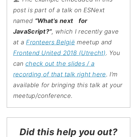
post is part of a talk on ESNext
named
“What’s next for
JavaScript?”
, which I recently gave
at a
Fronteers België
meetup and
Frontend United 2018 (Utrecht)
. You
can
check out the slides / a
recording of that talk right here
. I’m
available for bringing this talk at your
meetup/conference.
Did this help you out?