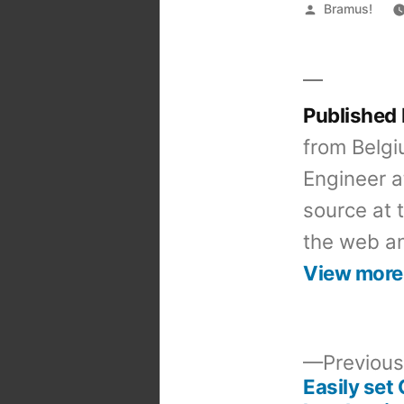
Posted
Bramus!
by
Published
from Belgi
Engineer a
source at 
the web an
View more
Previous
Easily set