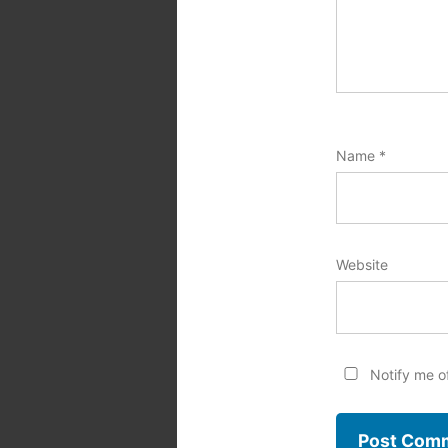
Name
*
Website
Notify me o