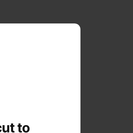
cut to