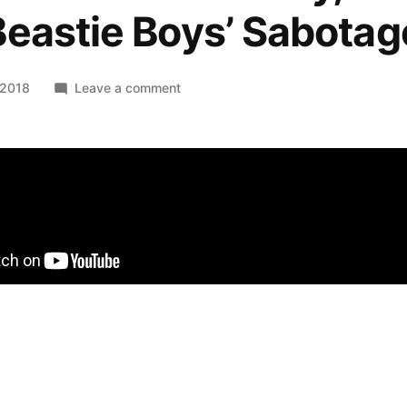
eastie Boys’ Sabotag
on
 2018
Leave a comment
Solo:
A
Star
Wars
Story,
recut
to
The
Beastie
Boys’
Sabotage