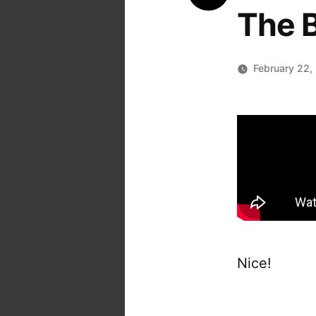
The B
February 22,
Nice!