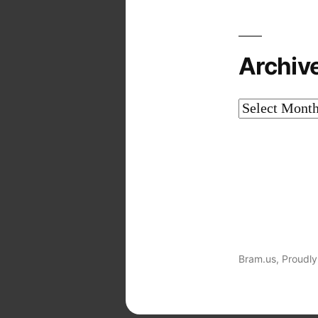
Archiv
Archives
Bram.us
,
Proudly