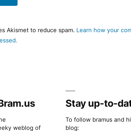
ses Akismet to reduce spam.
Learn how your co
cessed.
Bram.us
Stay up-to-da
the
To follow bramus and h
eeky weblog of
blog: