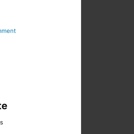
mment
te
is