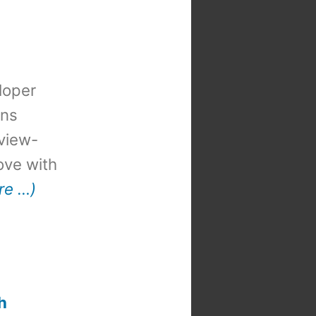
loper
ons
view-
 love with
re …)
t
:
h