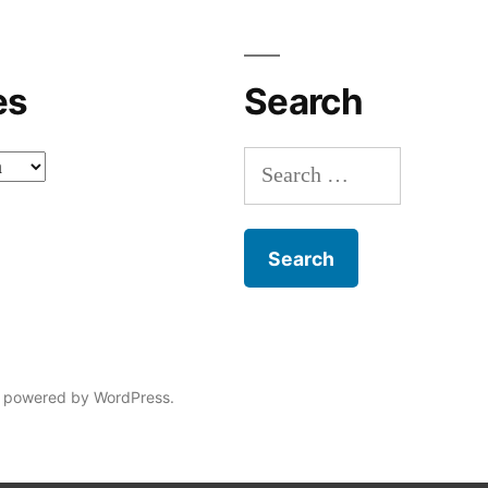
es
Search
Search
for:
 powered by WordPress.