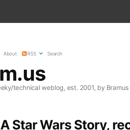
About
RSS
Search
am.us
eeky/technical weblog, est. 2001, by Bramus
 A Star Wars Story, re