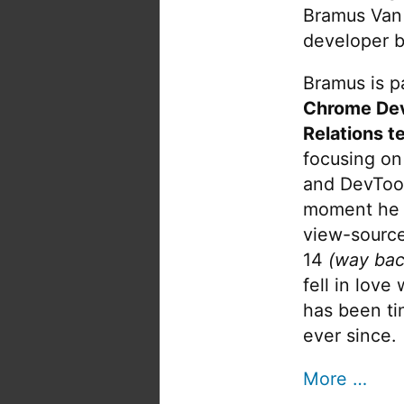
Bramus Van
developer b
Bramus is pa
Chrome De
Relations t
focusing on
and DevTool
moment he 
view-source
14
(way bac
fell in love
has been tin
ever since.
More …