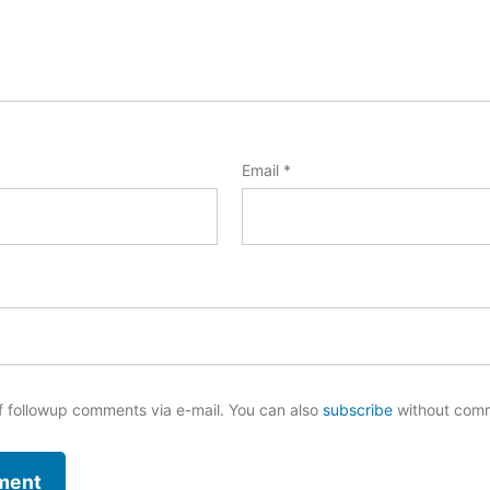
Email
*
f followup comments via e-mail. You can also
subscribe
without com