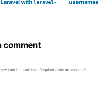
 Laravel with
usernames
laravel-
a comment
s will not be published.
Required fields are marked
*