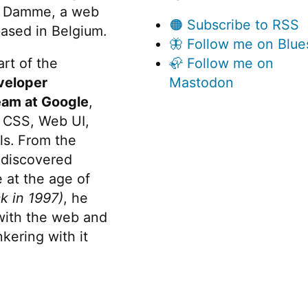
 Damme, a web
🟠 Subscribe to RSS
ased in Belgium.
🦋 Follow me on Blue
rt of the
🦣 Follow me on
veloper
Mastodon
eam at Google
,
 CSS, Web UI,
s. From the
discovered
 at the age of
k in 1997)
, he
 with the web and
kering with it