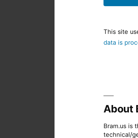
This site u
data is pro
About 
Bram.us is 
technical/g