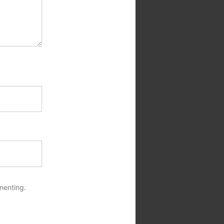
menting.