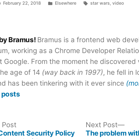
Posted
Tags:
February 22, 2018
Elsewhere
star wars
,
video
in
 by Bramus!
Bramus is a frontend web deve
um, working as a Chrome Developer Relati
t Google. From the moment he discovered 
the age of 14
(way back in 1997)
, he fell in
d has been tinkering with it ever since
(mo
 posts
Previous
Nex
 Post
Next Post
post:
post
 Content Security Policy
The problem wit