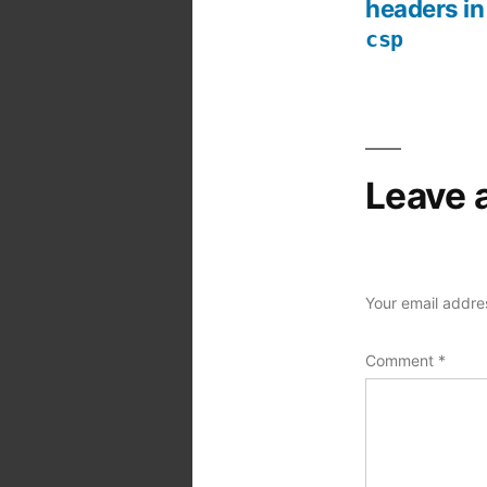
Post
headers in
csp
navigation
Leave 
Your email addres
Comment
*