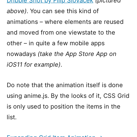
Dribble Shot by Filip Slováček
(pictured
above)
. You can see this kind of
animations – where elements are reused
and moved from one viewstate to the
other – in quite a few mobile apps
nowadays
(take the App Store App on
iOS11 for example)
.
Do note that the animation itself is done
using anime.js. By the looks of it, CSS Grid
is only used to position the items in the
list.