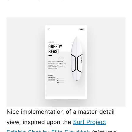
Expanding
Grid
Item
Animation
Nice implementation of a master-detail
view, inspired upon the
Surf Project