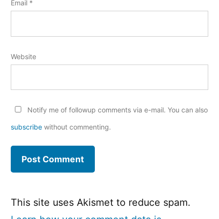
Email
*
Website
Notify me of followup comments via e-mail. You can also
subscribe
without commenting.
This site uses Akismet to reduce spam.