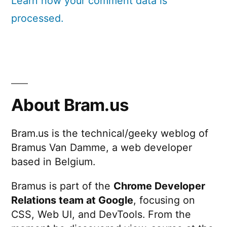
Learn how your comment data is
processed.
About Bram.us
Bram.us is the technical/geeky weblog of
Bramus Van Damme, a web developer
based in Belgium.
Bramus is part of the
Chrome Developer
Relations team at Google
, focusing on
CSS, Web UI, and DevTools. From the