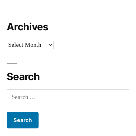
Archives
Archives
Search
Search
for: