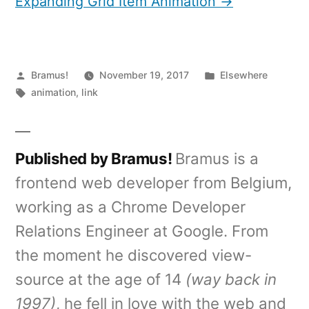
Expanding Grid Item Animation →
Posted
Posted
Bramus!
November 19, 2017
Elsewhere
by
Tags:
in
animation
,
link
Published by Bramus!
Bramus is a
frontend web developer from Belgium,
working as a Chrome Developer
Relations Engineer at Google. From
the moment he discovered view-
source at the age of 14
(way back in
1997)
, he fell in love with the web and