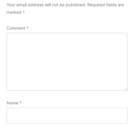
Your email address will not be published.
Required fields are
marked
*
Comment
*
Name
*