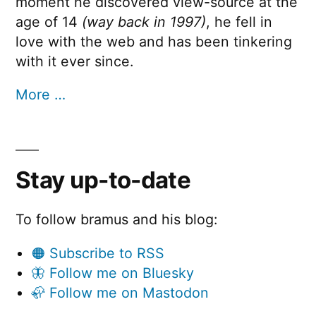
moment he discovered view-source at the
age of 14
(way back in 1997)
, he fell in
love with the web and has been tinkering
with it ever since.
More …
Stay up-to-date
To follow bramus and his blog:
🟠 Subscribe to RSS
🦋 Follow me on Bluesky
🦣 Follow me on Mastodon