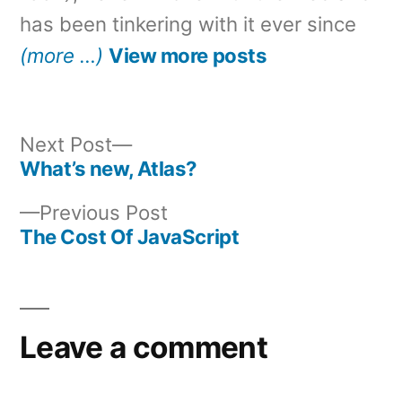
has been tinkering with it ever since
(more …)
View more posts
Next
Next Post
post:
What’s new, Atlas?
Post
Previous
Previous Post
navigation
post:
The Cost Of JavaScript
Leave a comment