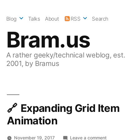
Skip
to
Blog
Talks
About
RSS
Search
content
Bram.us
A rather geeky/technical weblog, est.
2001, by Bramus
Expanding Grid Item
Animation
on
November 19, 2017
Leave a comment