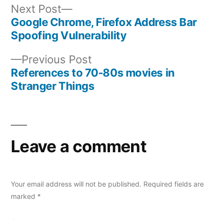
Next
Next Post
post:
Google Chrome, Firefox Address Bar
Post
Spoofing Vulnerability
navigation
Previous
Previous Post
post:
References to 70-80s movies in
Stranger Things
Leave a comment
Your email address will not be published.
Required fields are
marked
*