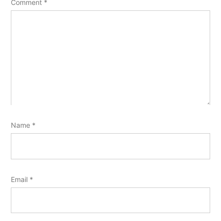
Comment
*
Name
*
Email
*