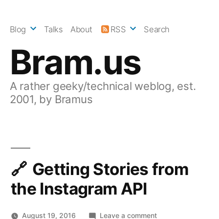
Skip
to
Blog
Talks
About
RSS
Search
content
Bram.us
A rather geeky/technical weblog, est.
2001, by Bramus
Getting Stories from
the Instagram API
on
August 19, 2016
Leave a comment