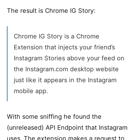
The result is Chrome IG Story:
Chrome IG Story is a Chrome
Extension that injects your friend’s
Instagram Stories above your feed on
the Instagram.com desktop website
just like it appears in the Instagram
mobile app.
With some sniffing he found the
(unreleased) API Endpoint that Instagram
uses. The extension makes a request to