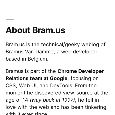
About Bram.us
Bram.us is the technical/geeky weblog of
Bramus Van Damme, a web developer
based in Belgium.
Bramus is part of the
Chrome Developer
Relations team at Google
, focusing on
CSS, Web UI, and DevTools. From the
moment he discovered view-source at the
age of 14
(way back in 1997)
, he fell in
love with the web and has been tinkering
with it ever since.