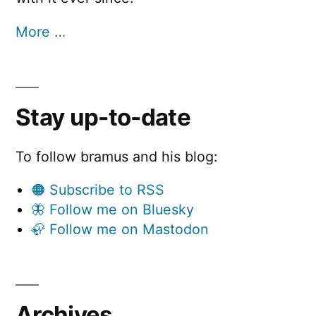
More …
Stay up-to-date
To follow bramus and his blog:
🟠 Subscribe to RSS
🦋 Follow me on Bluesky
🦣 Follow me on Mastodon
Archives