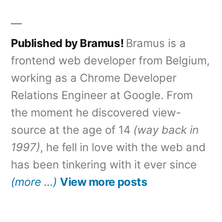
Published by Bramus!
Bramus is a
frontend web developer from Belgium,
working as a Chrome Developer
Relations Engineer at Google. From
the moment he discovered view-
source at the age of 14
(way back in
1997)
, he fell in love with the web and
has been tinkering with it ever since
(more …)
View more posts