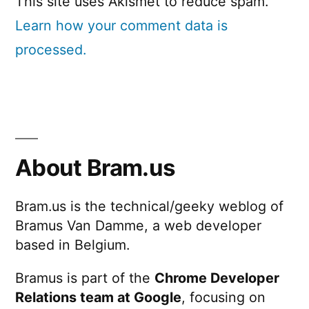
This site uses Akismet to reduce spam.
Learn how your comment data is
processed.
About Bram.us
Bram.us is the technical/geeky weblog of
Bramus Van Damme, a web developer
based in Belgium.
Bramus is part of the
Chrome Developer
Relations team at Google
, focusing on