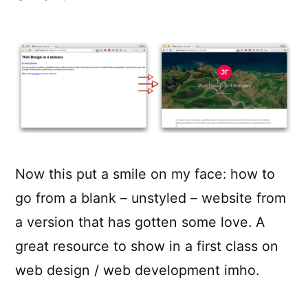
Web
Design
in
4
Minutes
Now this put a smile on my face: how to
go from a blank – unstyled – website from
a version that has gotten some love. A
great resource to show in a first class on
web design / web development imho.