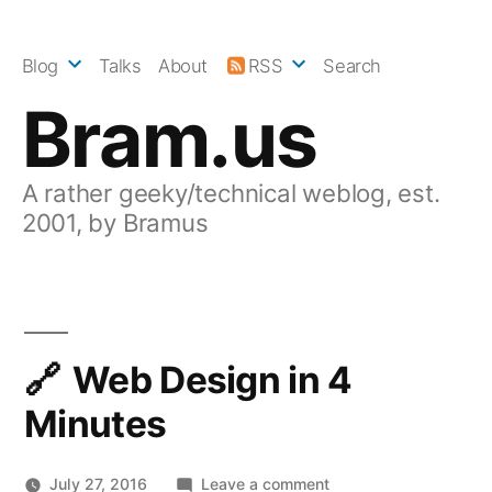
Skip
to
Blog
Talks
About
RSS
Search
content
Bram.us
A rather geeky/technical weblog, est.
2001, by Bramus
Web Design in 4
Minutes
on
July 27, 2016
Leave a comment