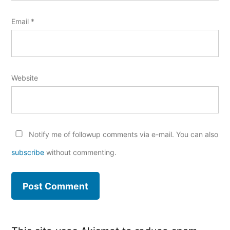
Email
*
Website
Notify me of followup comments via e-mail. You can also
subscribe
without commenting.