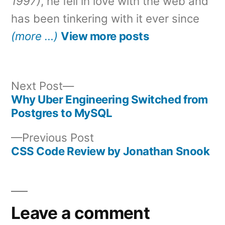
1997)
, he fell in love with the web and
has been tinkering with it ever since
(more …)
View more posts
Next
Next Post
post:
Why Uber Engineering Switched from
Post
Postgres to MySQL
navigation
Previous
Previous Post
post:
CSS Code Review by Jonathan Snook
Leave a comment