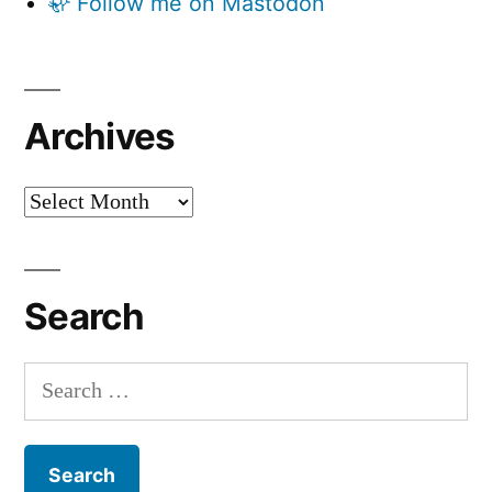
🦣 Follow me on Mastodon
Archives
Archives
Search
Search
for: