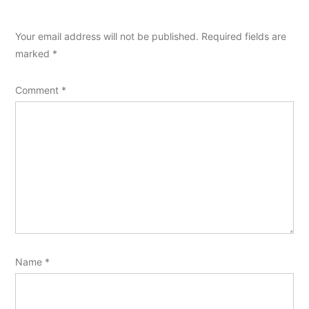
Your email address will not be published.
Required fields are
marked
*
Comment
*
Name
*