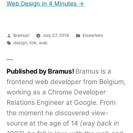
Web Design in 4 Minutes →
Posted
Posted
Bramus!
July 27, 2016
Elsewhere
by
Tags:
in
design
,
link
,
web
Published by Bramus!
Bramus is a
frontend web developer from Belgium,
working as a Chrome Developer
Relations Engineer at Google. From
the moment he discovered view-
source at the age of 14
(way back in