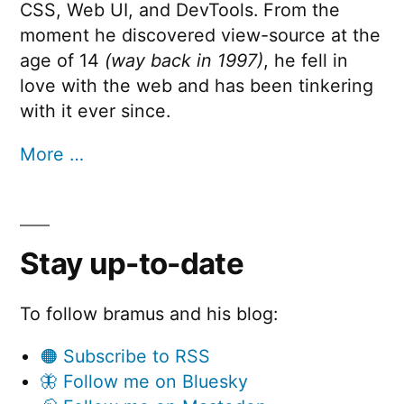
CSS, Web UI, and DevTools. From the
moment he discovered view-source at the
age of 14
(way back in 1997)
, he fell in
love with the web and has been tinkering
with it ever since.
More …
Stay up-to-date
To follow bramus and his blog:
🟠 Subscribe to RSS
🦋 Follow me on Bluesky