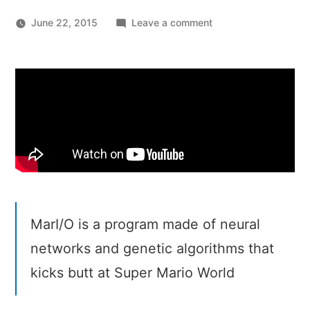
on
June 22, 2015
Leave a comment
MarI/O
–
Machine
Learning
for
Video
Games
MarI/O is a program made of neural
networks and genetic algorithms that
kicks butt at Super Mario World