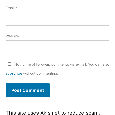
Email
*
Website
Notify me of followup comments via e-mail. You can also
subscribe
without commenting.
This site uses Akismet to reduce spam.