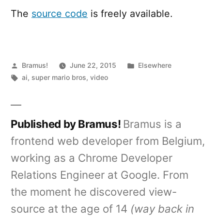
The
source code
is freely available.
Posted
Posted
Bramus!
June 22, 2015
Elsewhere
by
Tags:
in
ai
,
super mario bros
,
video
Published by Bramus!
Bramus is a
frontend web developer from Belgium,
working as a Chrome Developer
Relations Engineer at Google. From
the moment he discovered view-
source at the age of 14
(way back in