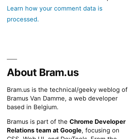
Learn how your comment data is
processed.
About Bram.us
Bram.us is the technical/geeky weblog of
Bramus Van Damme, a web developer
based in Belgium.
Bramus is part of the
Chrome Developer
Relations team at Google
, focusing on