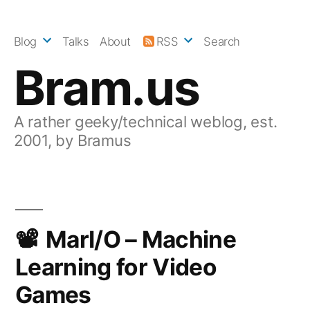
Skip
to
Blog
Talks
About
RSS
Search
content
Bram.us
A rather geeky/technical weblog, est.
2001, by Bramus
MarI/O – Machine
Learning for Video
Games