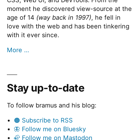
CSS, Web UI, and DevTools. From the
moment he discovered view-source at the
age of 14
(way back in 1997)
, he fell in
love with the web and has been tinkering
with it ever since.
More …
Stay up-to-date
To follow bramus and his blog:
🟠 Subscribe to RSS
🦋 Follow me on Bluesky
🦣 Follow me on Mastodon