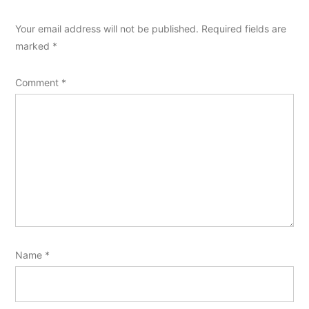
Your email address will not be published.
Required fields are
marked
*
Comment
*
Name
*