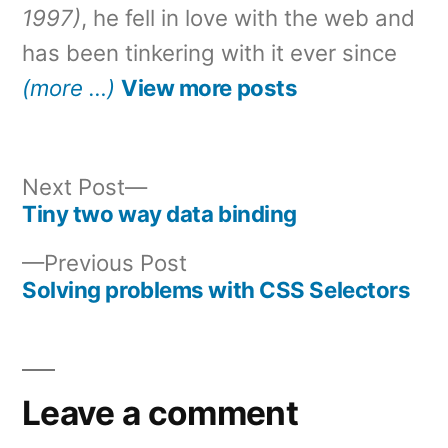
1997)
, he fell in love with the web and
has been tinkering with it ever since
(more …)
View more posts
Next
Next Post
post:
Tiny two way data binding
Post
Previous
Previous Post
navigation
post:
Solving problems with CSS Selectors
Leave a comment