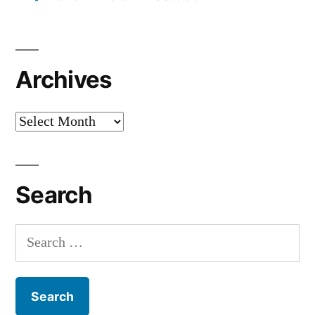
Archives
Archives
Search
Search
for: