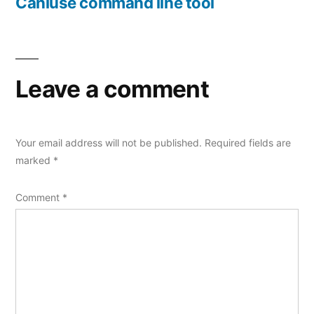
post:
Caniuse command line tool
Leave a comment
Your email address will not be published.
Required fields are
marked
*
Comment
*