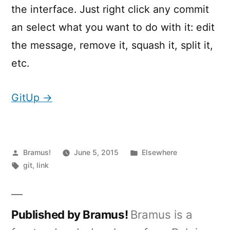
the interface. Just right click any commit
an select what you want to do with it: edit
the message, remove it, squash it, split it,
etc.
GitUp →
Posted
Posted
Bramus!
June 5, 2015
Elsewhere
by
Tags:
in
git
,
link
Published by Bramus!
Bramus is a