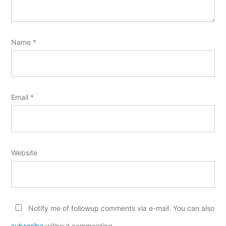
Name
*
Email
*
Website
Notify me of followup comments via e-mail. You can also
subscribe
without commenting.