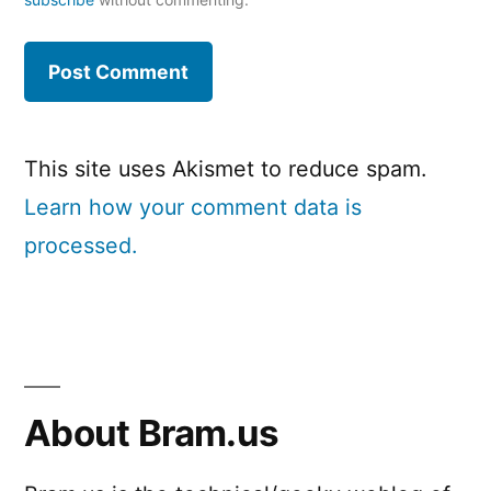
This site uses Akismet to reduce spam.
Learn how your comment data is
processed.
About Bram.us