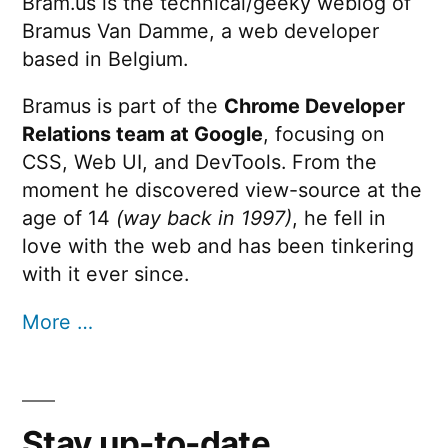
Bram.us is the technical/geeky weblog of
Bramus Van Damme, a web developer
based in Belgium.
Bramus is part of the
Chrome Developer
Relations team at Google
, focusing on
CSS, Web UI, and DevTools. From the
moment he discovered view-source at the
age of 14
(way back in 1997)
, he fell in
love with the web and has been tinkering
with it ever since.
More …
Stay up-to-date