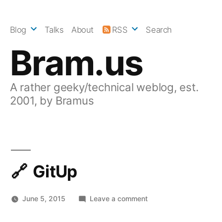
Skip
to
Blog
Talks
About
RSS
Search
content
Bram.us
A rather geeky/technical weblog, est.
2001, by Bramus
GitUp
on
June 5, 2015
Leave a comment
GitUp