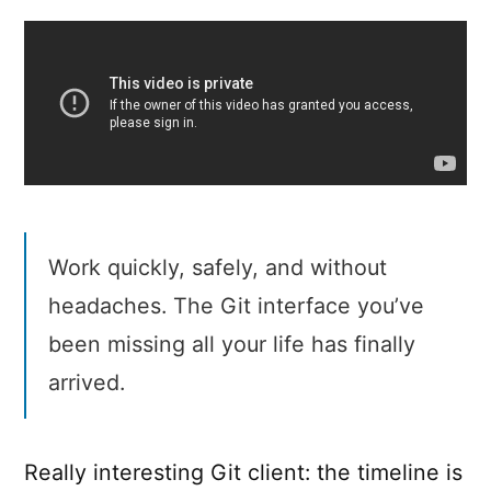
Work quickly, safely, and without
headaches. The Git interface you’ve
been missing all your life has finally
arrived.
Really interesting Git client: the timeline is