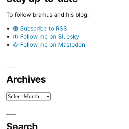
To follow bramus and his blog:
🟠 Subscribe to RSS
🦋 Follow me on Bluesky
🦣 Follow me on Mastodon
Archives
Archives
Search