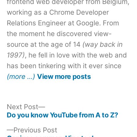
frontend web developer from Belgium,
working as a Chrome Developer
Relations Engineer at Google. From
the moment he discovered view-
source at the age of 14
(way back in
1997)
, he fell in love with the web and
has been tinkering with it ever since
(more …)
View more posts
Next
Next Post
post:
Do you know YouTube from A to Z?
Post
Previous
Previous Post
navigation