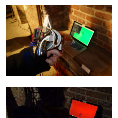
Taser