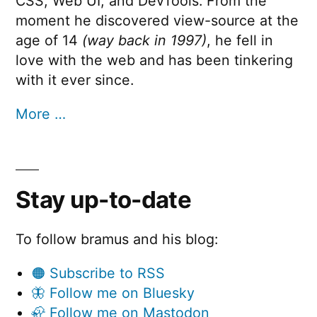
CSS, Web UI, and DevTools. From the
moment he discovered view-source at the
age of 14
(way back in 1997)
, he fell in
love with the web and has been tinkering
with it ever since.
More …
Stay up-to-date
To follow bramus and his blog:
🟠 Subscribe to RSS
🦋 Follow me on Bluesky
🦣 Follow me on Mastodon