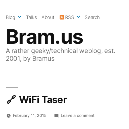
Skip
to
Blog
Talks
About
RSS
Search
content
Bram.us
A rather geeky/technical weblog, est.
2001, by Bramus
WiFi Taser
on
February 11, 2015
Leave a comment
WiFi