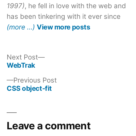
1997)
, he fell in love with the web and
has been tinkering with it ever since
(more …)
View more posts
Next
Next Post
post:
WebTrak
Post
Previous
Previous Post
navigation
post:
CSS object-fit
Leave a comment