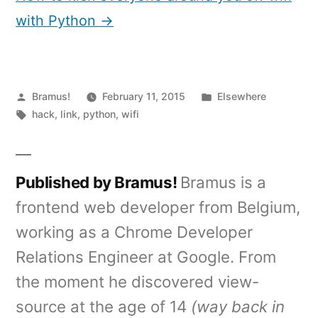
with Python →
Posted
Posted
Bramus!
February 11, 2015
Elsewhere
by
Tags:
in
hack
,
link
,
python
,
wifi
Published by Bramus!
Bramus is a
frontend web developer from Belgium,
working as a Chrome Developer
Relations Engineer at Google. From
the moment he discovered view-
source at the age of 14
(way back in