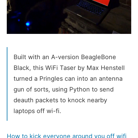
Built with an A-version BeagleBone
Black, this WiFi Taser by Max Henstell
turned a Pringles can into an antenna
gun of sorts, using Python to send
deauth packets to knock nearby
laptops off wi-fi.
How to kick everyone around you off wifi