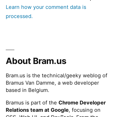
Learn how your comment data is
processed.
About Bram.us
Bram.us is the technical/geeky weblog of
Bramus Van Damme, a web developer
based in Belgium.
Bramus is part of the
Chrome Developer
Relations team at Google
, focusing on