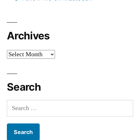
Archives
Archives
Search
Search
for: