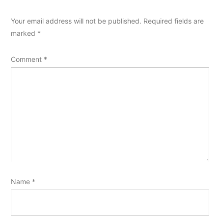
Your email address will not be published.
Required fields are
marked
*
Comment
*
Name
*