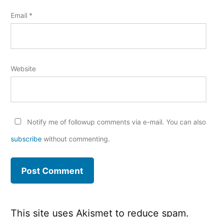
Email
*
Website
Notify me of followup comments via e-mail. You can also
subscribe
without commenting.
This site uses Akismet to reduce spam.