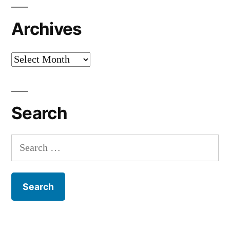
Archives
Archives
Search
Search
for: