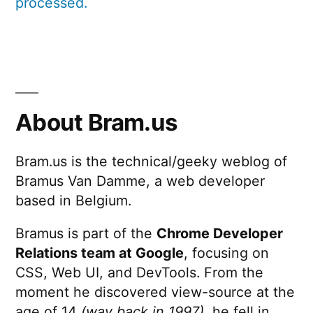
processed.
About Bram.us
Bram.us is the technical/geeky weblog of
Bramus Van Damme, a web developer
based in Belgium.
Bramus is part of the
Chrome Developer
Relations team at Google
, focusing on
CSS, Web UI, and DevTools. From the
moment he discovered view-source at the
age of 14
(way back in 1997)
, he fell in