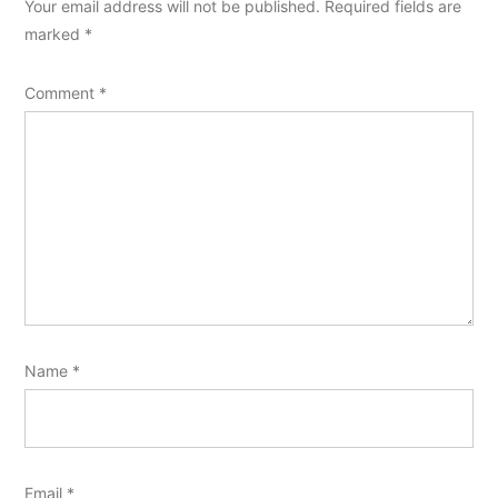
Your email address will not be published.
Required fields are
marked
*
Comment
*
Name
*
Email
*