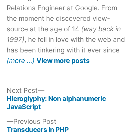
Relations Engineer at Google. From
the moment he discovered view-
source at the age of 14
(way back in
1997)
, he fell in love with the web and
has been tinkering with it ever since
(more …)
View more posts
Next
Next Post
post:
Hieroglyphy: Non alphanumeric
Post
JavaScript
navigation
Previous
Previous Post
post:
Transducers in PHP