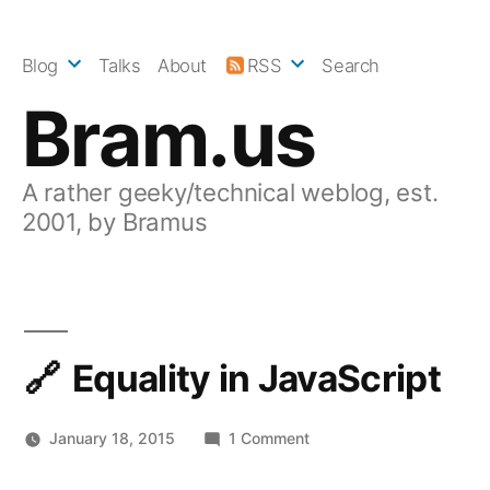
Skip
to
Blog
Talks
About
RSS
Search
content
Bram.us
A rather geeky/technical weblog, est.
2001, by Bramus
Equality in JavaScript
on
January 18, 2015
1 Comment
Equality