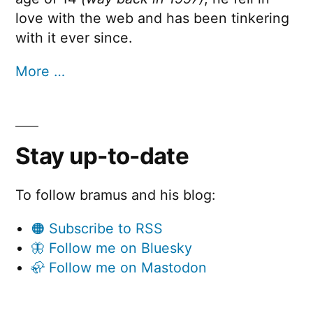
love with the web and has been tinkering
with it ever since.
More …
Stay up-to-date
To follow bramus and his blog:
🟠 Subscribe to RSS
🦋 Follow me on Bluesky
🦣 Follow me on Mastodon