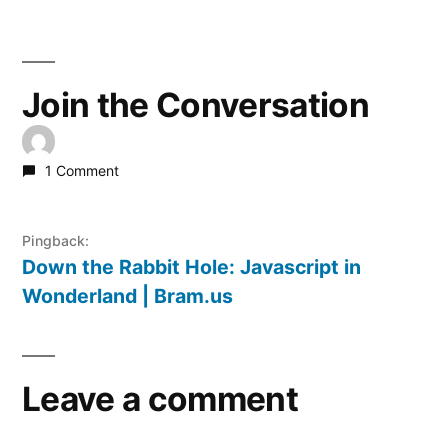
Join the Conversation
1 Comment
Pingback:
Down the Rabbit Hole: Javascript in
Wonderland | Bram.us
Leave a comment