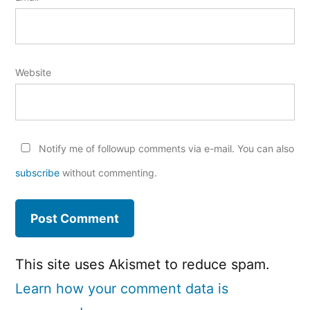
Website
Notify me of followup comments via e-mail. You can also
subscribe
without commenting.
This site uses Akismet to reduce spam.
Learn how your comment data is