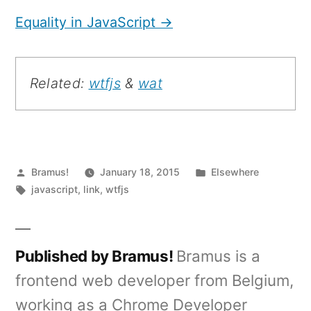
Equality in JavaScript →
Related:
wtfjs
&
wat
Posted
Posted
Bramus!
January 18, 2015
Elsewhere
by
Tags:
in
javascript
,
link
,
wtfjs
Published by Bramus!
Bramus is a
frontend web developer from Belgium,
working as a Chrome Developer