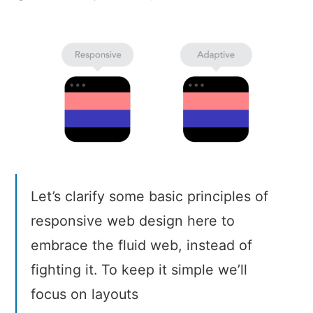
9
basic
principles
of
responsive
web
design
Let’s clarify some basic principles of
responsive web design here to
embrace the fluid web, instead of
fighting it. To keep it simple we’ll
focus on layouts