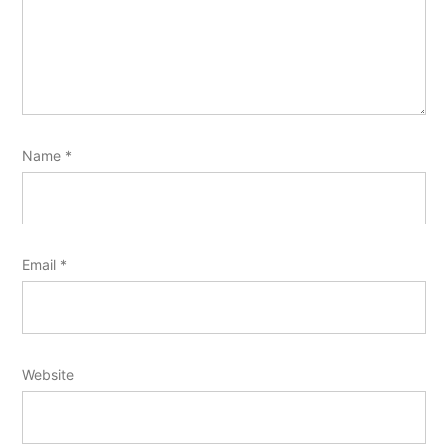
Name
*
Email
*
Website