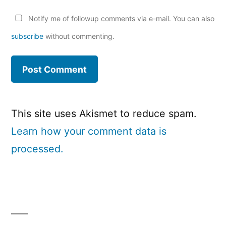
Notify me of followup comments via e-mail. You can also
subscribe
without commenting.
This site uses Akismet to reduce spam.
Learn how your comment data is
processed.