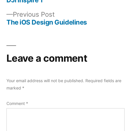
Post
Previous
Previous Post
navigation
post:
The iOS Design Guidelines
Leave a comment
Your email address will not be published.
Required fields are
marked
*
Comment
*