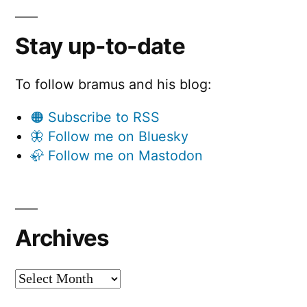
Stay up-to-date
To follow bramus and his blog:
🟠 Subscribe to RSS
🦋 Follow me on Bluesky
🦣 Follow me on Mastodon
Archives
Archives