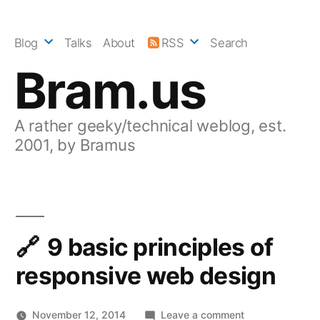
Skip
to
Blog
Talks
About
RSS
Search
content
Bram.us
A rather geeky/technical weblog, est.
2001, by Bramus
9 basic principles of
responsive web design
on
November 12, 2014
Leave a comment