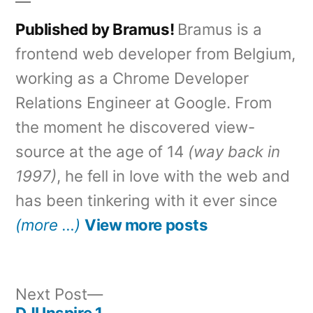
Published by Bramus!
Bramus is a
frontend web developer from Belgium,
working as a Chrome Developer
Relations Engineer at Google. From
the moment he discovered view-
source at the age of 14
(way back in
1997)
, he fell in love with the web and
has been tinkering with it ever since
(more …)
View more posts
Next
Next Post
post:
DJI Inspire 1