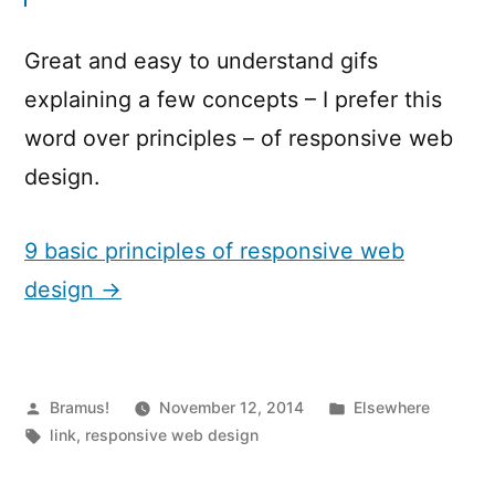
Great and easy to understand gifs
explaining a few concepts – I prefer this
word over principles – of responsive web
design.
9 basic principles of responsive web
design →
Posted
Posted
Bramus!
November 12, 2014
Elsewhere
by
Tags:
in
link
,
responsive web design