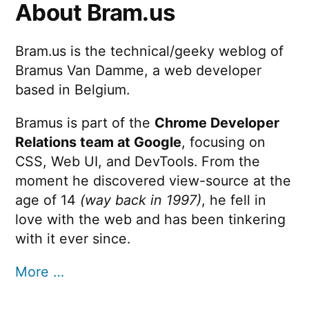
About Bram.us
Bram.us is the technical/geeky weblog of
Bramus Van Damme, a web developer
based in Belgium.
Bramus is part of the
Chrome Developer
Relations team at Google
, focusing on
CSS, Web UI, and DevTools. From the
moment he discovered view-source at the
age of 14
(way back in 1997)
, he fell in
love with the web and has been tinkering
with it ever since.
More …