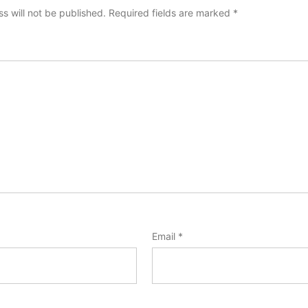
s will not be published.
Required fields are marked
*
Email
*