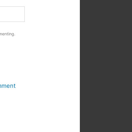
menting.
mment