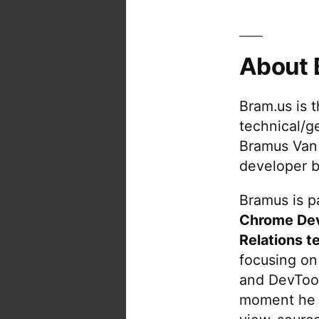
About 
Bram.us is 
technical/g
Bramus Van
developer b
Bramus is pa
Chrome De
Relations t
focusing on
and DevTool
moment he 