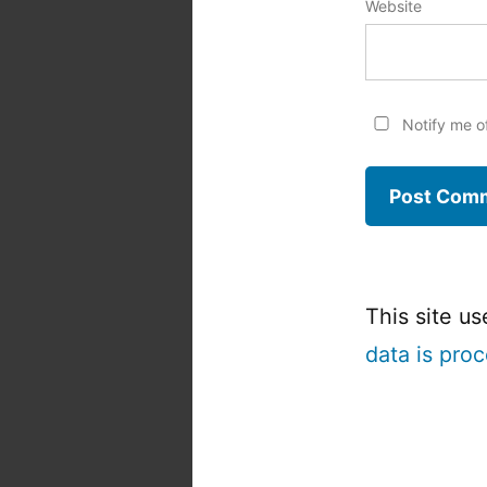
Website
Notify me o
This site u
data is pro