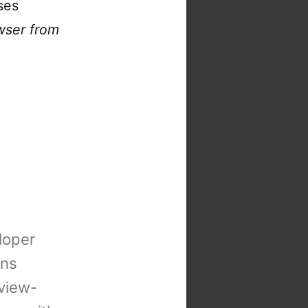
ses
wser from
loper
ons
view-