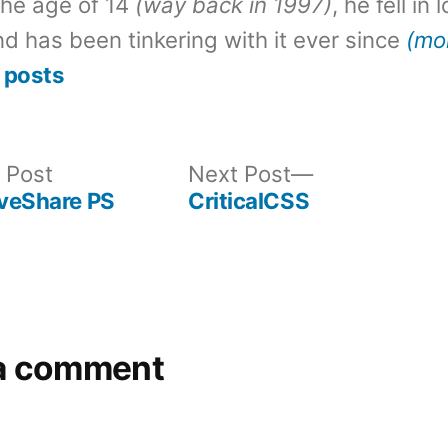
the age of 14
(way back in 1997)
, he fell in
d has been tinkering with it ever since
(mo
 posts
Previous
Next
 Post
Next Post
post:
post:
iveShare PS
CriticalCSS
a comment