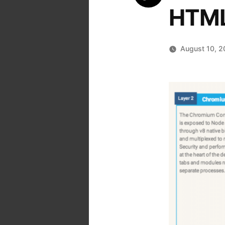
HTML
August 10, 2