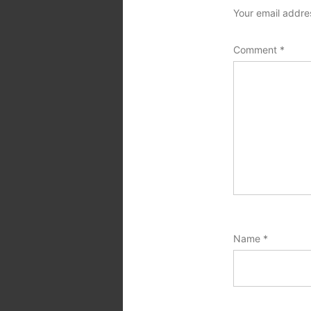
Your email addres
Comment
*
Name
*