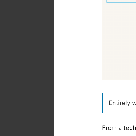
Entirely 
From a techn