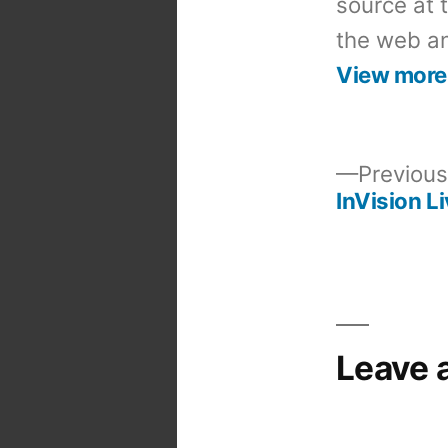
source at 
the web an
View more
Previous
InVision L
Post
navigation
Leave 