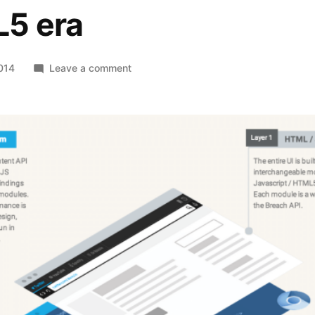
5 era
on
014
Leave a comment
Breach
–
A
browser
for
the
HTML5
era