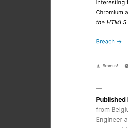
Interesting 
Chromium as
the HTML5 
Breach →
Posted
Bramus!
by
Published
from Belgi
Engineer a