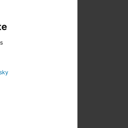
te
is
sky