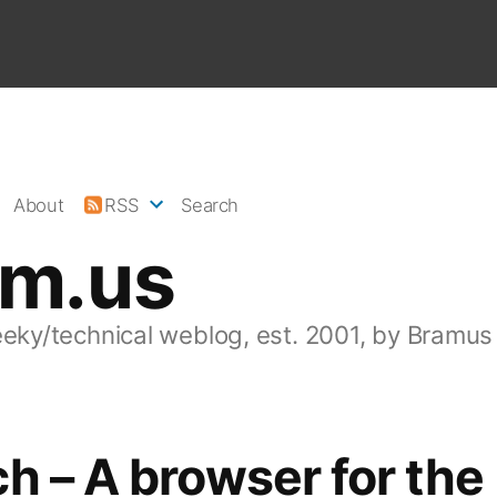
About
RSS
Search
am.us
eeky/technical weblog, est. 2001, by Bramus
h – A browser for the