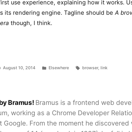
first use experience, explaining how it works. U
 its rendering engine. Tagline should be
A bro
era
though, I think.
Posted
Tags:
August 10, 2014
Elsewhere
browser
,
link
in
 by Bramus!
Bramus is a frontend web deve
um, working as a Chrome Developer Relati
t Google. From the moment he discovered 