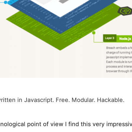
written in Javascript. Free. Modular. Hackable.
ological point of view I find this very impressi