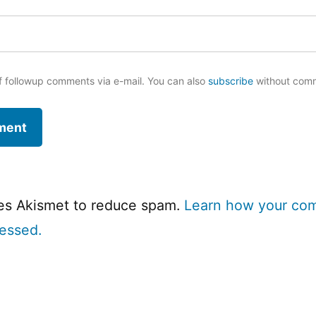
f followup comments via e-mail. You can also
subscribe
without com
ses Akismet to reduce spam.
Learn how your co
cessed.