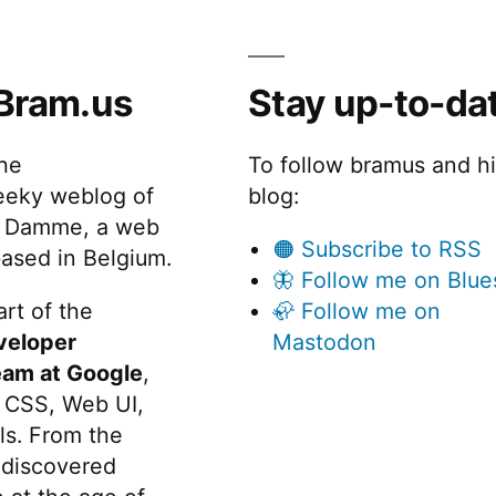
Bram.us
Stay up-to-da
the
To follow bramus and h
eeky weblog of
blog:
 Damme, a web
🟠 Subscribe to RSS
ased in Belgium.
🦋 Follow me on Blue
rt of the
🦣 Follow me on
veloper
Mastodon
eam at Google
,
 CSS, Web UI,
s. From the
discovered