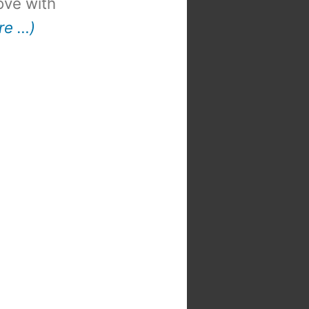
 love with
re …)