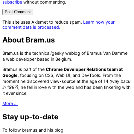
subscribe
without commenting.
This site uses Akismet to reduce spam.
Learn how your
comment data is processed.
About Bram.us
Bram.us is the technical/geeky weblog of Bramus Van Damme,
a web developer based in Belgium.
Bramus is part of the
Chrome Developer Relations team at
Google
, focusing on CSS, Web UI, and DevTools. From the
moment he discovered view-source at the age of 14
(way back
in 1997)
, he fell in love with the web and has been tinkering with
it ever since.
More …
Stay up-to-date
To follow bramus and his blog: