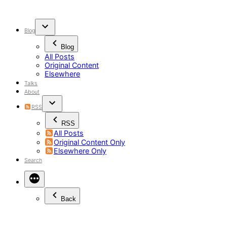
Skip
to
content
Blog
Blog
All Posts
Original Content
Elsewhere
Talks
About
RSS
RSS
All Posts
Original Content Only
Elsewhere Only
Search
Back