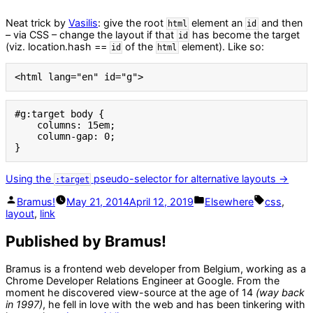
Neat trick by
Vasilis
: give the root
element an
and then
html
id
– via CSS – change the layout if that
has become the target
id
(viz. location.hash ==
of the
element). Like so:
id
html
<html lang="en" id="g">
#g:target body {

    columns: 15em;

    column-gap: 0;

}
Using the
pseudo-selector for alternative layouts →
:target
Posted
Posted
Tags:
Bramus!
May 21, 2014
April 12, 2019
Elsewhere
css
,
by
in
layout
,
link
Published by Bramus!
Bramus is a frontend web developer from Belgium, working as a
Chrome Developer Relations Engineer at Google. From the
moment he discovered view-source at the age of 14
(way back
in 1997)
, he fell in love with the web and has been tinkering with