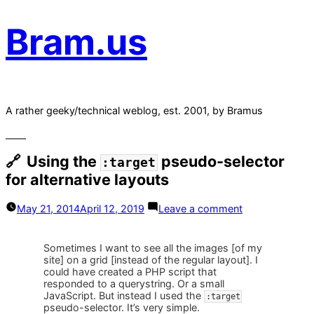
Bram.us
A rather geeky/technical weblog, est. 2001, by Bramus
Using the
pseudo-selector
:target
for alternative layouts
on
May 21, 2014
April 12, 2019
Leave a comment
Using
the
:target
Sometimes I want to see all the images [of my
pseudo-
site] on a grid [instead of the regular layout]. I
selector
could have created a PHP script that
for
responded to a querystring. Or a small
alternative
JavaScript. But instead I used the
:target
layouts
pseudo-selector. It’s very simple.