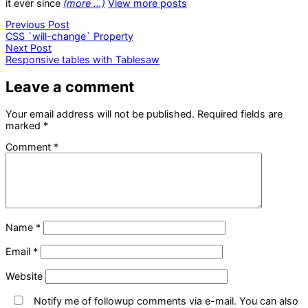
it ever since
(more …)
View more posts
Post
Previous
Previous Post
post:
CSS `will-change` Property
navigation
Next
Next Post
post:
Responsive tables with Tablesaw
Leave a comment
Your email address will not be published.
Required fields are
marked
*
Comment
*
Name
*
Email
*
Website
Notify me of followup comments via e-mail. You can also