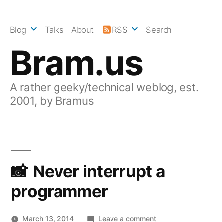
Skip
to
Blog
Talks
About
RSS
Search
content
Bram.us
A rather geeky/technical weblog, est.
2001, by Bramus
Never interrupt a
programmer
on
March 13, 2014
Leave a comment