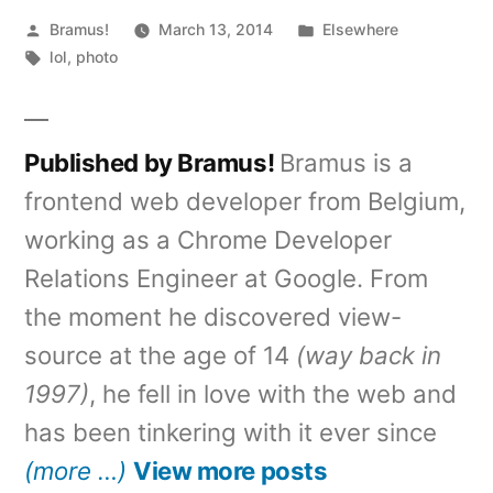
Posted
Posted
Bramus!
March 13, 2014
Elsewhere
by
Tags:
in
lol
,
photo
Published by Bramus!
Bramus is a
frontend web developer from Belgium,
working as a Chrome Developer
Relations Engineer at Google. From
the moment he discovered view-
source at the age of 14
(way back in
1997)
, he fell in love with the web and
has been tinkering with it ever since
(more …)
View more posts