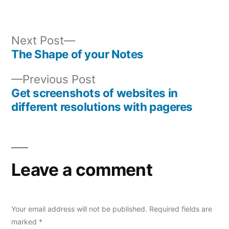
Next
Next Post
post:
The Shape of your Notes
Post
Previous
Previous Post
navigation
post:
Get screenshots of websites in
different resolutions with pageres
Leave a comment
Your email address will not be published.
Required fields are
marked
*