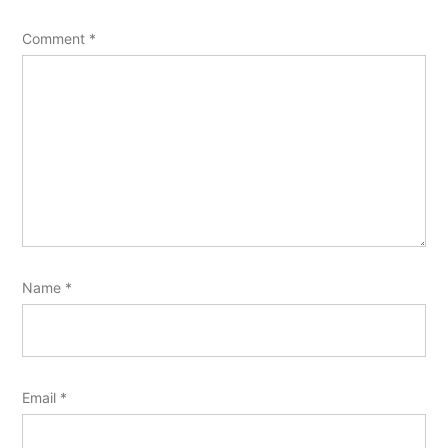
Comment
*
Name
*
Email
*