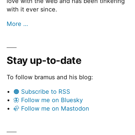
love with the web and has been tinkering
with it ever since.
More …
Stay up-to-date
To follow bramus and his blog:
🟠 Subscribe to RSS
🦋 Follow me on Bluesky
🦣 Follow me on Mastodon