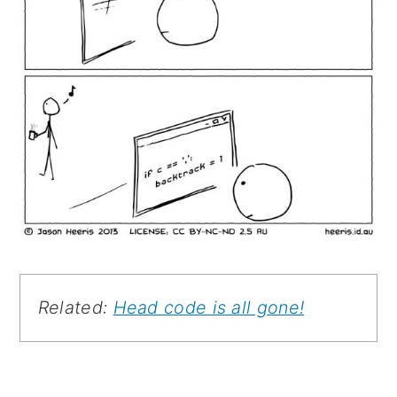
Related:
Head code is all gone!