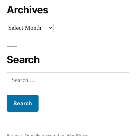
Archives
Archives
Search
Search
for:
Bram.us
,
Proudly powered by WordPress.