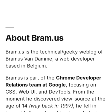
About Bram.us
Bram.us is the technical/geeky weblog of
Bramus Van Damme, a web developer
based in Belgium.
Bramus is part of the
Chrome Developer
Relations team at Google
, focusing on
CSS, Web UI, and DevTools. From the
moment he discovered view-source at the
age of 14
(way back in 1997)
, he fell in