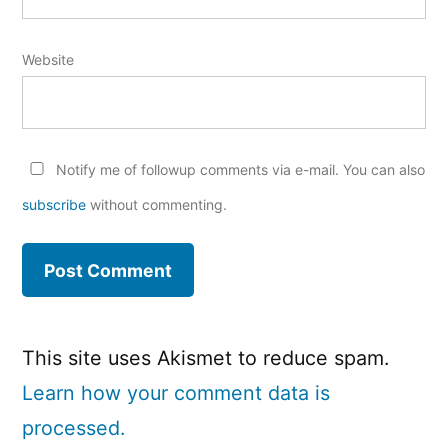
Website
Notify me of followup comments via e-mail. You can also
subscribe
without commenting.
This site uses Akismet to reduce spam.
Learn how your comment data is
processed.