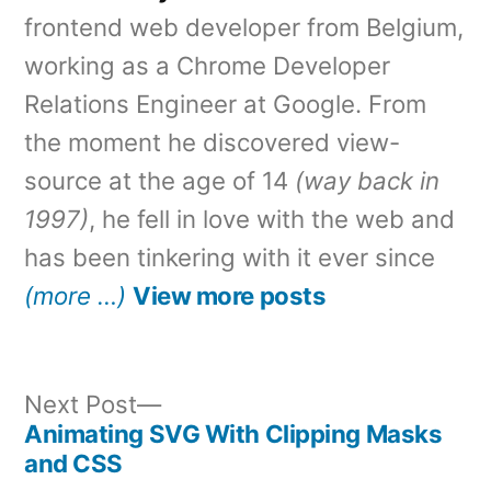
frontend web developer from Belgium,
working as a Chrome Developer
Relations Engineer at Google. From
the moment he discovered view-
source at the age of 14
(way back in
1997)
, he fell in love with the web and
has been tinkering with it ever since
(more …)
View more posts
Next
Next Post
post:
Animating SVG With Clipping Masks
Post
and CSS