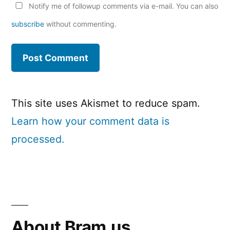
Notify me of followup comments via e-mail. You can also
subscribe
without commenting.
This site uses Akismet to reduce spam.
Learn how your comment data is
processed.
About Bram.us