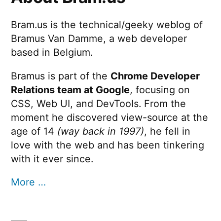
Bram.us is the technical/geeky weblog of
Bramus Van Damme, a web developer
based in Belgium.
Bramus is part of the
Chrome Developer
Relations team at Google
, focusing on
CSS, Web UI, and DevTools. From the
moment he discovered view-source at the
age of 14
(way back in 1997)
, he fell in
love with the web and has been tinkering
with it ever since.
More …