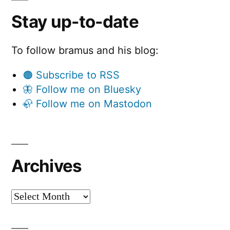
Stay up-to-date
To follow bramus and his blog:
🟠 Subscribe to RSS
🦋 Follow me on Bluesky
🦣 Follow me on Mastodon
Archives
Archives