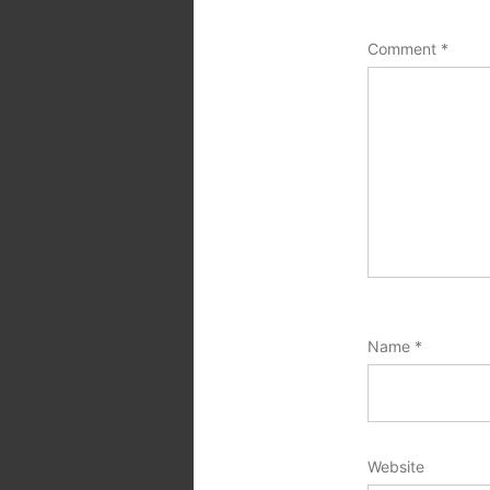
Comment
*
Name
*
Website