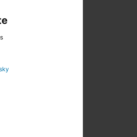
te
is
sky