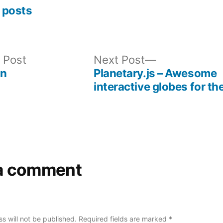
 posts
Previous
Next
 Post
Next Post
post:
post:
on
Planetary.js – Awesome
interactive globes for t
a comment
s will not be published.
Required fields are marked
*