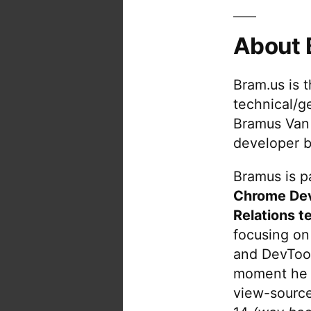
About 
Bram.us is 
technical/g
Bramus Van
developer b
Bramus is pa
Chrome De
Relations t
focusing on
and DevTool
moment he 
view-source