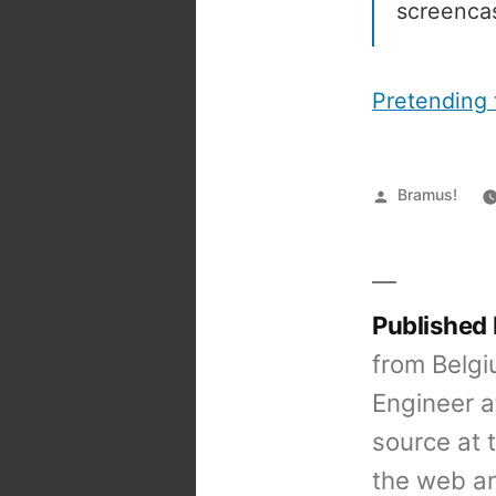
screencas
Pretending 
Posted
Bramus!
by
Published
from Belgi
Engineer a
source at 
the web an