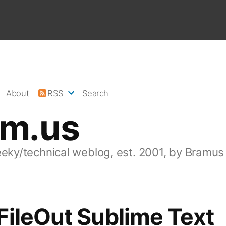
About
RSS
Search
am.us
eeky/technical weblog, est. 2001, by Bramus
ileOut Sublime Text