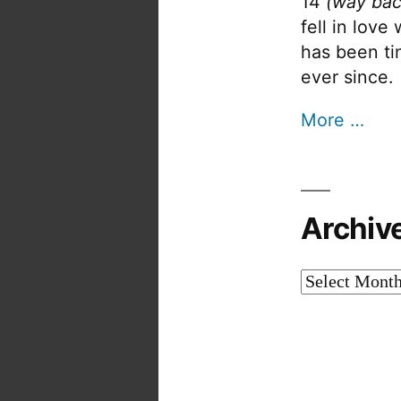
14
(way bac
fell in love
has been tin
ever since.
More …
Archiv
Archives