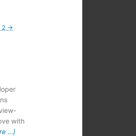
t 2 →
loper
ons
view-
 love with
re …)