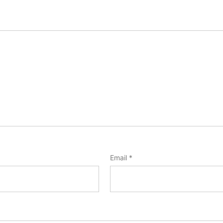
Email
*