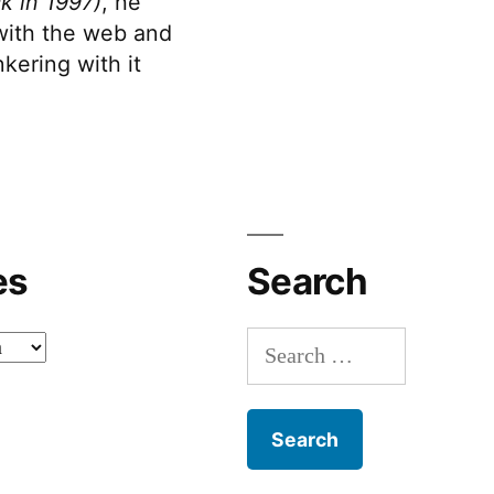
k in 1997)
, he
 with the web and
kering with it
es
Search
Search
for: