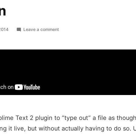
n
on
2014
Leave a comment
TypeFileOut
Sublime
Text
Plugin
blime Text 2 plugin to “type out” a file as thoug
g it live, but without actually having to do so. 