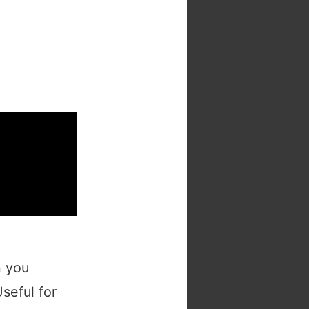
h you
Useful for