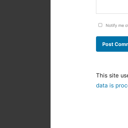
Notify me o
This site u
data is pro