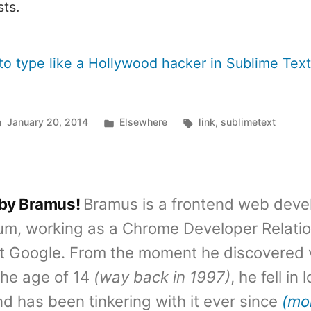
ts.
to type like a Hollywood hacker in Sublime Tex
Posted
Tags:
January 20, 2014
Elsewhere
link
,
sublimetext
in
 by Bramus!
Bramus is a frontend web deve
um, working as a Chrome Developer Relati
t Google. From the moment he discovered 
the age of 14
(way back in 1997)
, he fell in
d has been tinkering with it ever since
(mo