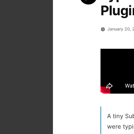
Plugi
January 20, 
A tiny Su
were typin