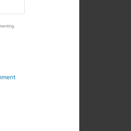
menting.
mment