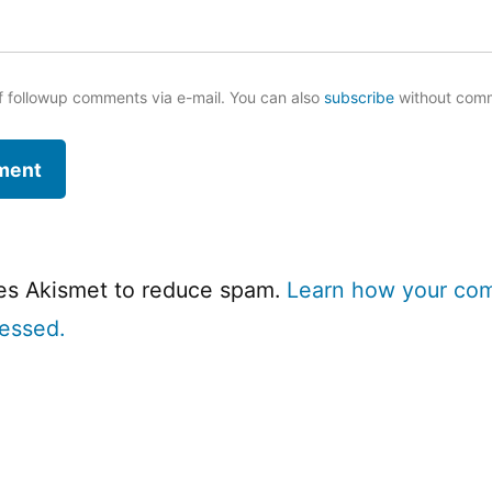
f followup comments via e-mail. You can also
subscribe
without com
ses Akismet to reduce spam.
Learn how your co
cessed.