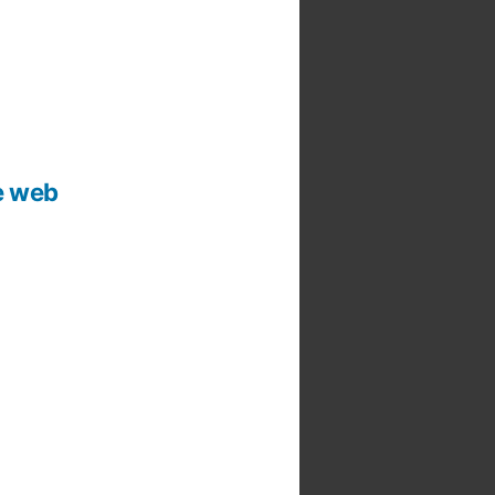
he web