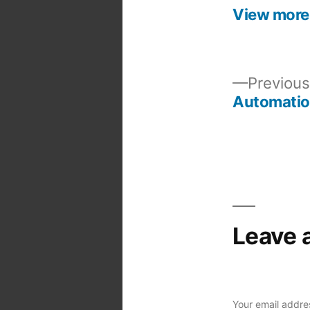
View more
Previous
Automati
Post
navigation
Leave 
Your email addres