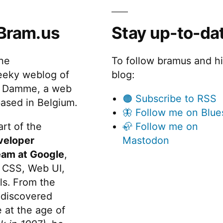
Bram.us
Stay up-to-da
the
To follow bramus and h
eeky weblog of
blog:
 Damme, a web
🟠 Subscribe to RSS
ased in Belgium.
🦋 Follow me on Blue
rt of the
🦣 Follow me on
veloper
Mastodon
eam at Google
,
 CSS, Web UI,
s. From the
discovered
 at the age of