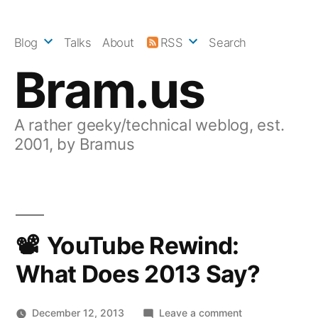
Skip
to
Blog
Talks
About
RSS
Search
content
Bram.us
A rather geeky/technical weblog, est.
2001, by Bramus
YouTube Rewind:
What Does 2013 Say?
on
December 12, 2013
Leave a comment