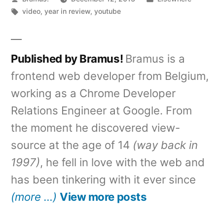
by
Tags:
in
video
,
year in review
,
youtube
Published by Bramus!
Bramus is a
frontend web developer from Belgium,
working as a Chrome Developer
Relations Engineer at Google. From
the moment he discovered view-
source at the age of 14
(way back in
1997)
, he fell in love with the web and
has been tinkering with it ever since
(more …)
View more posts