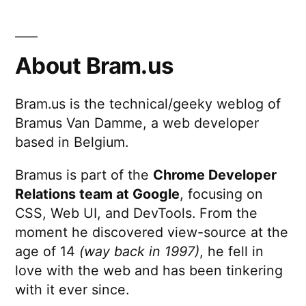
About Bram.us
Bram.us is the technical/geeky weblog of
Bramus Van Damme, a web developer
based in Belgium.
Bramus is part of the
Chrome Developer
Relations team at Google
, focusing on
CSS, Web UI, and DevTools. From the
moment he discovered view-source at the
age of 14
(way back in 1997)
, he fell in
love with the web and has been tinkering
with it ever since.