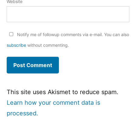
Website
Notify me of followup comments via e-mail. You can also
subscribe
without commenting.
This site uses Akismet to reduce spam.
Learn how your comment data is
processed.