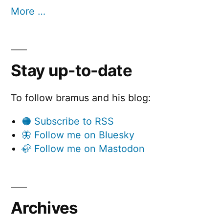
More …
Stay up-to-date
To follow bramus and his blog:
🟠 Subscribe to RSS
🦋 Follow me on Bluesky
🦣 Follow me on Mastodon
Archives