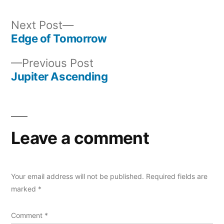
Next
Next Post
post:
Edge of Tomorrow
Post
Previous
Previous Post
navigation
post:
Jupiter Ascending
Leave a comment
Your email address will not be published.
Required fields are
marked
*
Comment
*