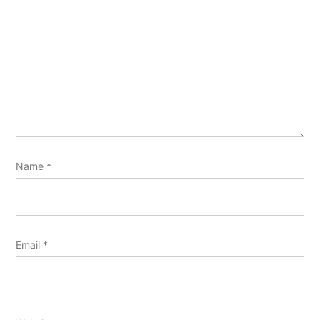
Name
*
Email
*