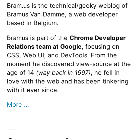
Bram.us is the technical/geeky weblog of
Bramus Van Damme, a web developer
based in Belgium.
Bramus is part of the
Chrome Developer
Relations team at Google
, focusing on
CSS, Web UI, and DevTools. From the
moment he discovered view-source at the
age of 14
(way back in 1997)
, he fell in
love with the web and has been tinkering
with it ever since.
More …