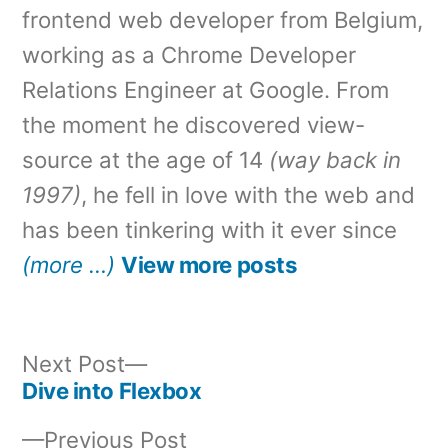
frontend web developer from Belgium,
working as a Chrome Developer
Relations Engineer at Google. From
the moment he discovered view-
source at the age of 14
(way back in
1997)
, he fell in love with the web and
has been tinkering with it ever since
(more …)
View more posts
Next
Next Post
post:
Dive into Flexbox
Post
Previous
Previous Post