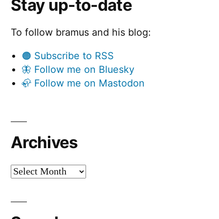
Stay up-to-date
To follow bramus and his blog:
🟠 Subscribe to RSS
🦋 Follow me on Bluesky
🦣 Follow me on Mastodon
Archives
Archives