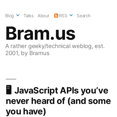
Skip
to
Blog
Talks
About
RSS
Search
content
Bram.us
A rather geeky/technical weblog, est.
2001, by Bramus
JavaScript APIs you’ve
never heard of (and some
you have)