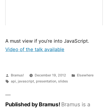
A must view if you’re into JavaScript.
Video of the talk available
Posted
Posted
Bramus!
December 19, 2012
Elsewhere
by
Tags:
in
api
,
javascript
,
presentation
,
slides
Published by Bramus!
Bramus is a