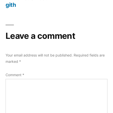
navigation
post:
gith
Leave a comment
Your email address will not be published.
Required fields are
marked
*
Comment
*