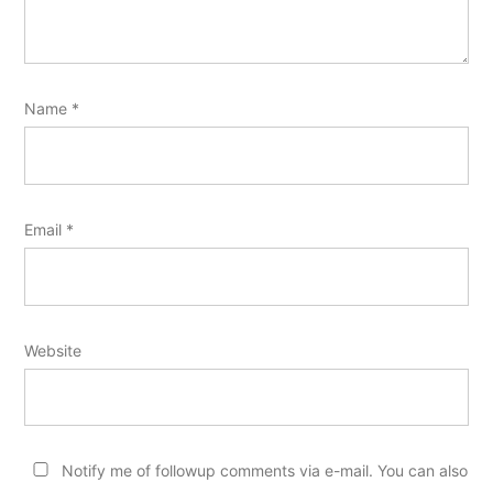
Name
*
Email
*
Website
Notify me of followup comments via e-mail. You can also