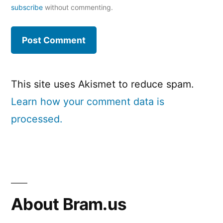
subscribe
without commenting.
This site uses Akismet to reduce spam.
Learn how your comment data is
processed.
About Bram.us