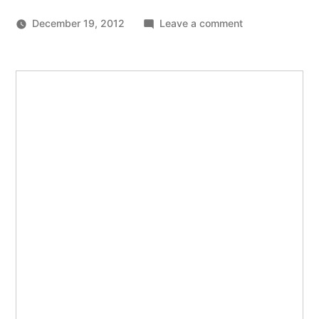
on
December 19, 2012
Leave a comment
JavaScript
APIs
you’ve
never
heard
of
(and
some
you
have)