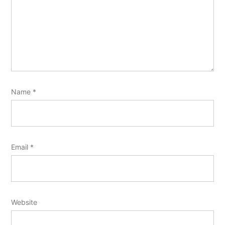
Name
*
Email
*
Website