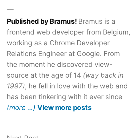
Published by Bramus!
Bramus is a
frontend web developer from Belgium,
working as a Chrome Developer
Relations Engineer at Google. From
the moment he discovered view-
source at the age of 14
(way back in
1997)
, he fell in love with the web and
has been tinkering with it ever since
(more …)
View more posts
Next
Next Post