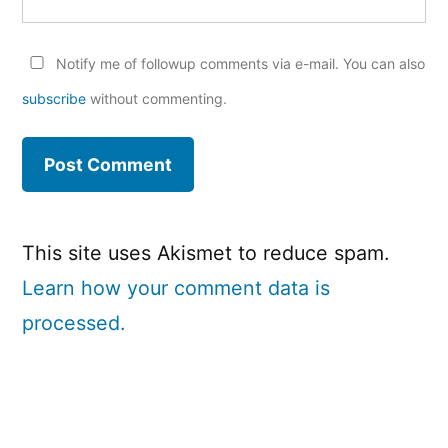
Notify me of followup comments via e-mail. You can also
subscribe
without commenting.
This site uses Akismet to reduce spam.
Learn how your comment data is
processed.