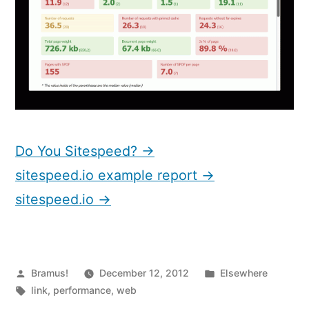
Do You Sitespeed? →
sitespeed.io example report →
sitespeed.io →
Posted
Posted
Bramus!
December 12, 2012
Elsewhere
by
Tags:
in
link
,
performance
,
web