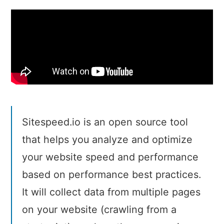
Sitespeed.io is an open source tool
that helps you analyze and optimize
your website speed and performance
based on performance best practices.
It will collect data from multiple pages
on your website (crawling from a