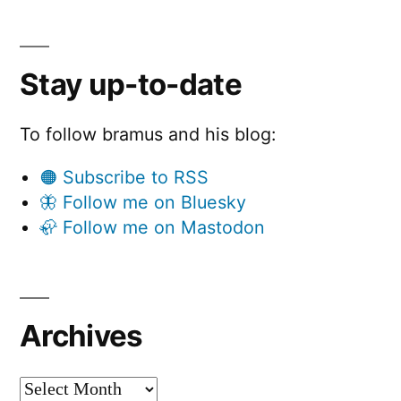
Stay up-to-date
To follow bramus and his blog:
🟠 Subscribe to RSS
🦋 Follow me on Bluesky
🦣 Follow me on Mastodon
Archives
Archives