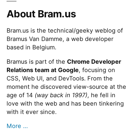
About Bram.us
Bram.us is the technical/geeky weblog of
Bramus Van Damme, a web developer
based in Belgium.
Bramus is part of the
Chrome Developer
Relations team at Google
, focusing on
CSS, Web UI, and DevTools. From the
moment he discovered view-source at the
age of 14
(way back in 1997)
, he fell in
love with the web and has been tinkering
with it ever since.
More …