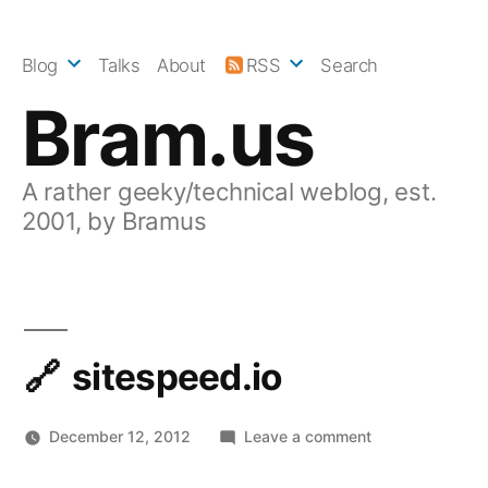
Skip
to
Blog
Talks
About
RSS
Search
content
Bram.us
A rather geeky/technical weblog, est.
2001, by Bramus
sitespeed.io
on
December 12, 2012
Leave a comment
sitespeed.io