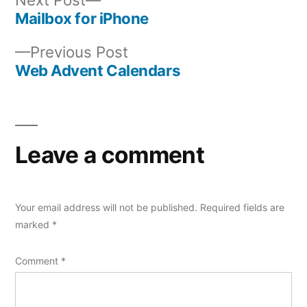
post:
Mailbox for iPhone
Post
Previous
Previous Post
navigation
post:
Web Advent Calendars
Leave a comment
Your email address will not be published.
Required fields are
marked
*
Comment
*