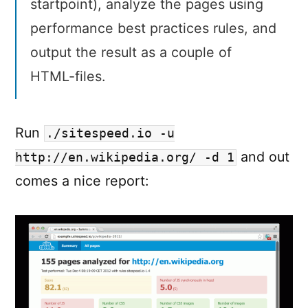
startpoint), analyze the pages using
performance best practices rules, and
output the result as a couple of
HTML-files.
Run
./sitespeed.io -u
and out
http://en.wikipedia.org/ -d 1
comes a nice report: