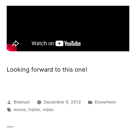
Looking forward to this one!
Posted
Posted
Bramus!
December 9, 2012
Elsewhere
by
Tags:
in
movie
,
trailer
,
video