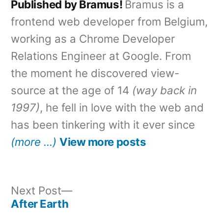
Published by Bramus!
Bramus is a
frontend web developer from Belgium,
working as a Chrome Developer
Relations Engineer at Google. From
the moment he discovered view-
source at the age of 14
(way back in
1997)
, he fell in love with the web and
has been tinkering with it ever since
(more …)
View more posts
Next
Next Post
post:
After Earth
Post