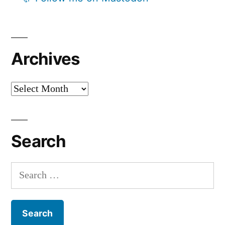
Archives
Archives
Search
Search
for: