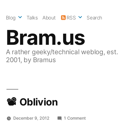
Skip
to
Blog
Talks
About
RSS
Search
content
Bram.us
A rather geeky/technical weblog, est.
2001, by Bramus
Oblivion
on
December 9, 2012
1 Comment
Oblivion