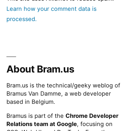
Learn how your comment data is
processed.
About Bram.us
Bram.us is the technical/geeky weblog of
Bramus Van Damme, a web developer
based in Belgium.
Bramus is part of the
Chrome Developer
Relations team at Google
, focusing on