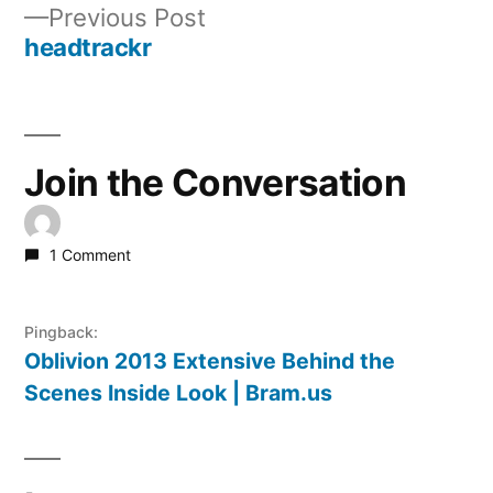
Previous
Previous Post
navigation
post:
headtrackr
Join the Conversation
1 Comment
Pingback:
Oblivion 2013 Extensive Behind the
Scenes Inside Look | Bram.us