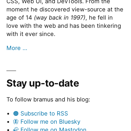
CSS, Web UI, and DevTools. From the
moment he discovered view-source at the
age of 14
(way back in 1997)
, he fell in
love with the web and has been tinkering
with it ever since.
More …
Stay up-to-date
To follow bramus and his blog:
🟠 Subscribe to RSS
🦋 Follow me on Bluesky
🦣 Follow me on Mastodon