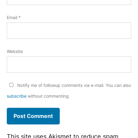
Email
*
Website
Notify me of followup comments via e-mail. You can also
subscribe
without commenting.
This site uses Akismet to reduce spam.