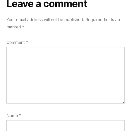
Leave a comment
Your email address will not be published.
Required fields are
marked
*
Comment
*
Name
*