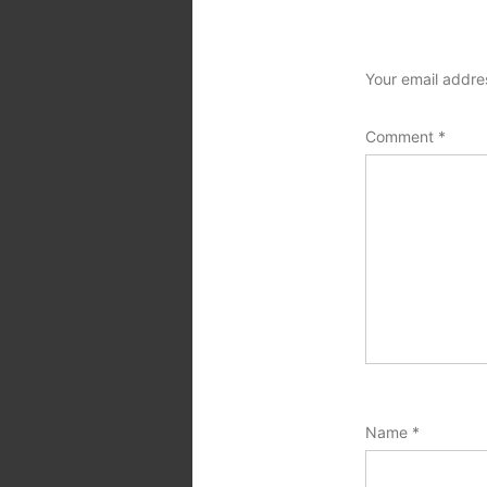
Your email addres
Comment
*
Name
*