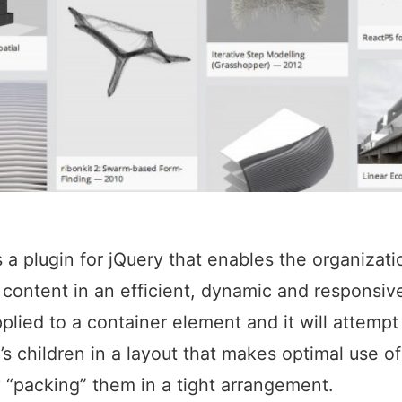
is a plugin for jQuery that enables the organizati
ontent in an efficient, dynamic and responsive 
plied to a container element and it will attempt
t’s children in a layout that makes optimal use o
 “packing” them in a tight arrangement.