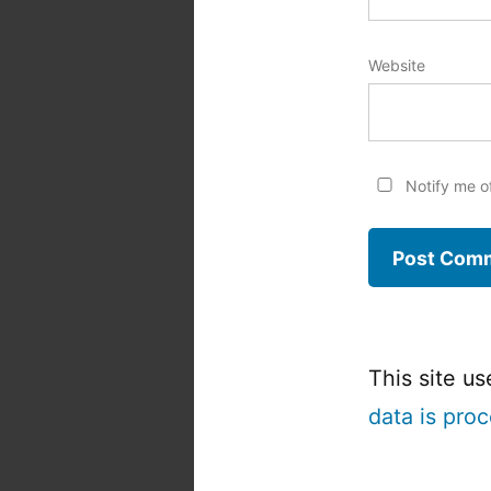
Website
Notify me o
This site u
data is pro