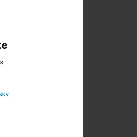
te
is
sky