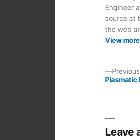
Engineer a
source at 
the web an
View more
Previous
Plasmatic 
Post
navigation
Leave 