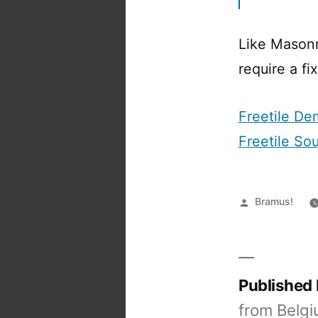
Like Masonr
require a fi
Freetile D
Freetile So
Posted
Bramus!
by
Published
from Belgi