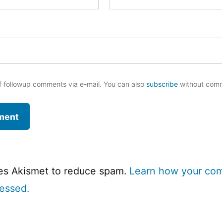
f followup comments via e-mail. You can also
subscribe
without com
ses Akismet to reduce spam.
Learn how your co
cessed.