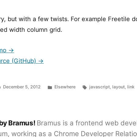
y, but with a few twists. For example Freetile d
xed width column grid.
emo →
urce (GitHub) →
Posted
Tags:
December 5, 2012
Elsewhere
javascript
,
layout
,
link
in
 by Bramus!
Bramus is a frontend web deve
um, working as a Chrome Developer Relati