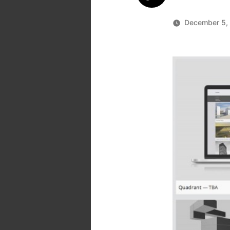
December 5,