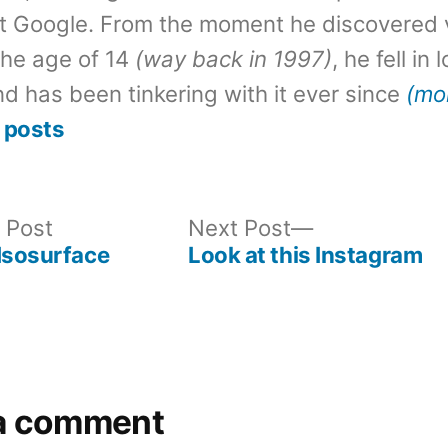
t Google. From the moment he discovered 
the age of 14
(way back in 1997)
, he fell in
d has been tinkering with it ever since
(mo
 posts
Previous
Next
 Post
Next Post
post:
post:
Isosurface
Look at this Instagram
a comment