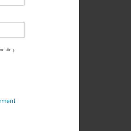
menting.
mment