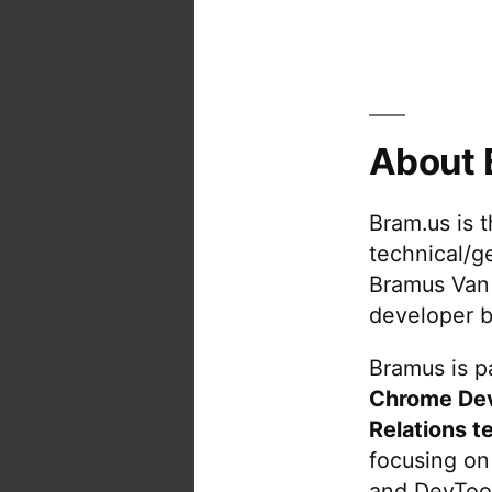
About 
Bram.us is 
technical/g
Bramus Van
developer b
Bramus is pa
Chrome De
Relations t
focusing on
and DevTool