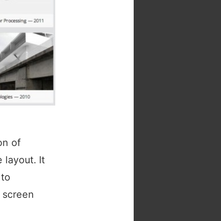
on of
layout. It
 to
f screen