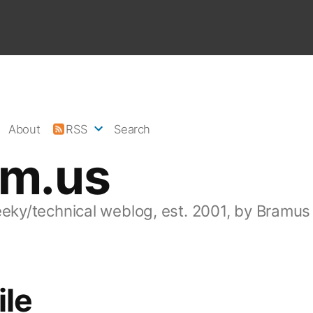
About
RSS
Search
am.us
eeky/technical weblog, est. 2001, by Bramus
ile