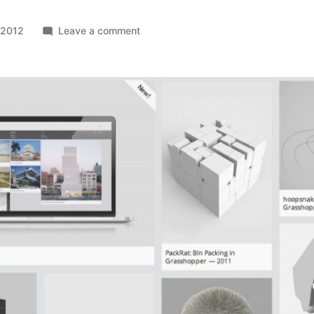
on
 2012
Leave a comment
Freetile