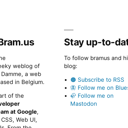
Bram.us
Stay up-to-da
the
To follow bramus and h
eeky weblog of
blog:
 Damme, a web
🟠 Subscribe to RSS
ased in Belgium.
🦋 Follow me on Blue
rt of the
🦣 Follow me on
veloper
Mastodon
eam at Google
,
 CSS, Web UI,
s. From the