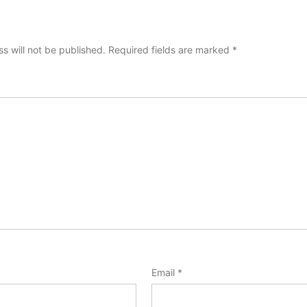
s will not be published.
Required fields are marked
*
Email
*