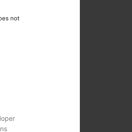
oes not
loper
ons