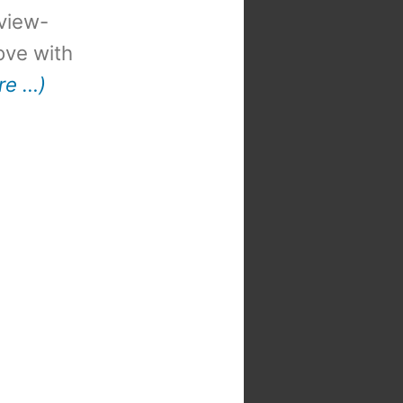
view-
 love with
re …)