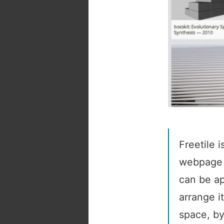
Freetile 
webpage c
can be ap
arrange i
space, by