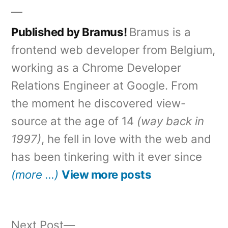
Published by Bramus!
Bramus is a
frontend web developer from Belgium,
working as a Chrome Developer
Relations Engineer at Google. From
the moment he discovered view-
source at the age of 14
(way back in
1997)
, he fell in love with the web and
has been tinkering with it ever since
(more …)
View more posts
Next
Next Post