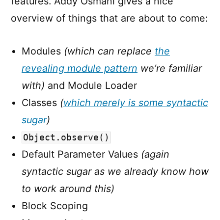
features. Addy Osmani gives a nice
overview of things that are about to come:
Modules
(which can replace
the
revealing module pattern
we’re familiar
with)
and Module Loader
Classes
(
which merely is some syntactic
sugar
)
Object.observe()
Default Parameter Values
(again
syntactic sugar as we already know how
to work around this)
Block Scoping