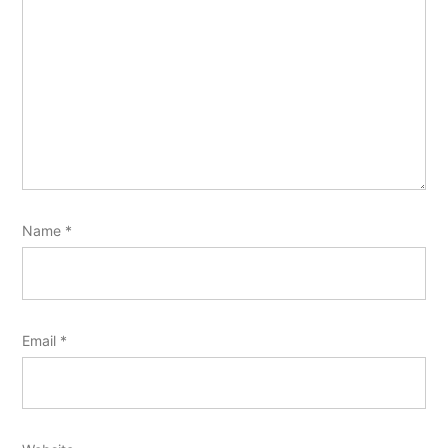
Name
*
Email
*