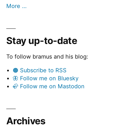
More …
Stay up-to-date
To follow bramus and his blog:
🟠 Subscribe to RSS
🦋 Follow me on Bluesky
🦣 Follow me on Mastodon
Archives