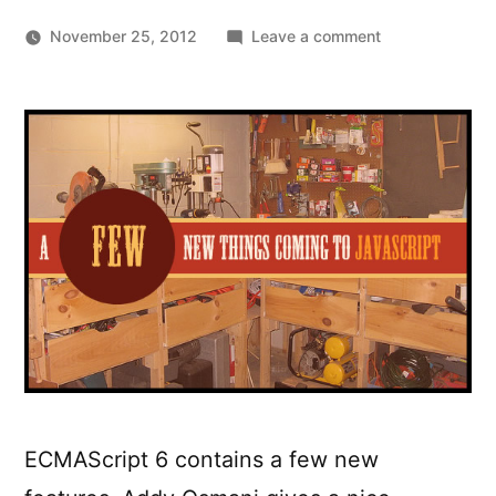
on
November 25, 2012
Leave a comment
A
Few
New
Things
Coming
To
JavaScript
(ES6)
ECMAScript 6 contains a few new