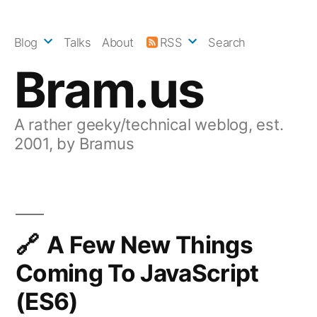
Skip
to
Blog
Talks
About
RSS
Search
content
Bram.us
A rather geeky/technical weblog, est.
2001, by Bramus
A Few New Things
Coming To JavaScript
(ES6)