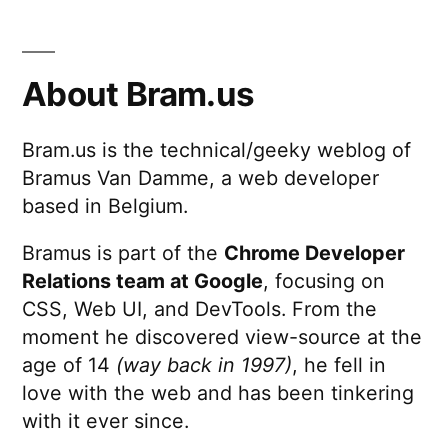
About Bram.us
Bram.us is the technical/geeky weblog of
Bramus Van Damme, a web developer
based in Belgium.
Bramus is part of the
Chrome Developer
Relations team at Google
, focusing on
CSS, Web UI, and DevTools. From the
moment he discovered view-source at the
age of 14
(way back in 1997)
, he fell in
love with the web and has been tinkering
with it ever since.