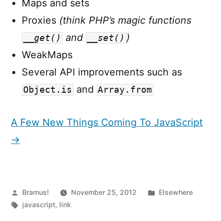
Maps and sets
Proxies
(think PHP’s magic functions
and
)
__get()
__set()
WeakMaps
Several API improvements such as
and
Object.is
Array.from
A Few New Things Coming To JavaScript
→
Posted
Posted
Bramus!
November 25, 2012
Elsewhere
by
Tags:
in
javascript
,
link