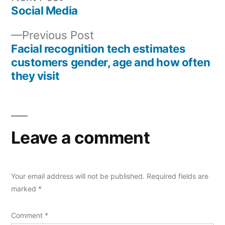
post:
Social Media
Post
Previous
Previous Post
navigation
post:
Facial recognition tech estimates
customers gender, age and how often
they visit
Leave a comment
Your email address will not be published.
Required fields are
marked
*
Comment
*