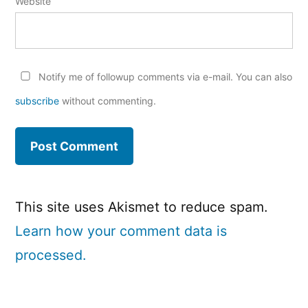
Website
Notify me of followup comments via e-mail. You can also
subscribe
without commenting.
This site uses Akismet to reduce spam.
Learn how your comment data is
processed.