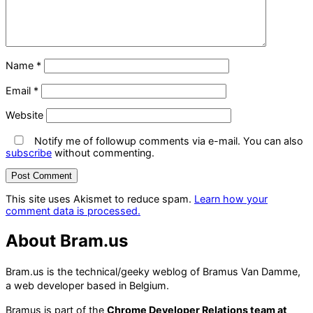
Name
*
Email
*
Website
Notify me of followup comments via e-mail. You can also
subscribe
without commenting.
This site uses Akismet to reduce spam.
Learn how your
comment data is processed.
About Bram.us
Bram.us is the technical/geeky weblog of Bramus Van Damme,
a web developer based in Belgium.
Bramus is part of the
Chrome Developer Relations team at