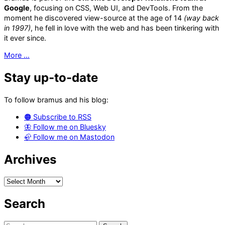
Google
, focusing on CSS, Web UI, and DevTools. From the
moment he discovered view-source at the age of 14
(way back
in 1997)
, he fell in love with the web and has been tinkering with
it ever since.
More …
Stay up-to-date
To follow bramus and his blog:
🟠 Subscribe to RSS
🦋 Follow me on Bluesky
🦣 Follow me on Mastodon
Archives
Archives
Search
Search