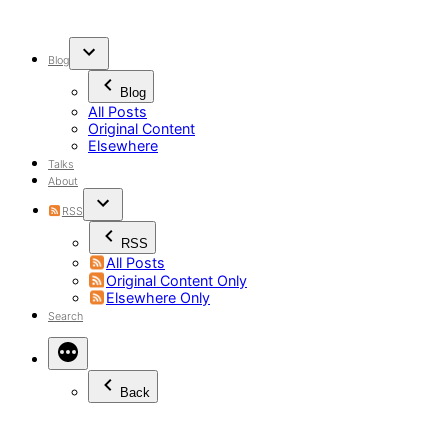
Skip
to
content
Blog
Blog
All Posts
Original Content
Elsewhere
Talks
About
RSS
RSS
All Posts
Original Content Only
Elsewhere Only
Search
Back