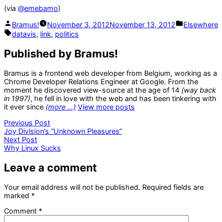
(via
@emebamo
)
Posted
Posted
Bramus!
November 3, 2012
November 13, 2012
Elsewhere
by
in
Tags:
datavis
,
link
,
politics
Published by Bramus!
Bramus is a frontend web developer from Belgium, working as a
Chrome Developer Relations Engineer at Google. From the
moment he discovered view-source at the age of 14
(way back
in 1997)
, he fell in love with the web and has been tinkering with
it ever since
(more …)
View more posts
Post
Previous
Previous Post
post:
Joy Division’s “Unknown Pleasures”
navigation
Next
Next Post
post:
Why Linux Sucks
Leave a comment
Your email address will not be published.
Required fields are
marked
*
Comment
*