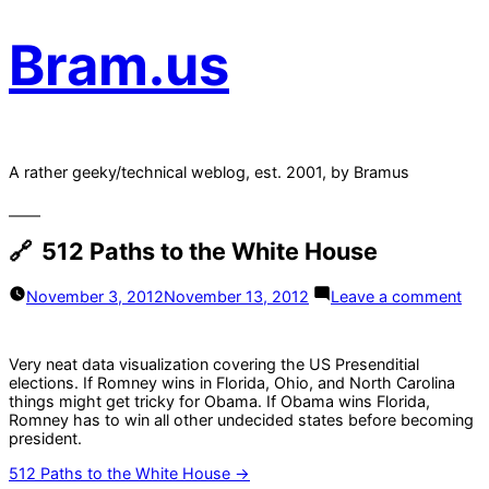
Bram.us
A rather geeky/technical weblog, est. 2001, by Bramus
512 Paths to the White House
on
November 3, 2012
November 13, 2012
Leave a comment
512
Pat
to
Very neat data visualization covering the US Presenditial
the
elections. If Romney wins in Florida, Ohio, and North Carolina
Whi
things might get tricky for Obama. If Obama wins Florida,
Ho
Romney has to win all other undecided states before becoming
president.
512 Paths to the White House →