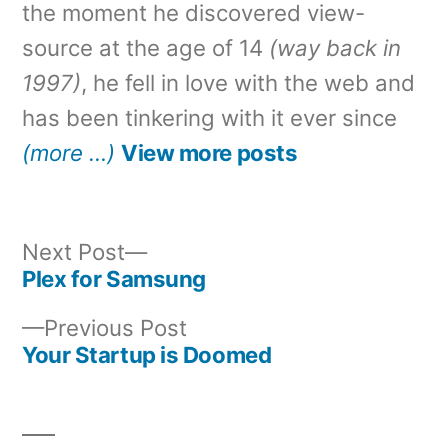
the moment he discovered view-
source at the age of 14
(way back in
1997)
, he fell in love with the web and
has been tinkering with it ever since
(more …)
View more posts
Next
Next Post
post:
Plex for Samsung
Post
Previous
Previous Post
navigation
post:
Your Startup is Doomed