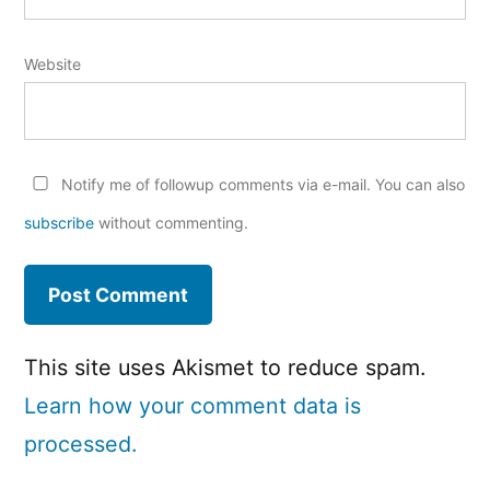
Website
Notify me of followup comments via e-mail. You can also
subscribe
without commenting.
This site uses Akismet to reduce spam.
Learn how your comment data is
processed.