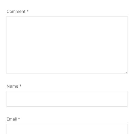
Comment
*
Name
*
Email
*