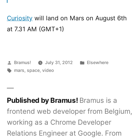
Curiosity
will land on Mars on August 6th
at 7.31 AM (GMT+1)
Posted
Posted
Bramus!
July 31, 2012
Elsewhere
by
Tags:
in
mars
,
space
,
video
Published by Bramus!
Bramus is a
frontend web developer from Belgium,
working as a Chrome Developer
Relations Engineer at Google. From