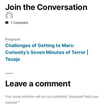
Join the Conversation
1 Comment
Pingback:
Challenges of Getting to Mars:
Curiosity’s Seven Minutes of Terror |
Teusje
Leave a comment
Your email address will not be published.
Required fields are
marked
*