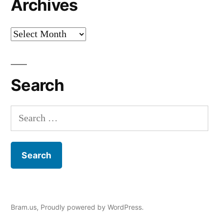
Archives
Archives
Search
Search
for:
Bram.us
,
Proudly powered by WordPress.