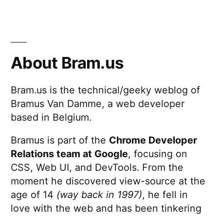
About Bram.us
Bram.us is the technical/geeky weblog of
Bramus Van Damme, a web developer
based in Belgium.
Bramus is part of the
Chrome Developer
Relations team at Google
, focusing on
CSS, Web UI, and DevTools. From the
moment he discovered view-source at the
age of 14
(way back in 1997)
, he fell in
love with the web and has been tinkering