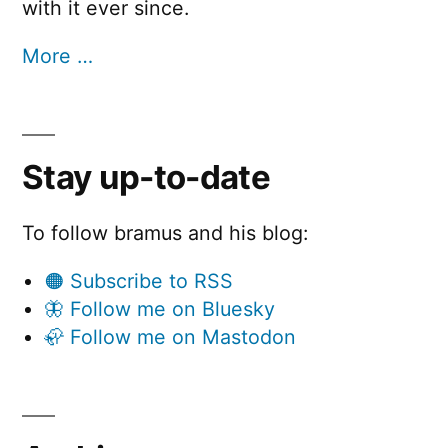
with it ever since.
More …
Stay up-to-date
To follow bramus and his blog:
🟠 Subscribe to RSS
🦋 Follow me on Bluesky
🦣 Follow me on Mastodon