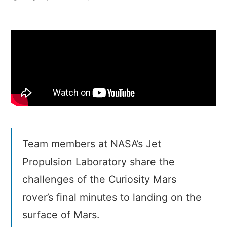
Seven
Minutes
of
Terror
Team members at NASA’s Jet
Propulsion Laboratory share the
challenges of the Curiosity Mars
rover’s final minutes to landing on the
surface of Mars.