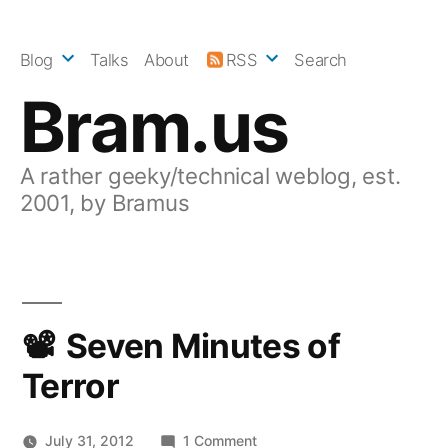
Skip
to
Blog
Talks
About
RSS
Search
content
Bram.us
A rather geeky/technical weblog, est.
2001, by Bramus
Seven Minutes of
Terror
on
July 31, 2012
1 Comment