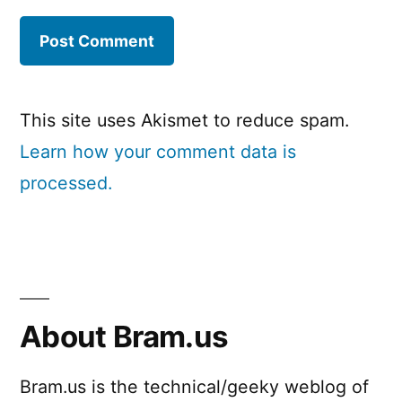
This site uses Akismet to reduce spam.
Learn how your comment data is
processed.
About Bram.us
Bram.us is the technical/geeky weblog of