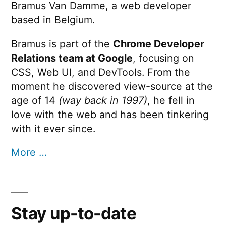
Bramus Van Damme, a web developer
based in Belgium.
Bramus is part of the
Chrome Developer
Relations team at Google
, focusing on
CSS, Web UI, and DevTools. From the
moment he discovered view-source at the
age of 14
(way back in 1997)
, he fell in
love with the web and has been tinkering
with it ever since.
More …
Stay up-to-date