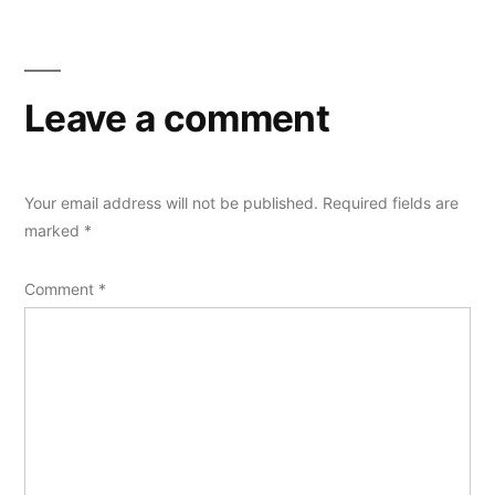
Leave a comment
Your email address will not be published.
Required fields are
marked
*
Comment
*