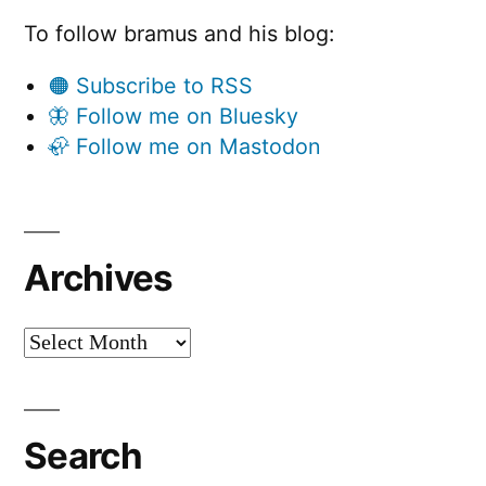
To follow bramus and his blog:
🟠 Subscribe to RSS
🦋 Follow me on Bluesky
🦣 Follow me on Mastodon
Archives
Archives
Search