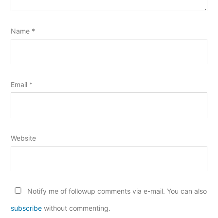
Name
*
Email
*
Website
Notify me of followup comments via e-mail. You can also
subscribe
without commenting.