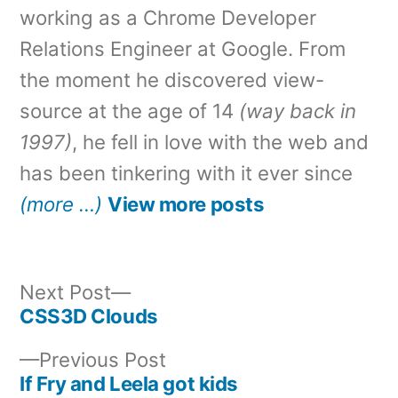
working as a Chrome Developer
Relations Engineer at Google. From
the moment he discovered view-
source at the age of 14
(way back in
1997)
, he fell in love with the web and
has been tinkering with it ever since
(more …)
View more posts
Next
Next Post
post:
CSS3D Clouds
Post
Previous
Previous Post
navigation
post:
If Fry and Leela got kids