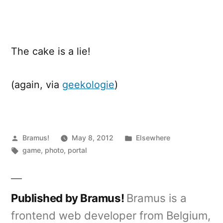
Cake
The cake is a lie!
(again, via
geekologie
)
Posted
Posted
Bramus!
May 8, 2012
Elsewhere
by
Tags:
in
game
,
photo
,
portal
Published by Bramus!
Bramus is a
frontend web developer from Belgium,