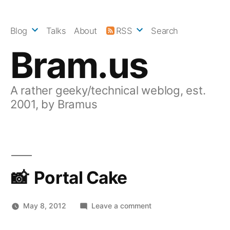
Skip
to
Blog
Talks
About
RSS
Search
content
Bram.us
A rather geeky/technical weblog, est.
2001, by Bramus
Portal Cake
on
May 8, 2012
Leave a comment
Portal