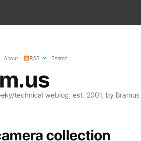
About
RSS
Search
am.us
eeky/technical weblog, est. 2001, by Bramus
amera collection