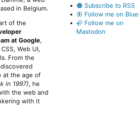
🟠 Subscribe to RSS
ased in Belgium.
🦋 Follow me on Blue
rt of the
🦣 Follow me on
veloper
Mastodon
eam at Google
,
 CSS, Web UI,
s. From the
discovered
 at the age of
k in 1997)
, he
 with the web and
kering with it