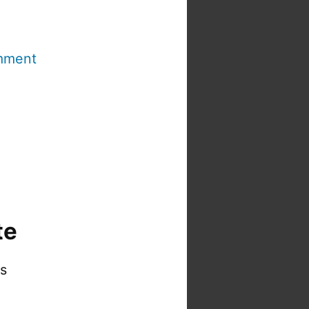
mment
te
is