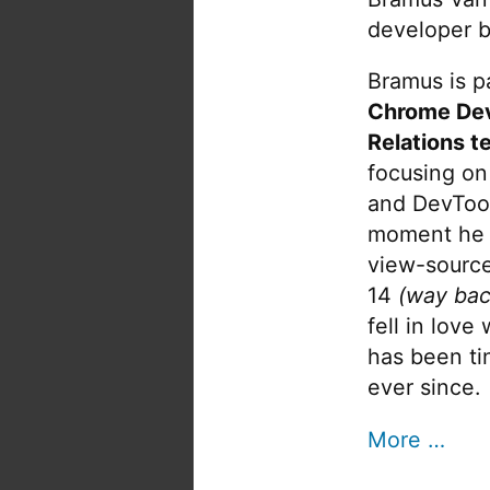
developer b
Bramus is pa
Chrome De
Relations t
focusing on
and DevTool
moment he 
view-source
14
(way bac
fell in love
has been tin
ever since.
More …