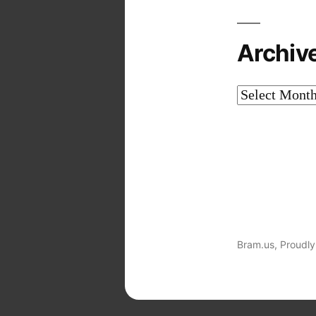
Archiv
Archives
Bram.us
,
Proudly