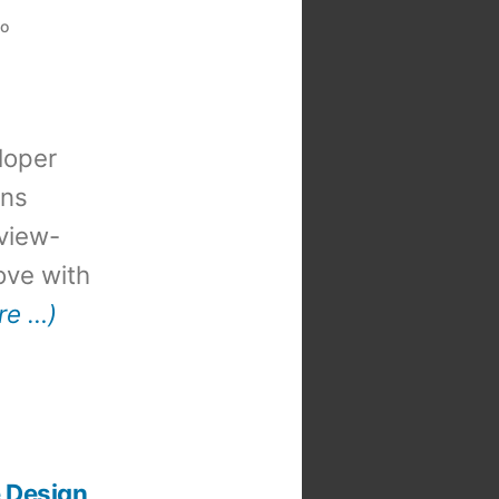
eo
loper
ons
view-
 love with
re …)
e Design