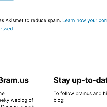
ses Akismet to reduce spam.
Learn how your co
cessed.
Bram.us
Stay up-to-da
the
To follow bramus and h
eeky weblog of
blog:
 Damme, a web