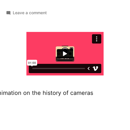
on
Leave a comment
The
camera
collection
nimation on the history of cameras