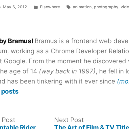
Posted
Tags:
May 6, 2012
Elsewhere
animation
,
photography
,
vid
in
 by Bramus!
Bramus is a frontend web deve
um, working as a Chrome Developer Relati
t Google. From the moment he discovered 
the age of 14
(way back in 1997)
, he fell in
d has been tinkering with it ever since
(mo
 posts
Previous
Next
 Post
Next Post
post:
post:
ntable Rider
The Art of Film & TV Titl