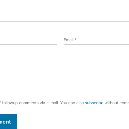
Email
*
f followup comments via e-mail. You can also
subscribe
without com