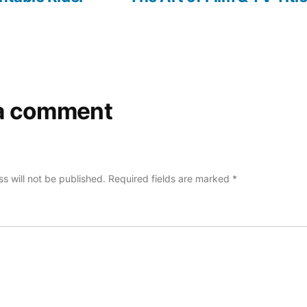
a comment
s will not be published.
Required fields are marked
*