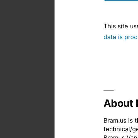
This site u
data is pro
About 
Bram.us is 
technical/g
Bramus Van