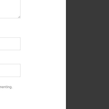
menting.