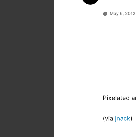
May 6, 2012
Pixelated a
(via
jnack
)