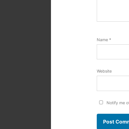
Name
*
Website
Notify me o