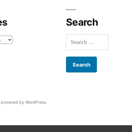
es
Search
Search
for:
 powered by WordPress.