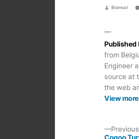
Posted
Bramus!
by
Published
from Belgi
Engineer a
source at 
the web an
View more
Previous
Cogoo Tur