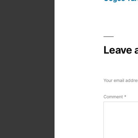
Post
navigation
Leave 
Your email addres
Comment
*