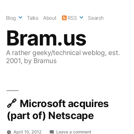
Skip
to
Blog
Talks
About
RSS
Search
content
Bram.us
A rather geeky/technical weblog, est.
2001, by Bramus
Microsoft acquires
(part of) Netscape
on
April 10, 2012
Leave a comment