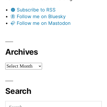
🟠 Subscribe to RSS
🦋 Follow me on Bluesky
🦣 Follow me on Mastodon
Archives
Archives
Search
Search