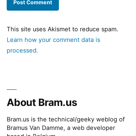
This site uses Akismet to reduce spam.
Learn how your comment data is
processed.
About Bram.us
Bram.us is the technical/geeky weblog of
Bramus Van Damme, a web developer