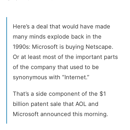
Microsoft
acquires
(part
Here’s a deal that would have made
of)
Netscape
many minds explode back in the
1990s: Microsoft is buying Netscape.
Or at least most of the important parts
of the company that used to be
synonymous with “Internet.”
That’s a side component of the $1
billion patent sale that AOL and
Microsoft announced this morning.