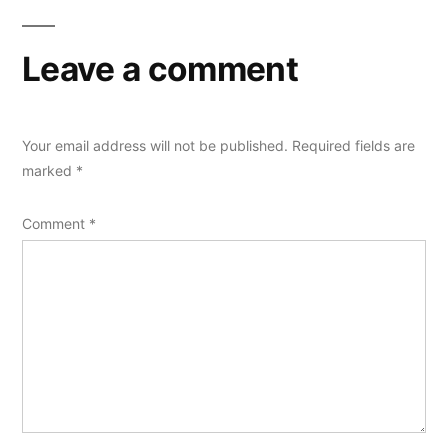
Leave a comment
Your email address will not be published.
Required fields are
marked
*
Comment
*