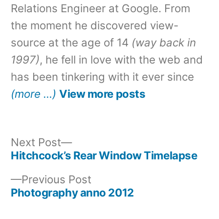
Relations Engineer at Google. From
the moment he discovered view-
source at the age of 14
(way back in
1997)
, he fell in love with the web and
has been tinkering with it ever since
(more …)
View more posts
Next
Next Post
post:
Hitchcock’s Rear Window Timelapse
Post
Previous
Previous Post
navigation
post:
Photography anno 2012