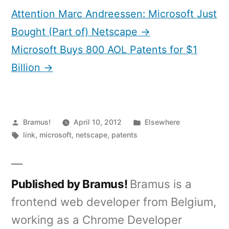
Attention Marc Andreessen: Microsoft Just
Bought (Part of) Netscape →
Microsoft Buys 800 AOL Patents for $1
Billion →
Posted
Posted
Bramus!
April 10, 2012
Elsewhere
by
Tags:
in
link
,
microsoft
,
netscape
,
patents
Published by Bramus!
Bramus is a
frontend web developer from Belgium,
working as a Chrome Developer