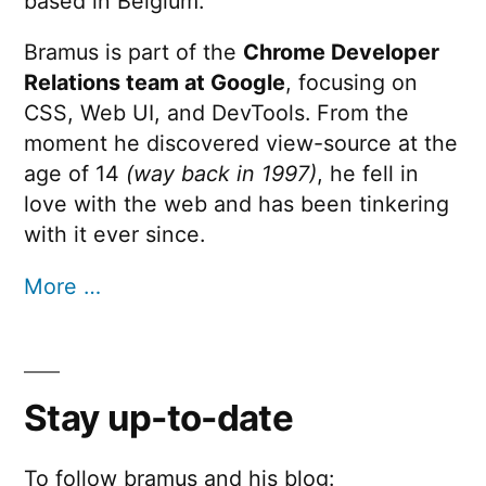
based in Belgium.
Bramus is part of the
Chrome Developer
Relations team at Google
, focusing on
CSS, Web UI, and DevTools. From the
moment he discovered view-source at the
age of 14
(way back in 1997)
, he fell in
love with the web and has been tinkering
with it ever since.
More …
Stay up-to-date
To follow bramus and his blog: