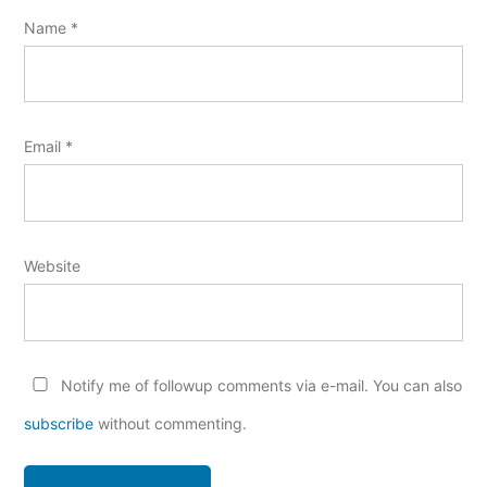
Name
*
Email
*
Website
Notify me of followup comments via e-mail. You can also
subscribe
without commenting.