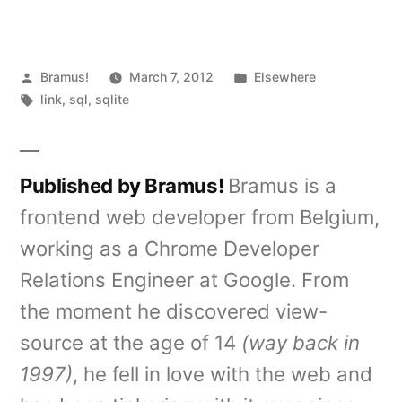
Posted
Posted
Bramus!
March 7, 2012
Elsewhere
by
Tags:
in
link
,
sql
,
sqlite
Published by Bramus!
Bramus is a
frontend web developer from Belgium,
working as a Chrome Developer
Relations Engineer at Google. From
the moment he discovered view-
source at the age of 14
(way back in
1997)
, he fell in love with the web and