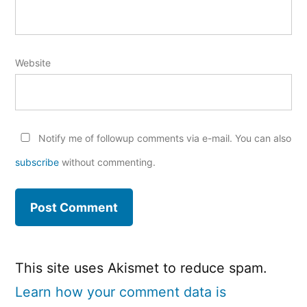
Website
Notify me of followup comments via e-mail. You can also
subscribe
without commenting.
This site uses Akismet to reduce spam.
Learn how your comment data is