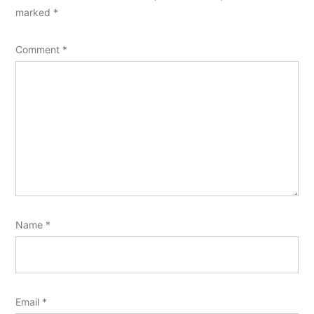
marked
*
Comment
*
Name
*
Email
*