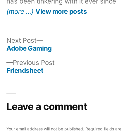
has been tinkering with it ever since
(more …)
View more posts
Next
Next Post
post:
Adobe Gaming
Post
Previous
Previous Post
navigation
post:
Friendsheet
Leave a comment
Your email address will not be published.
Required fields are