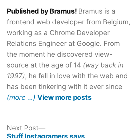
Published by Bramus!
Bramus is a
frontend web developer from Belgium,
working as a Chrome Developer
Relations Engineer at Google. From
the moment he discovered view-
source at the age of 14
(way back in
1997)
, he fell in love with the web and
has been tinkering with it ever since
(more …)
View more posts
Next
Next Post
post:
Stuff Instagramers says