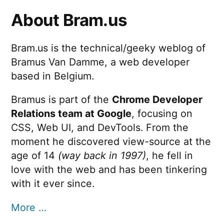
About Bram.us
Bram.us is the technical/geeky weblog of
Bramus Van Damme, a web developer
based in Belgium.
Bramus is part of the
Chrome Developer
Relations team at Google
, focusing on
CSS, Web UI, and DevTools. From the
moment he discovered view-source at the
age of 14
(way back in 1997)
, he fell in
love with the web and has been tinkering
with it ever since.
More …