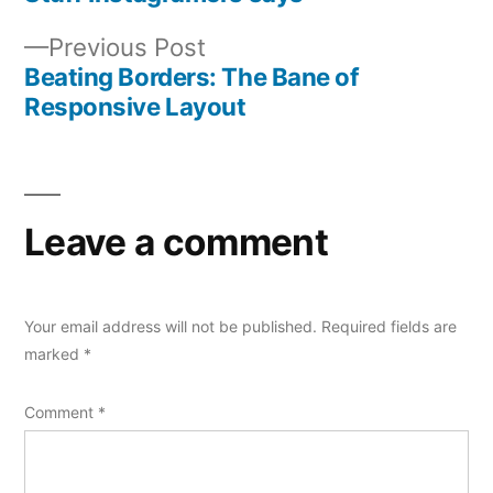
Post
Previous
Previous Post
navigation
post:
Beating Borders: The Bane of
Responsive Layout
Leave a comment
Your email address will not be published.
Required fields are
marked
*
Comment
*