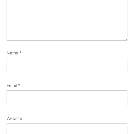
Name
*
Email
*
Website