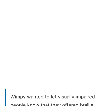
Braille
Burgers
Wimpy wanted to let visually impaired
people know that they offered braille