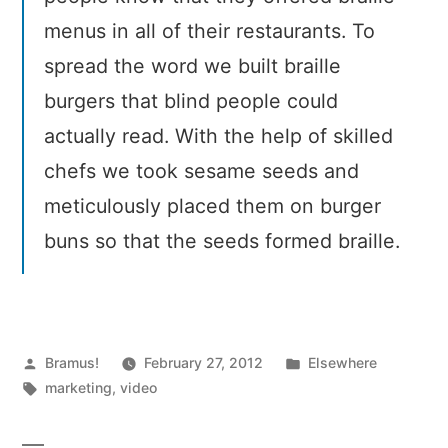
menus in all of their restaurants. To
spread the word we built braille
burgers that blind people could
actually read. With the help of skilled
chefs we took sesame seeds and
meticulously placed them on burger
buns so that the seeds formed braille.
Posted
Posted
Bramus!
February 27, 2012
Elsewhere
by
Tags:
in
marketing
,
video