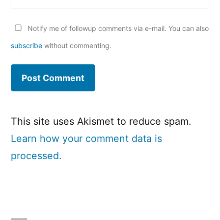
Notify me of followup comments via e-mail. You can also
subscribe
without commenting.
This site uses Akismet to reduce spam.
Learn how your comment data is
processed.