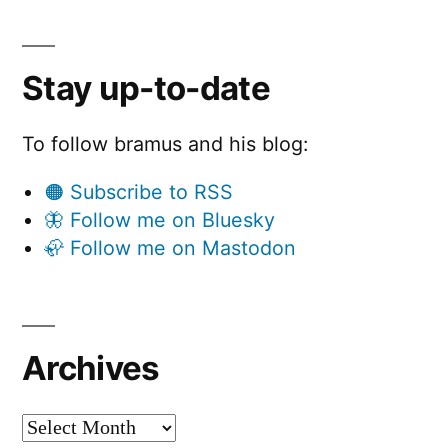
Stay up-to-date
To follow bramus and his blog:
🟠 Subscribe to RSS
🦋 Follow me on Bluesky
🦣 Follow me on Mastodon
Archives
Archives