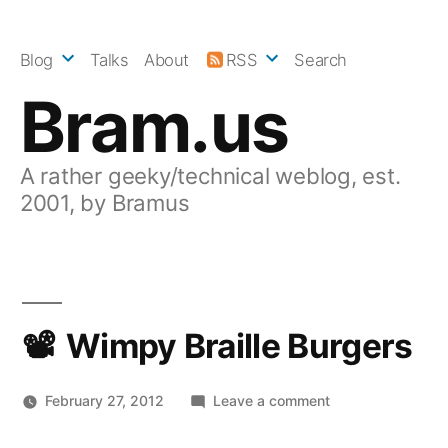
Skip
to
Blog
Talks
About
RSS
Search
content
Bram.us
A rather geeky/technical weblog, est.
2001, by Bramus
Wimpy Braille Burgers
on
February 27, 2012
Leave a comment
Wimpy