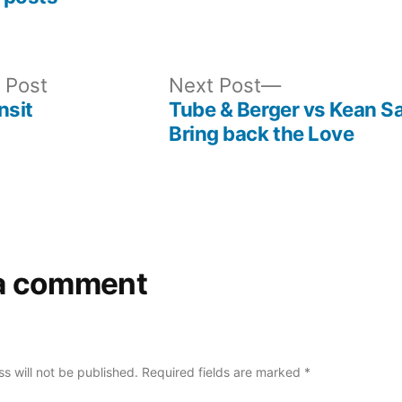
Previous
Next
 Post
Next Post
post:
post:
nsit
Tube & Berger vs Kean S
Bring back the Love
a comment
s will not be published.
Required fields are marked
*