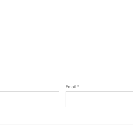
Email
*