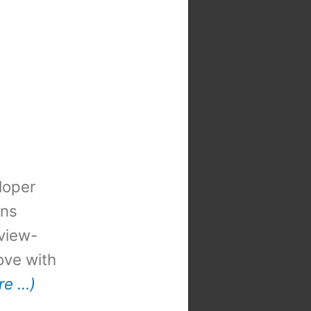
loper
ons
view-
 love with
re …)