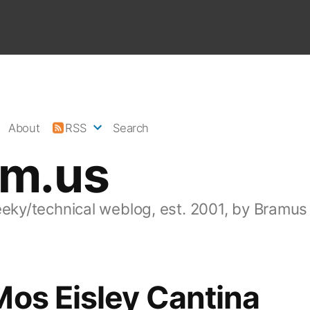
About
RSS
Search
am.us
eeky/technical weblog, est. 2001, by Bramus
os Eisley Cantina