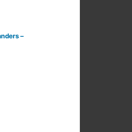
anders –