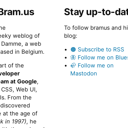
Bram.us
Stay up-to-da
the
To follow bramus and h
eeky weblog of
blog:
 Damme, a web
🟠 Subscribe to RSS
ased in Belgium.
🦋 Follow me on Blue
rt of the
🦣 Follow me on
veloper
Mastodon
eam at Google
,
 CSS, Web UI,
s. From the
discovered
 at the age of
k in 1997)
, he