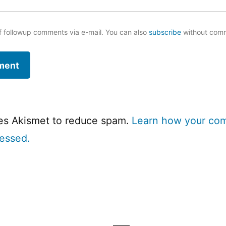
f followup comments via e-mail. You can also
subscribe
without com
ses Akismet to reduce spam.
Learn how your co
cessed.