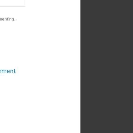
menting.
mment