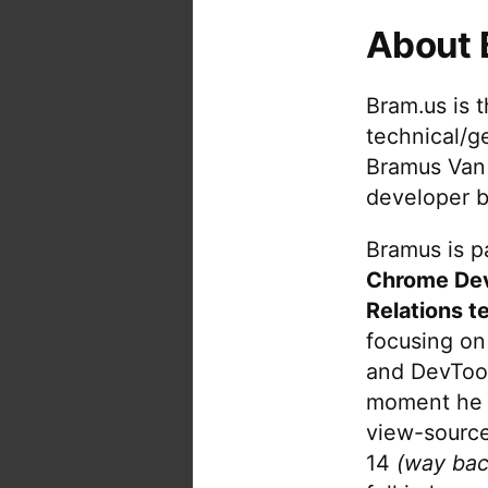
About 
Bram.us is 
technical/g
Bramus Van
developer b
Bramus is pa
Chrome De
Relations t
focusing on
and DevTool
moment he 
view-source
14
(way bac