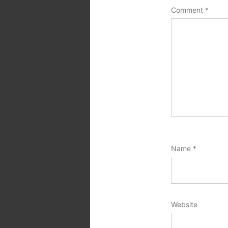
Comment
*
Name
*
Website