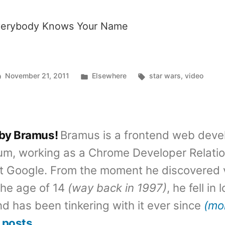
erybody Knows Your Name
Posted
Tags:
November 21, 2011
Elsewhere
star wars
,
video
in
 by Bramus!
Bramus is a frontend web deve
um, working as a Chrome Developer Relati
t Google. From the moment he discovered 
the age of 14
(way back in 1997)
, he fell in
d has been tinkering with it ever since
(mo
 posts