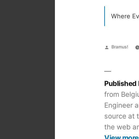
Where Ev
Posted
Bramus!
by
Published
from Belgi
Engineer a
source at 
the web an
View more