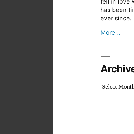
fell in love
has been tin
ever since.
More …
Archiv
Archives