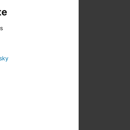
te
is
sky