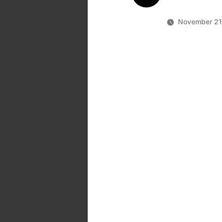
November 21