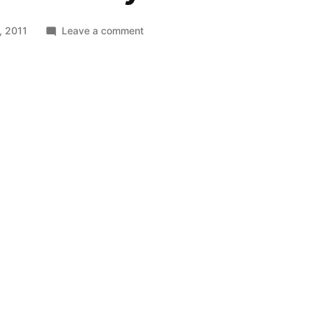
on
, 2011
Leave a comment
The
Mos
Eisley
Cantina