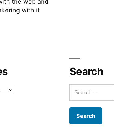
 with the web and
kering with it
es
Search
Search
for: