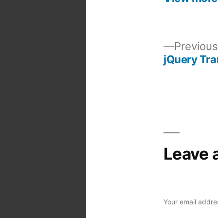
Previous
jQuery Tra
Post
navigation
Leave 
Your email addres