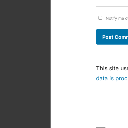
Notify me o
This site u
data is pro