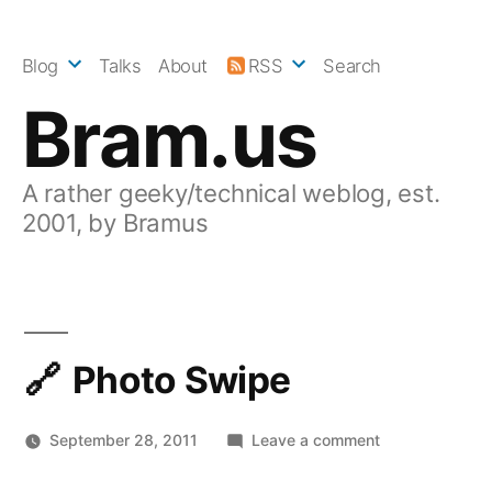
Skip
to
Blog
Talks
About
RSS
Search
content
Bram.us
A rather geeky/technical weblog, est.
2001, by Bramus
Photo Swipe
on
September 28, 2011
Leave a comment
Photo