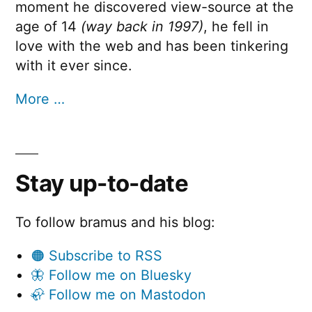
moment he discovered view-source at the
age of 14
(way back in 1997)
, he fell in
love with the web and has been tinkering
with it ever since.
More …
Stay up-to-date
To follow bramus and his blog:
🟠 Subscribe to RSS
🦋 Follow me on Bluesky
🦣 Follow me on Mastodon