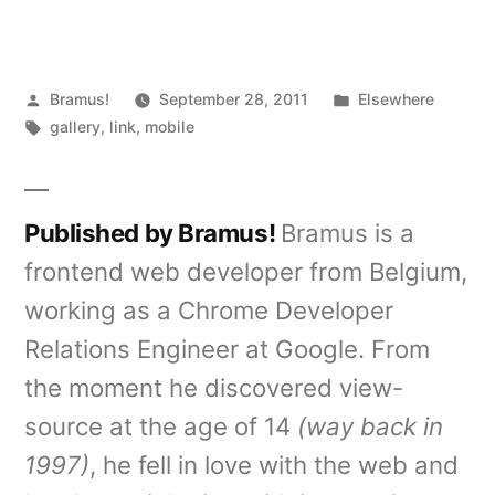
Posted
Posted
Bramus!
September 28, 2011
Elsewhere
by
Tags:
in
gallery
,
link
,
mobile
Published by Bramus!
Bramus is a
frontend web developer from Belgium,
working as a Chrome Developer
Relations Engineer at Google. From
the moment he discovered view-
source at the age of 14
(way back in
1997)
, he fell in love with the web and