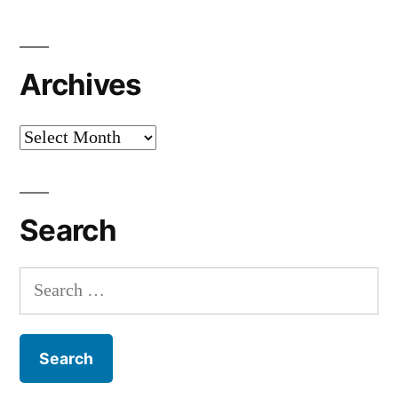
Archives
Archives
Search
Search
for: