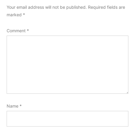
Your email address will not be published.
Required fields are
marked
*
Comment
*
Name
*