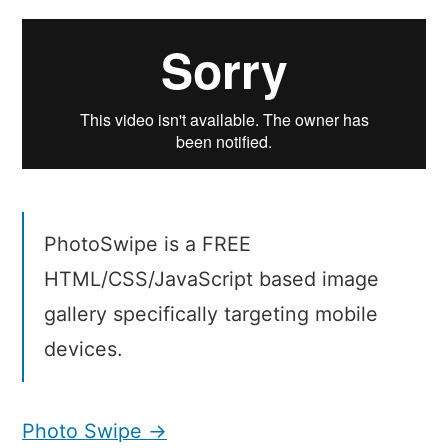
Swipe
PhotoSwipe is a FREE
HTML/CSS/JavaScript based image
gallery specifically targeting mobile
devices.
Photo Swipe →