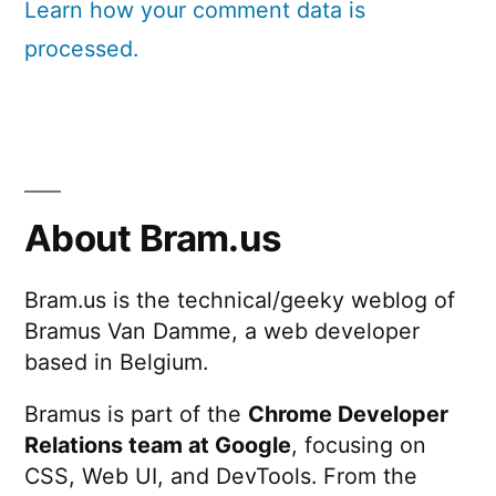
Learn how your comment data is
processed.
About Bram.us
Bram.us is the technical/geeky weblog of
Bramus Van Damme, a web developer
based in Belgium.
Bramus is part of the
Chrome Developer
Relations team at Google
, focusing on
CSS, Web UI, and DevTools. From the