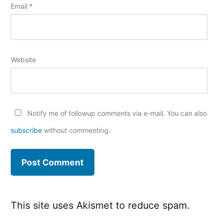
Email
*
Website
Notify me of followup comments via e-mail. You can also
subscribe
without commenting.
This site uses Akismet to reduce spam.