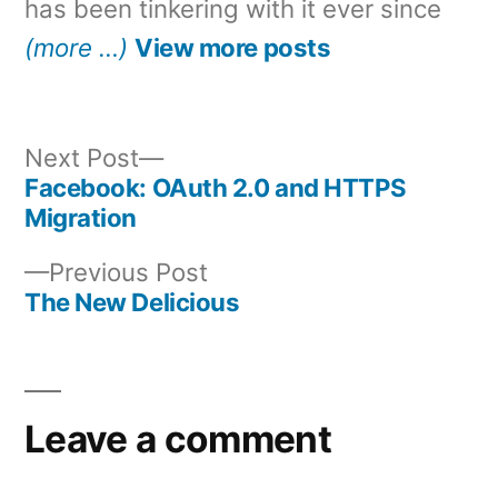
has been tinkering with it ever since
(more …)
View more posts
Next
Next Post
post:
Facebook: OAuth 2.0 and HTTPS
Post
Migration
navigation
Previous
Previous Post
post:
The New Delicious
Leave a comment