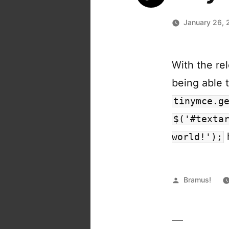
January 26, 
With the re
being able t
tinymce.g
$('#texta
world!');
Posted
Bramus!
by