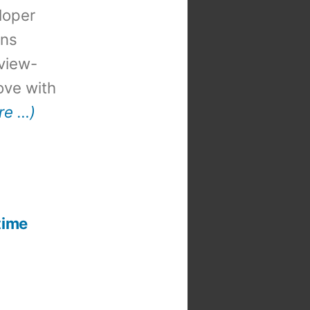
loper
ons
view-
 love with
re …)
t
:
time