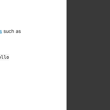
s
such as
ello