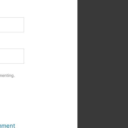
menting.
mment