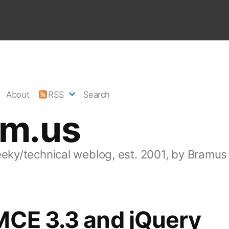
About
RSS
Search
am.us
eeky/technical weblog, est. 2001, by Bramus
MCE 3.3 and jQuery