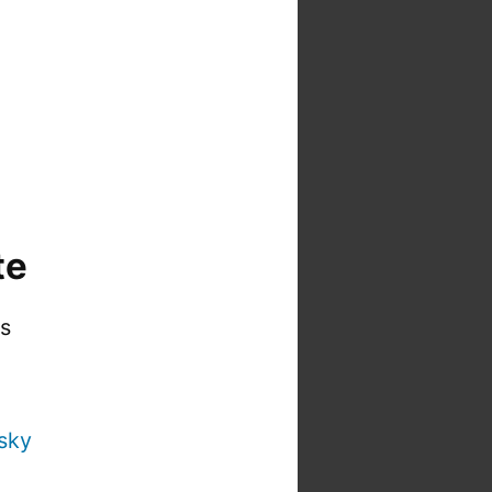
te
is
sky