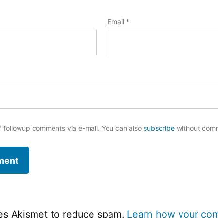
Email
*
f followup comments via e-mail. You can also
subscribe
without com
ses Akismet to reduce spam.
Learn how your co