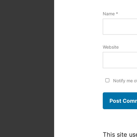
Name
*
Website
Notify me o
This site u