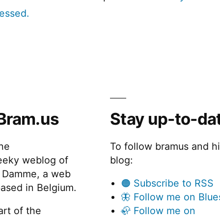
cessed.
Bram.us
Stay up-to-da
the
To follow bramus and h
eeky weblog of
blog:
 Damme, a web
🟠 Subscribe to RSS
ased in Belgium.
🦋 Follow me on Blue
rt of the
🦣 Follow me on