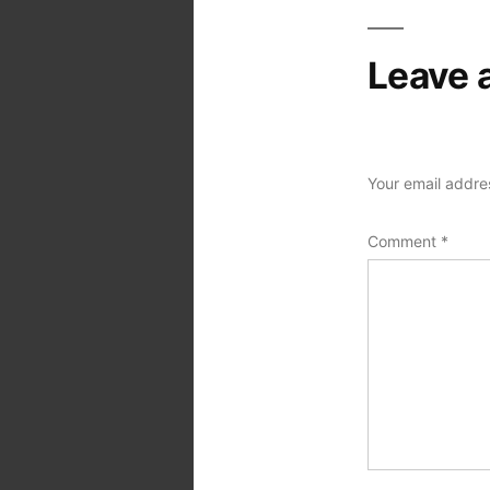
Leave 
Your email addres
Comment
*