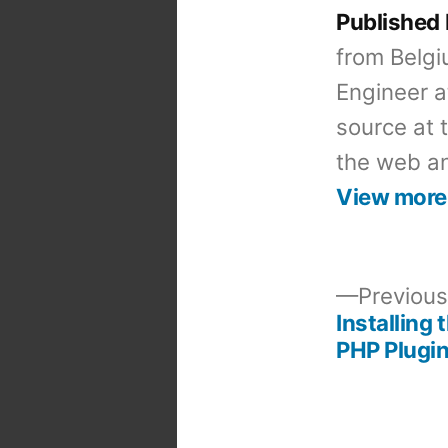
Published
from Belgi
Engineer a
source at 
the web an
View more
Previous
Installing 
Post
PHP Plugin
navigation