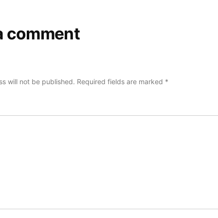
a comment
s will not be published.
Required fields are marked
*