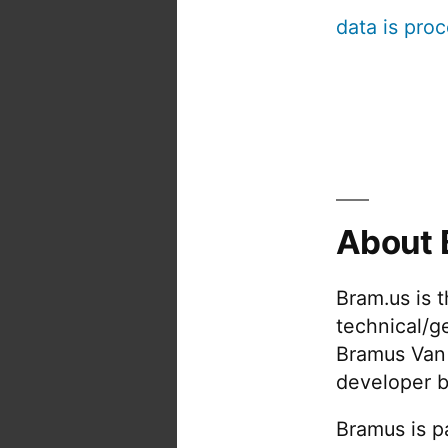
data is pro
About 
Bram.us is 
technical/g
Bramus Van
developer b
Bramus is pa