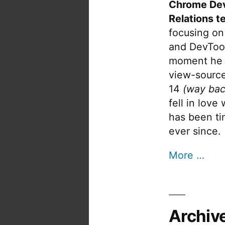
Chrome De
Relations t
focusing on
and DevTool
moment he 
view-source
14
(way bac
fell in love
has been tin
ever since.
More …
Archiv