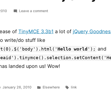
on
2010
Leave a comment
TinyMCE
3.3
and
lease of
TinyMCE 3.3b1
a lot of
jQuery Goodnes
jQuery
o write/do stuff like
and
et(0).$('body').html('
Hello world
');
reaid').tinymce().selection.setContent('H
has landed upon us! Wow!
Posted
Tags:
January 26, 2010
Elsewhere
link
in