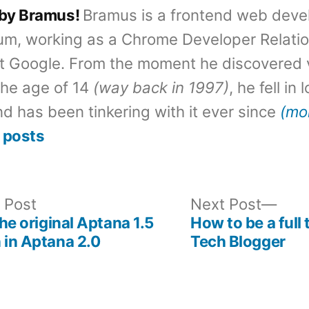
 by Bramus!
Bramus is a frontend web deve
um, working as a Chrome Developer Relati
t Google. From the moment he discovered 
the age of 14
(way back in 1997)
, he fell in
d has been tinkering with it ever since
(mo
 posts
Previous
Nex
 Post
Next Post
post:
post
the original Aptana 1.5
How to be a full 
 in Aptana 2.0
Tech Blogger