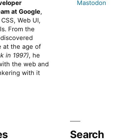
veloper
Mastodon
eam at Google
,
 CSS, Web UI,
s. From the
discovered
 at the age of
k in 1997)
, he
 with the web and
kering with it
es
Search