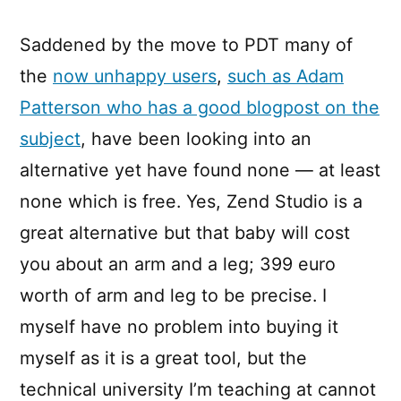
Saddened by the move to PDT many of
the
now unhappy users
,
such as Adam
Patterson who has a good blogpost on the
subject
, have been looking into an
alternative yet have found none — at least
none which is free. Yes, Zend Studio is a
great alternative but that baby will cost
you about an arm and a leg; 399 euro
worth of arm and leg to be precise. I
myself have no problem into buying it
myself as it is a great tool, but the
technical university I’m teaching at cannot