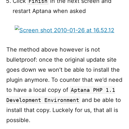
Click
in the next screen and
Finish
restart Aptana when asked
The method above however is not
bulletproof: once the original update site
goes down we won’t be able to install the
plugin anymore. To counter that we’d need
to have a local copy of
Aptana PHP 1.1
and be able to
Development Environment
install that copy. Luckely for us, that all is
possible.