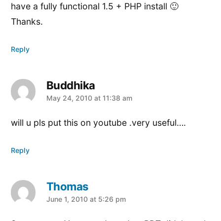
have a fully functional 1.5 + PHP install 🙂
Thanks.
Reply
Buddhika
says:
May 24, 2010 at 11:38 am
will u pls put this on youtube .very useful….
Reply
Thomas
says:
June 1, 2010 at 5:26 pm