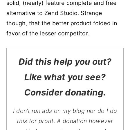
solid, (nearly) feature complete and free
alternative to Zend Studio. Strange
though, that the better product folded in
favor of the lesser competitor.
Did this help you out?
Like what you see?
Consider donating.
I don’t run ads on my blog nor do I do
this for profit. A donation however