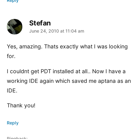
Reply
Stefan
says:
June 24, 2010 at 11:04 am
Yes, amazing. Thats exactly what I was looking
for.
I couldnt get PDT installed at all.. Now I have a
working IDE again which saved me aptana as an
IDE.
Thank you!
Reply
Pingback: