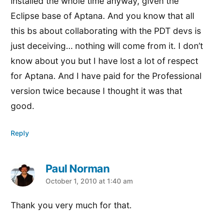
installed the whole time anyway, given the
Eclipse base of Aptana. And you know that all
this bs about collaborating with the PDT devs is
just deceiving… nothing will come from it. I don’t
know about you but I have lost a lot of respect
for Aptana. And I have paid for the Professional
version twice because I thought it was that
good.
Reply
Paul Norman
says:
October 1, 2010 at 1:40 am
Thank you very much for that.