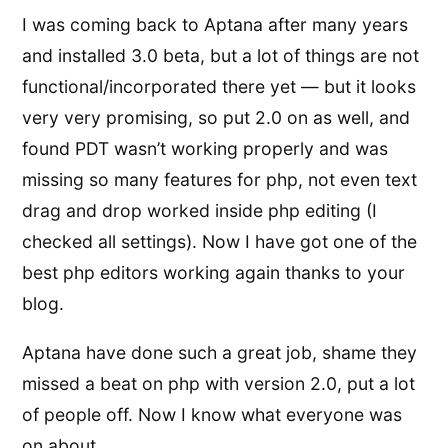
I was coming back to Aptana after many years
and installed 3.0 beta, but a lot of things are not
functional/incorporated there yet — but it looks
very very promising, so put 2.0 on as well, and
found PDT wasn’t working properly and was
missing so many features for php, not even text
drag and drop worked inside php editing (I
checked all settings). Now I have got one of the
best php editors working again thanks to your
blog.
Aptana have done such a great job, shame they
missed a beat on php with version 2.0, put a lot
of people off. Now I know what everyone was
on about.