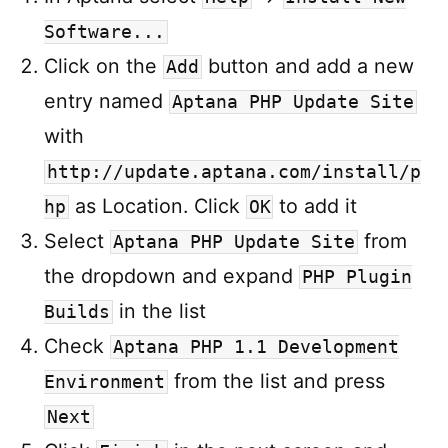
Software...
Click on the
button and add a new
Add
entry named
Aptana PHP Update Site
with
http://update.aptana.com/install/p
as Location. Click
to add it
hp
OK
Select
from
Aptana PHP Update Site
the dropdown and expand
PHP Plugin
in the list
Builds
Check
Aptana PHP 1.1 Development
from the list and press
Environment
Next