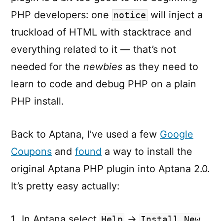
PHP developers: one
will inject a
notice
truckload of HTML with stacktrace and
everything related to it — that’s not
needed for the
newbies
as they need to
learn to code and debug PHP on a plain
PHP install.
Back to Aptana, I’ve used a few
Google
Coupons
and
found
a way to install the
original Aptana PHP plugin into Aptana 2.0.
It’s pretty easy actually:
In Aptana select
→
Help
Install New