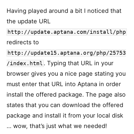
Having played around a bit I noticed that
the update URL
http://update.aptana.com/install/php
redirects to
http://update15.aptana.org/php/25753
. Typing that URL in your
/index.html
browser gives you a nice page stating you
must enter that URL into Aptana in order
install the offered package. The page also
states that you can download the offered
package and install it from your local disk
… wow, that’s just what we needed!