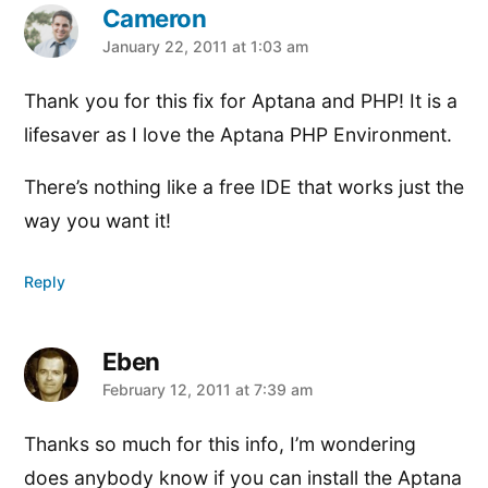
Cameron
says:
January 22, 2011 at 1:03 am
Thank you for this fix for Aptana and PHP! It is a
lifesaver as I love the Aptana PHP Environment.
There’s nothing like a free IDE that works just the
way you want it!
Reply
Eben
says:
February 12, 2011 at 7:39 am
Thanks so much for this info, I’m wondering
does anybody know if you can install the Aptana