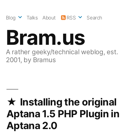
Skip
to
Blog
Talks
About
RSS
Search
content
Bram.us
A rather geeky/technical weblog, est.
2001, by Bramus
Installing the original
Aptana 1.5 PHP Plugin in
Aptana 2.0