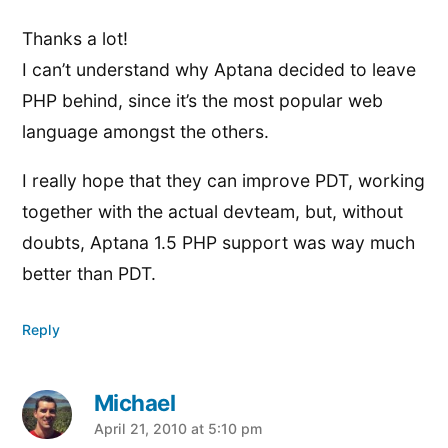
Thanks a lot!
I can’t understand why Aptana decided to leave
PHP behind, since it’s the most popular web
language amongst the others.
I really hope that they can improve PDT, working
together with the actual devteam, but, without
doubts, Aptana 1.5 PHP support was way much
better than PDT.
Reply
Michael
says:
April 21, 2010 at 5:10 pm