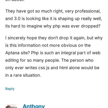
They have got so much right, very professional,
and 3.0 is looking like it is shaping up really well,
its hard to imagine why php was ever dropped?
I sincerely hope they don’t drop it again, but why
is this information not more obvious on the
Aptana site? Php is such an integral part of web
editing for so many people. The person who
only ever writes css js and html alone would be
in a rare situation.
Reply
Anthony