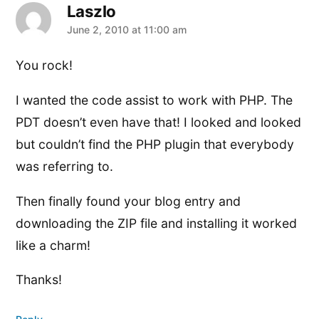
Laszlo
says:
June 2, 2010 at 11:00 am
You rock!
I wanted the code assist to work with PHP. The
PDT doesn’t even have that! I looked and looked
but couldn’t find the PHP plugin that everybody
was referring to.
Then finally found your blog entry and
downloading the ZIP file and installing it worked
like a charm!
Thanks!