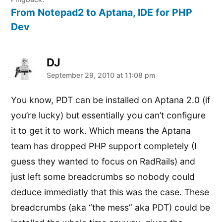
From Notepad2 to Aptana, IDE for PHP
Dev
DJ
says:
September 29, 2010 at 11:08 pm
You know, PDT can be installed on Aptana 2.0 (if
you’re lucky) but essentially you can’t configure
it to get it to work. Which means the Aptana
team has dropped PHP support completely (I
guess they wanted to focus on RadRails) and
just left some breadcrumbs so nobody could
deduce immediatly that this was the case. These
breadcrumbs (aka “the mess” aka PDT) could be