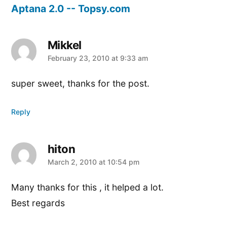
Aptana 2.0 -- Topsy.com
Mikkel
says:
February 23, 2010 at 9:33 am
super sweet, thanks for the post.
Reply
hiton
says:
March 2, 2010 at 10:54 pm
Many thanks for this , it helped a lot.
Best regards