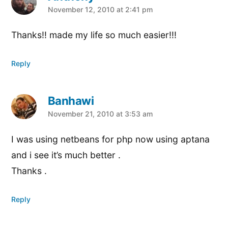
says:
November 12, 2010 at 2:41 pm
Thanks!! made my life so much easier!!!
Reply
Banhawi
says:
November 21, 2010 at 3:53 am
I was using netbeans for php now using aptana
and i see it’s much better .
Thanks .
Reply