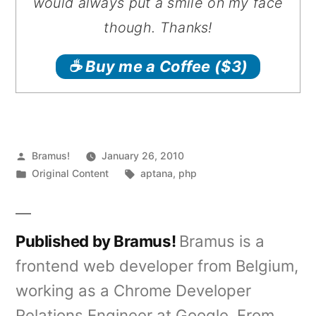
would always put a smile on my face
though. Thanks!
☕️ Buy me a Coffee
($3)
Posted
Bramus!
January 26, 2010
by
Posted
Tags:
Original Content
aptana
,
php
in
Published by Bramus!
Bramus is a
frontend web developer from Belgium,
working as a Chrome Developer
Relations Engineer at Google. From