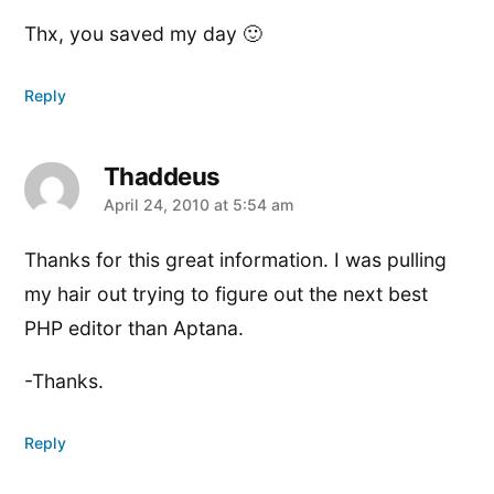
Thx, you saved my day 🙂
Reply
Thaddeus
says:
April 24, 2010 at 5:54 am
Thanks for this great information. I was pulling
my hair out trying to figure out the next best
PHP editor than Aptana.
-Thanks.
Reply