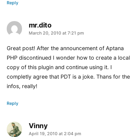
Reply
mr.dito
says:
March 20, 2010 at 7:21 pm
Great post! After the announcement of Aptana
PHP discontinued I wonder how to create a local
copy of this plugin and continue using it. I
completly agree that PDT is a joke. Thans for the
infos, really!
Reply
Vinny
says:
April 19, 2010 at 2:04 pm