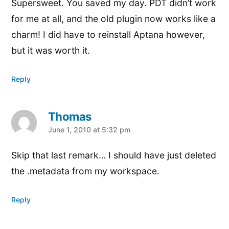
Supersweet. You saved my day. PDT didn’t work
for me at all, and the old plugin now works like a
charm! I did have to reinstall Aptana however,
but it was worth it.
Reply
Thomas
says:
June 1, 2010 at 5:32 pm
Skip that last remark… I should have just deleted
the .metadata from my workspace.
Reply