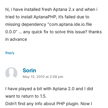
hi, i have installed fresh Aptana 2.x and when i
tried to install AptanaPHP, it’s failed due to
missing dependency “com.aptana.ide.io.file
0.0.0” … any quick fix to solve this issue? thanks
in advance
Reply
Sorin
says:
May 15, 2010 at 2:08 pm
I have played a bit with Aptana 2.0 and I did
want to return to 1.5.
Didn’t find any info about PHP plugin. Now I