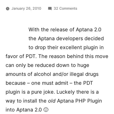
on
January 26, 2010
32 Comments
Installing
the
original
With the release of Aptana 2.0
Aptana
the Aptana developers decided
1.5
PHP
to drop their excellent plugin in
Plugin
favor of PDT. The reason behind this move
in
can only be reduced down to huge
Aptana
2.0
amounts of alcohol and/or illegal drugs
because – one must admit – the PDT
plugin is a pure joke. Luckely there is a
way to install the
old
Aptana PHP Plugin
into Aptana 2.0 🙂