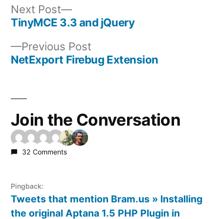
Next
Next Post
post:
TinyMCE 3.3 and jQuery
Post
Previous
Previous Post
navigation
post:
NetExport Firebug Extension
Join the Conversation
32 Comments
Pingback:
Tweets that mention Bram.us » Installing
the original Aptana 1.5 PHP Plugin in