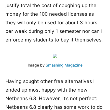
justify total the cost of coughing up the
money for the 100 needed licenses as
they will only be used for about 3 hours
per week during only 1 semester nor can I
enforce my students to buy it themselves.
Image by
Smashing Magazine
Having sought other free alternatives I
ended up most happy with the new
Netbeans 6.8. However, it’s not perfect:
Netbeans 6.8 clearly has some work to do