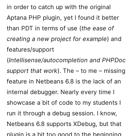
in order to catch up with the original
Aptana PHP plugin, yet I found it better
than PDT in terms of use (
the ease of
creating a new project for example
) and
features/support
(
Intellisense/autocompletion and PHPDoc
support that work
). The – to me – missing
feature in Netbeans 6.8 is the lack of an
internal debugger. Nearly every time I
showcase a bit of code to my students I
run it through a debug session. I know,
Netbeans 6.8 supports XDebug, but that
plugin is a bit too good to the beginning