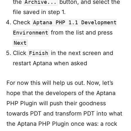
the
button, and select the
Archive...
file saved in step 1.
Check
Aptana PHP 1.1 Development
from the list and press
Environment
Next
Click
in the next screen and
Finish
restart Aptana when asked
For now this will help us out. Now, let’s
hope that the developers of the Aptana
PHP Plugin will push their goodness
towards PDT and transform PDT into what
the Aptana PHP Plugin once was: a rock