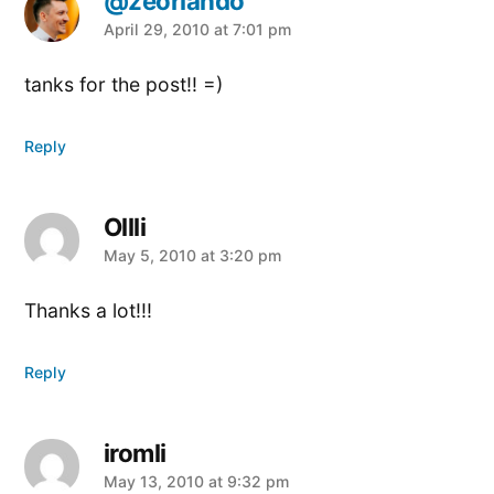
@zeorlando
says:
April 29, 2010 at 7:01 pm
tanks for the post!! =)
Reply
Ollli
says:
May 5, 2010 at 3:20 pm
Thanks a lot!!!
Reply
iromli
says:
May 13, 2010 at 9:32 pm