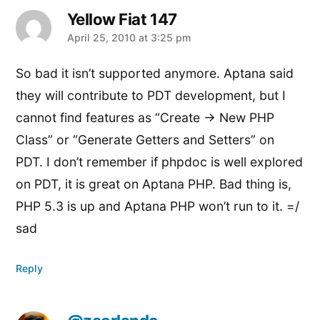
Yellow Fiat 147
says:
April 25, 2010 at 3:25 pm
So bad it isn’t supported anymore. Aptana said
they will contribute to PDT development, but I
cannot find features as “Create -> New PHP
Class” or “Generate Getters and Setters” on
PDT. I don’t remember if phpdoc is well explored
on PDT, it is great on Aptana PHP. Bad thing is,
PHP 5.3 is up and Aptana PHP won’t run to it. =/
sad
Reply