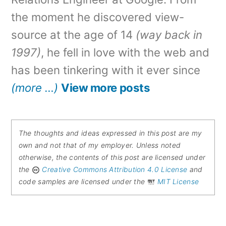
the moment he discovered view-
source at the age of 14
(way back in
1997)
, he fell in love with the web and
has been tinkering with it ever since
(more …)
View more posts
The thoughts and ideas expressed in this post are my
own and not that of my employer. Unless noted
otherwise, the contents of this post are licensed under
the
Creative Commons Attribution 4.0 License
and
code samples are licensed under the
MIT License