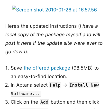
Here’s the updated instructions (
I have a
local copy of the package myself and will
post it here if the update site were ever to
go down
):
Save
the offered package
(98.5MB) to
an easy-to-find location.
In Aptana select
→
Help
Install New
Software...
Click on the
button and then click
Add