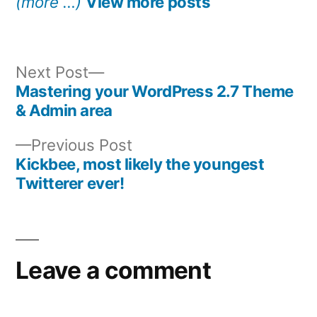
(more …)
View more posts
Next
Next Post
post:
Mastering your WordPress 2.7 Theme
Post
& Admin area
navigation
Previous
Previous Post
post:
Kickbee, most likely the youngest
Twitterer ever!
Leave a comment