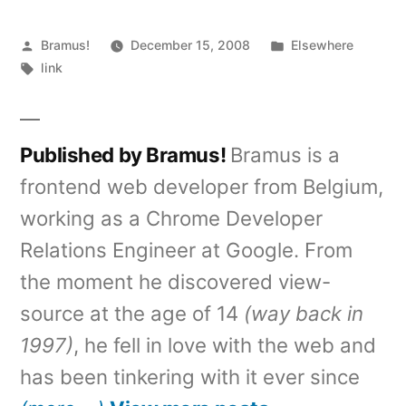
Posted
Posted
Bramus!
December 15, 2008
Elsewhere
by
Tags:
in
link
Published by Bramus!
Bramus is a
frontend web developer from Belgium,
working as a Chrome Developer
Relations Engineer at Google. From
the moment he discovered view-
source at the age of 14
(way back in
1997)
, he fell in love with the web and
has been tinkering with it ever since