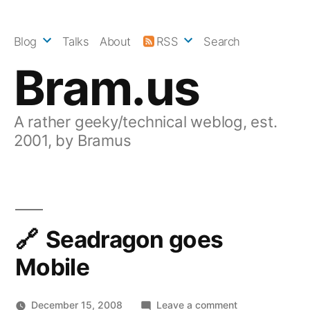
Skip
to
Blog
Talks
About
RSS
Search
content
Bram.us
A rather geeky/technical weblog, est.
2001, by Bramus
Seadragon goes
Mobile
on
December 15, 2008
Leave a comment