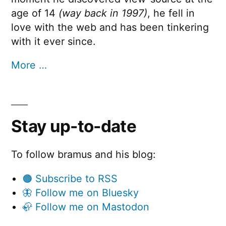
age of 14
(way back in 1997)
, he fell in
love with the web and has been tinkering
with it ever since.
More …
Stay up-to-date
To follow bramus and his blog:
🟠 Subscribe to RSS
🦋 Follow me on Bluesky
🦣 Follow me on Mastodon