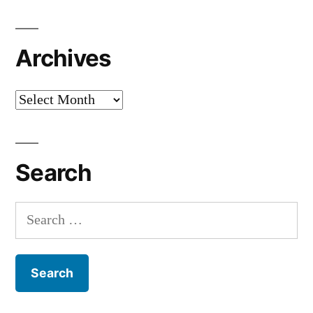
Archives
Archives
Search
Search
for: