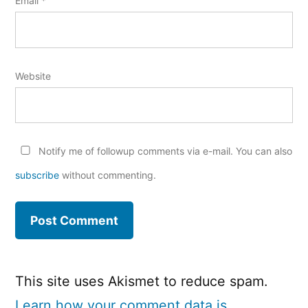
Email
*
Website
Notify me of followup comments via e-mail. You can also
subscribe
without commenting.
This site uses Akismet to reduce spam.
Learn how your comment data is