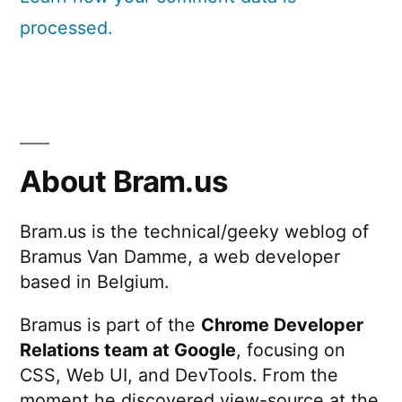
processed.
About Bram.us
Bram.us is the technical/geeky weblog of
Bramus Van Damme, a web developer
based in Belgium.
Bramus is part of the
Chrome Developer
Relations team at Google
, focusing on
CSS, Web UI, and DevTools. From the
moment he discovered view-source at the