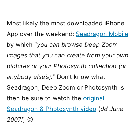
Seadragon
goes
Mobile
Most likely the most downloaded iPhone
App over the weekend:
Seadragon Mobile
by which “
you can browse Deep Zoom
Images that you can create from your own
pictures or your Photosynth collection (or
anybody else’s).
” Don’t know what
Seadragon, Deep Zoom or Photosynth is
then be sure to watch the
original
Seadragon & Photosynth video
(
dd June
2007!
) 😉