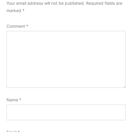
Your email address will not be published.
Required fields are
marked
*
Comment
*
Name
*