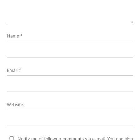
Name
*
Email
*
Website
Notify me of followup comments via e-mail. You can also