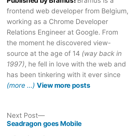
Published by Bramus!
Bramus is a
frontend web developer from Belgium,
working as a Chrome Developer
Relations Engineer at Google. From
the moment he discovered view-
source at the age of 14
(way back in
1997)
, he fell in love with the web and
has been tinkering with it ever since
(more …)
View more posts
Next
Next Post
post:
Seadragon goes Mobile
Post