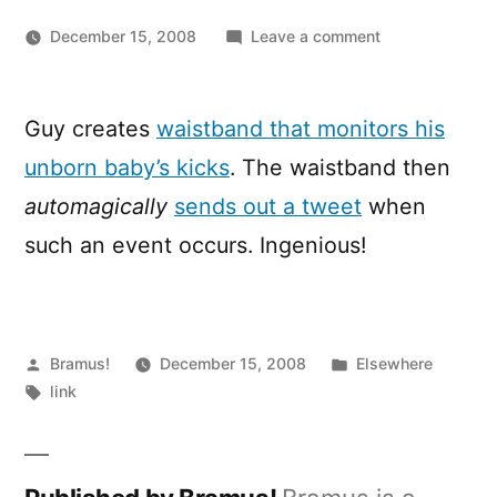
on
December 15, 2008
Leave a comment
Kickbee,
most
likely
Guy creates
waistband that monitors his
the
unborn baby’s kicks
. The waistband then
youngest
Twitterer
automagically
sends out a tweet
when
ever!
such an event occurs. Ingenious!
Posted
Posted
Bramus!
December 15, 2008
Elsewhere
by
Tags:
in
link