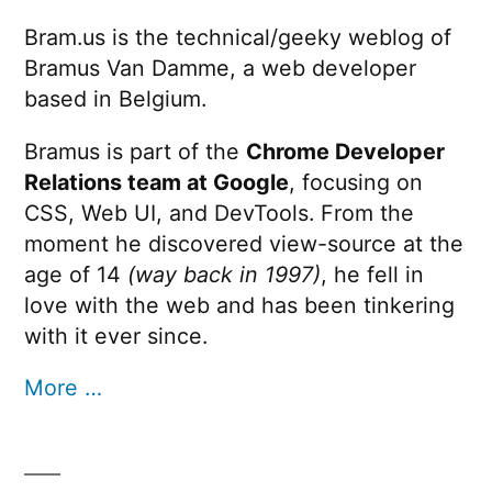
Bram.us is the technical/geeky weblog of
Bramus Van Damme, a web developer
based in Belgium.
Bramus is part of the
Chrome Developer
Relations team at Google
, focusing on
CSS, Web UI, and DevTools. From the
moment he discovered view-source at the
age of 14
(way back in 1997)
, he fell in
love with the web and has been tinkering
with it ever since.
More …