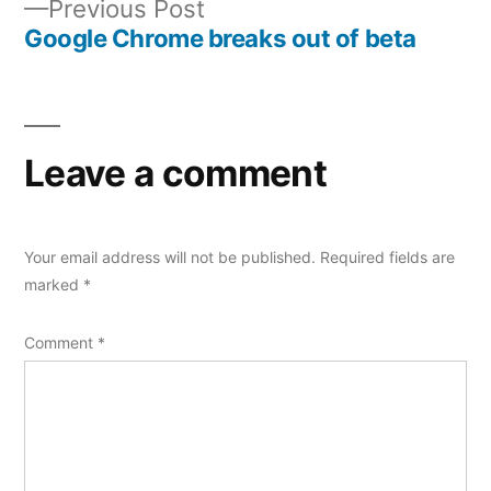
Previous
Previous Post
navigation
post:
Google Chrome breaks out of beta
Leave a comment
Your email address will not be published.
Required fields are
marked
*
Comment
*