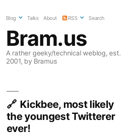
Skip
to
Blog
Talks
About
RSS
Search
content
Bram.us
A rather geeky/technical weblog, est.
2001, by Bramus
Kickbee, most likely
the youngest Twitterer
ever!