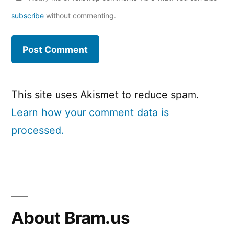
subscribe
without commenting.
This site uses Akismet to reduce spam.
Learn how your comment data is
processed.
About Bram.us