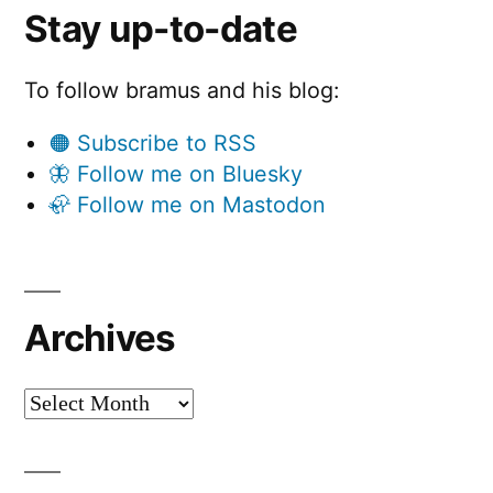
Stay up-to-date
To follow bramus and his blog:
🟠 Subscribe to RSS
🦋 Follow me on Bluesky
🦣 Follow me on Mastodon
Archives
Archives