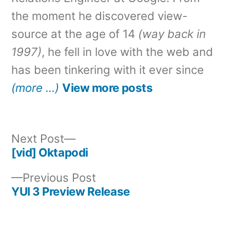
the moment he discovered view-
source at the age of 14
(way back in
1997)
, he fell in love with the web and
has been tinkering with it ever since
(more …)
View more posts
Next
Next Post
post:
[vid] Oktapodi
Post
Previous
Previous Post
navigation
post:
YUI 3 Preview Release