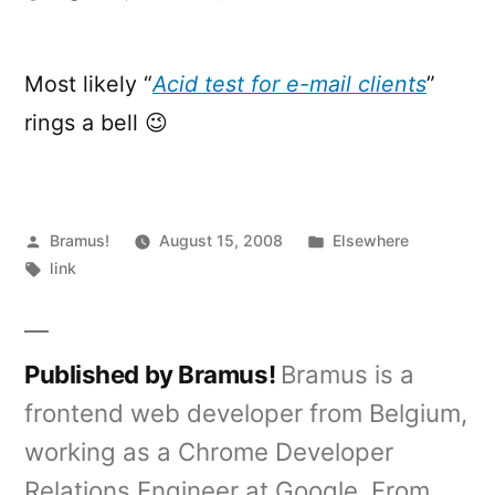
Email
Standards
Project
Most likely “
Acid test for e-mail clients
”
rings a bell 😉
Posted
Posted
Bramus!
August 15, 2008
Elsewhere
by
Tags:
in
link
Published by Bramus!
Bramus is a
frontend web developer from Belgium,
working as a Chrome Developer
Relations Engineer at Google. From