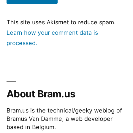
This site uses Akismet to reduce spam.
Learn how your comment data is
processed.
About Bram.us
Bram.us is the technical/geeky weblog of
Bramus Van Damme, a web developer
based in Belgium.