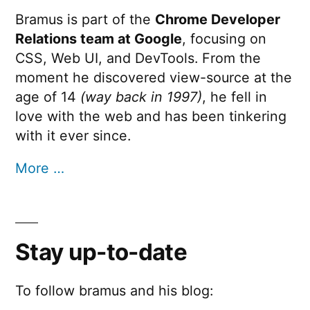
Bramus is part of the
Chrome Developer
Relations team at Google
, focusing on
CSS, Web UI, and DevTools. From the
moment he discovered view-source at the
age of 14
(way back in 1997)
, he fell in
love with the web and has been tinkering
with it ever since.
More …
Stay up-to-date
To follow bramus and his blog: