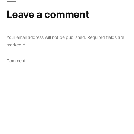
Leave a comment
Your email address will not be published.
Required fields are
marked
*
Comment
*