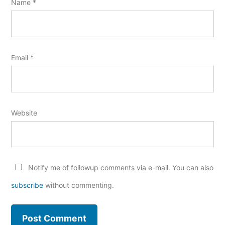
Name
*
Email
*
Website
Notify me of followup comments via e-mail. You can also
subscribe
without commenting.