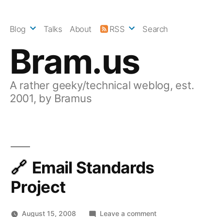
Skip
to
Blog
Talks
About
RSS
Search
content
Bram.us
A rather geeky/technical weblog, est.
2001, by Bramus
Email Standards
Project
on
August 15, 2008
Leave a comment