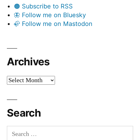
🟠 Subscribe to RSS
🦋 Follow me on Bluesky
🦣 Follow me on Mastodon
Archives
Archives
Search
Search