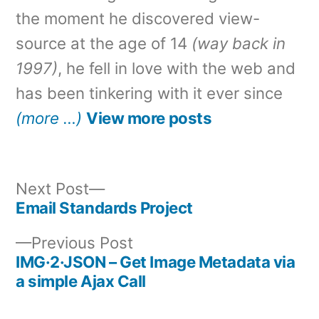
the moment he discovered view-
source at the age of 14
(way back in
1997)
, he fell in love with the web and
has been tinkering with it ever since
(more …)
View more posts
Next
Next Post
post:
Email Standards Project
Post
Previous
Previous Post
navigation
post:
IMG·2·JSON – Get Image Metadata via
a simple Ajax Call