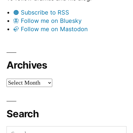
🟠 Subscribe to RSS
🦋 Follow me on Bluesky
🦣 Follow me on Mastodon
Archives
Archives
Search
Search