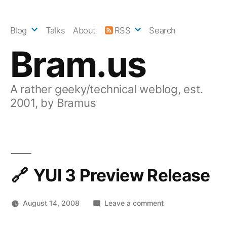
Skip
to
Blog
Talks
About
RSS
Search
content
Bram.us
A rather geeky/technical weblog, est.
2001, by Bramus
YUI 3 Preview Release
on
August 14, 2008
Leave a comment
YUI