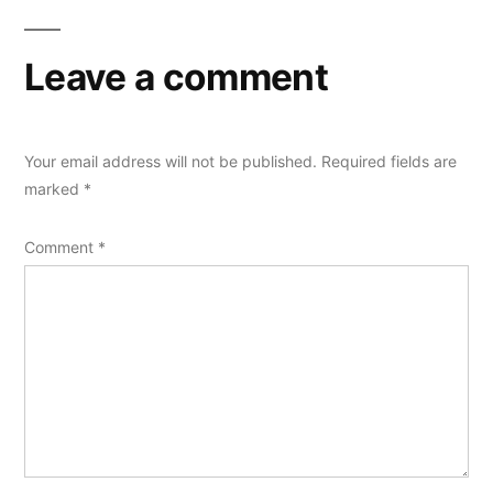
Leave a comment
Your email address will not be published.
Required fields are
marked
*
Comment
*