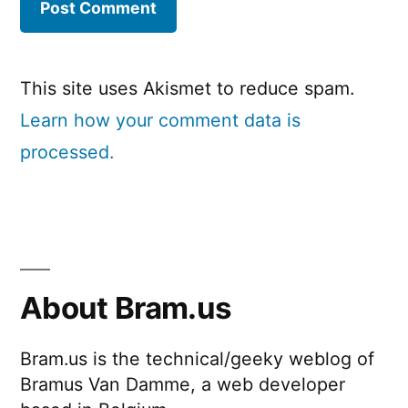
This site uses Akismet to reduce spam.
Learn how your comment data is
processed.
About Bram.us
Bram.us is the technical/geeky weblog of
Bramus Van Damme, a web developer