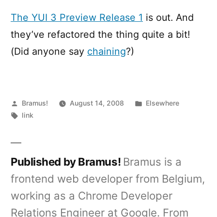
3
Preview
The YUI 3 Preview Release 1
is out. And
Release
they’ve refactored the thing quite a bit!
(Did anyone say
chaining
?)
Posted
Posted
Bramus!
August 14, 2008
Elsewhere
by
Tags:
in
link
Published by Bramus!
Bramus is a
frontend web developer from Belgium,
working as a Chrome Developer
Relations Engineer at Google. From