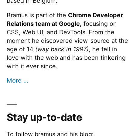
based in Belgium.
Bramus is part of the
Chrome Developer
Relations team at Google
, focusing on
CSS, Web UI, and DevTools. From the
moment he discovered view-source at the
age of 14
(way back in 1997)
, he fell in
love with the web and has been tinkering
with it ever since.
More …
Stay up-to-date
To follow bramus and his blog: