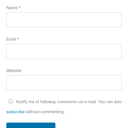
Name
*
Email
*
Website
Notify me of followup comments via e-mail. You can also
subscribe
without commenting.